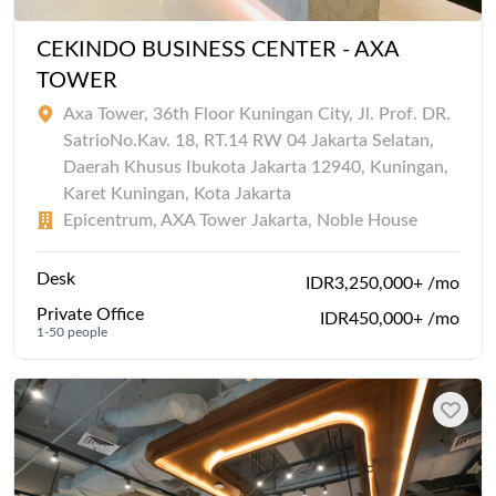
CEKINDO BUSINESS CENTER - AXA
TOWER
Axa Tower, 36th Floor Kuningan City, Jl. Prof. DR.
SatrioNo.Kav. 18, RT.14 RW 04 Jakarta Selatan,
Daerah Khusus Ibukota Jakarta 12940, Kuningan,
Karet Kuningan, Kota Jakarta
Epicentrum, AXA Tower Jakarta, Noble House
Desk
IDR3,250,000+ /mo
Private Office
IDR450,000+ /mo
1-50 people