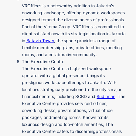
VROffices is a noteworthy addition to Jakarta's
coworking landscape, offering dynamic workspaces
designed tomeet the diverse needs of professionals.
Part of the Virema Group, VROffices is committed to
client satisfactionwith its strategic location in Jakarta
in
Batavia Tower
, the space provides a range of
flexible membership plans, private offices, meeting
rooms, and a collaborativecommunity.
The Executive Centre
The Executive Centre, a high-end workspace
operator with a global presence, brings its
prestigious workspaceofferings to Jakarta. With
locations strategically positioned in the city's major
financial centers, including SCBD and
Sudirman
, The
Executive Centre provides serviced offices,
coworking desks, private offices, virtual office
packages, andmeeting rooms. Known for its
luxurious design and top-notch amenities, The
Executive Centre caters to discerningprofessionals