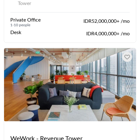
Tower
Private Office
IDR52,000,000+ /mo
1-10 people
Desk
IDR4,000,000+ /mo
WeWork - Revenue Tower