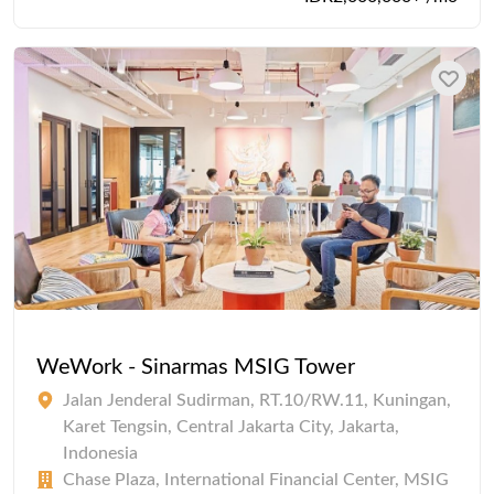
WeWork - Sinarmas MSIG Tower
Jalan Jenderal Sudirman, RT.10/RW.11, Kuningan,
Karet Tengsin, Central Jakarta City, Jakarta,
Indonesia
Chase Plaza, International Financial Center, MSIG