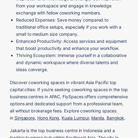
from your workspace and engage in knowledge
exchange with fellow coworking members.
Reduced Expenses: Save money compared to
traditional office setups, especially if you work with a
small to medium size company.
Enhanced Productivity: Access services and equipment
that boost productivity and enhance your workflow.
Thriving Ecosystem: Immerse yourself in a collaborative
and dynamic workspace where diverse talents and
ideas converge.
Discover coworking spaces in vibrant Asia Pacific top
capital cities: If you're seeking coworking spaces in the top
business centres in APAC, FlySpaces offers comprehensive
options and dedicated support from a professional team,
all without brokerage fees. Explore coworking spaces
in
Singapore
,
Hong Kong
,
Kuala Lumpur
,
Manila
,
Bangkok
.
Jakarta is the top business centre in Indonesia and a
leading business hub within Southeast Asia. The city is