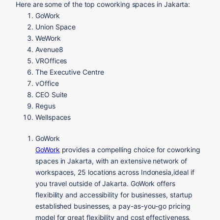
Here are some of the top coworking spaces in Jakarta:
GoWork
Union Space
WeWork
Avenue8
VROffices
The Executive Centre
vOffice
CEO Suite
Regus
Wellspaces
GoWork
GoWork
provides a compelling choice for coworking
spaces in Jakarta, with an extensive network of
workspaces, 25 locations across Indonesia,ideal if
you travel outside of Jakarta. GoWork offers
flexibility and accessibility for businesses, startup
established businesses, a pay-as-you-go pricing
model for great flexibility and cost effectiveness,