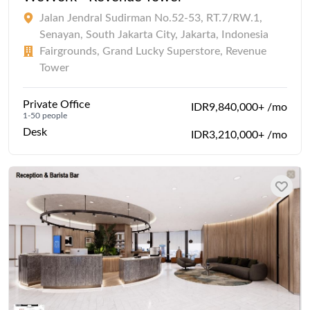
Jalan Jendral Sudirman No.52-53, RT.7/RW.1,
Senayan, South Jakarta City, Jakarta, Indonesia
Fairgrounds, Grand Lucky Superstore, Revenue
Tower
Private Office
IDR9,840,000+ /mo
1-50 people
Desk
IDR3,210,000+ /mo