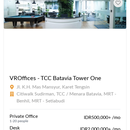
VROffices - TCC Batavia Tower One
Jl. K.H. Mas Mansyur, Karet Tengsin
Citiwalk Sudirman, TCC / Menara Batavia, MRT -
Benhil, MRT - Setiabudi
Private Office
IDR500,000+ /mo
1-20 people
Desk
IDR2,000,000+ /mo