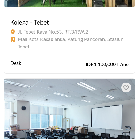
Kolega - Tebet
Jl. Tebet Raya No.53, RT.3/RW.2
Mall Kota Kasablanka, Patung Pancoran, Stasiun
Tebet
Desk
IDR1,100,000+ /mo