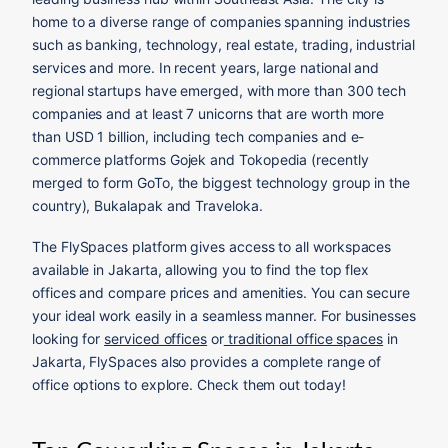
home to a diverse range of companies spanning industries
such as banking, technology, real estate, trading, industrial
services and more. In recent years, large national and
regional startups have emerged, with more than 300 tech
companies and at least 7 unicorns that are worth more
than USD 1 billion, including tech companies and e-
commerce platforms Gojek and Tokopedia (recently
merged to form GoTo, the biggest technology group in the
country), Bukalapak and Traveloka.
The FlySpaces platform gives access to all workspaces
available in Jakarta, allowing you to find the top flex
offices and compare prices and amenities. You can secure
your ideal work easily in a seamless manner. For businesses
looking for
serviced offices
or
traditional office spaces
in
Jakarta, FlySpaces also provides a complete range of
office options to explore. Check them out today!