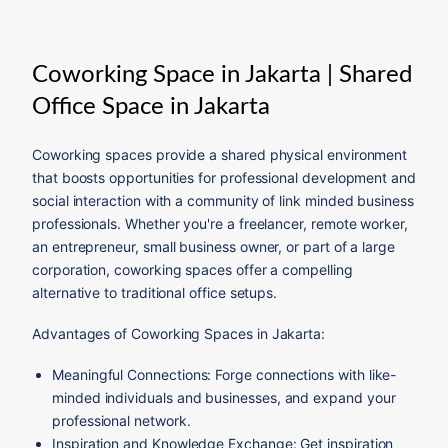
Coworking Space in Jakarta | Shared
Office Space in Jakarta
Coworking spaces provide a shared physical environment
that boosts opportunities for professional development and
social interaction with a community of link minded business
professionals. Whether you're a freelancer, remote worker,
an entrepreneur, small business owner, or part of a large
corporation, coworking spaces offer a compelling
alternative to traditional office setups.
Advantages of Coworking Spaces in Jakarta:
Meaningful Connections: Forge connections with like-
minded individuals and businesses, and expand your
professional network.
Inspiration and Knowledge Exchange: Get inspiration