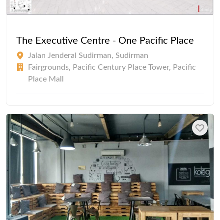
The Executive Centre - One Pacific Place
Jalan Jenderal Sudirman, Sudirman
Fairgrounds, Pacific Century Place Tower, Pacific
Place Mall