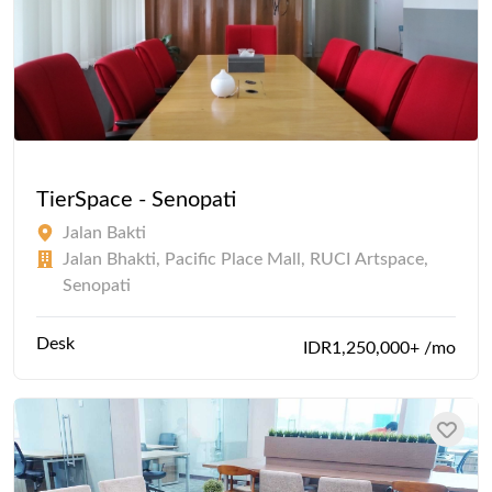
TierSpace - Senopati
Jalan Bakti
Jalan Bhakti, Pacific Place Mall, RUCI Artspace,
Senopati
Desk
IDR1,250,000+ /mo