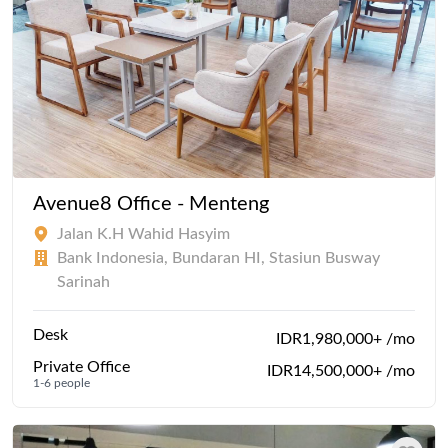
Avenue8 Office - Menteng
Jalan K.H Wahid Hasyim
Bank Indonesia, Bundaran HI, Stasiun Busway
Sarinah
Desk
IDR1,980,000+ /mo
Private Office
IDR14,500,000+ /mo
1-6 people