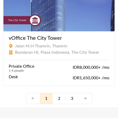
vOffice The City Tower
Jalan M.H Thamrin, Thamrin
Bundaran HI, Plaza Indonesia, The City Tower
Private Office
IDR8,000,000+ /mo
1-4 people
Desk
IDR1,650,000+ /mo
1
2
|
3