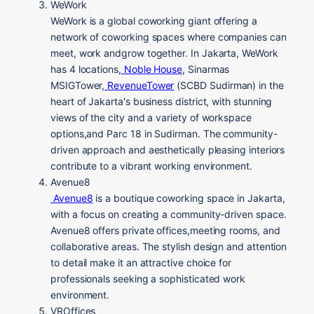
WeWork
WeWork is a global coworking giant offering a
network of coworking spaces where companies can
meet, work andgrow together. In Jakarta, WeWork
has 4 locations,
Noble House
, Sinarmas
MSIGTower,
RevenueTower
(
SCBD Sudirman) in the
heart of Jakarta's business district, with stunning
views of the city and a variety of workspace
options,
and Parc 18 in Sudirman. The community-
driven approach and aesthetically pleasing interiors
contribute to a vibrant working environment.
Avenue8
Avenue8
is a boutique coworking space in Jakarta,
with a focus on creating a community-driven space.
Avenue8 offers private offices,meeting rooms, and
collaborative areas. The stylish design and attention
to detail make it an attractive choice for
professionals seeking a sophisticated work
environment.
VROffices