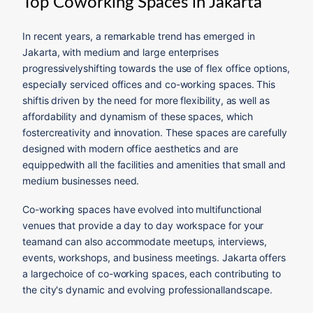
Top Coworking Spaces in Jakarta
In recent years, a remarkable trend has emerged in
Jakarta, with medium and large enterprises
progressivelyshifting towards the use of flex office options,
especially serviced offices and co-working spaces. This
shiftis driven by the need for more flexibility, as well as
affordability and dynamism of these spaces, which
fostercreativity and innovation. These spaces are carefully
designed with modern office aesthetics and are
equippedwith all the facilities and amenities that small and
medium businesses need.
Co-working spaces have evolved into multifunctional
venues that provide a day to day workspace for your
teamand can also accommodate meetups, interviews,
events, workshops, and business meetings. Jakarta offers
a largechoice of co-working spaces, each contributing to
the city's dynamic and evolving professionallandscape.