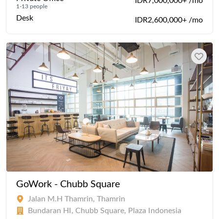
IDR7,000,000+ /mo
1-13 people
Desk
IDR2,600,000+ /mo
GoWork - Chubb Square
Jalan M.H Thamrin, Thamrin
Bundaran HI, Chubb Square, Plaza Indonesia