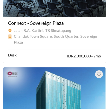
Connext - Sovereign Plaza
Jalan R.A. Kartini, TB Simatupang
Cilandak Town Square, South Quarter, Sovereign
Plaza
Desk
IDR2,000,000+ /mo