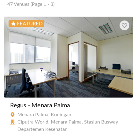
47 Venues (Page 1 - 3)
Regus - Menara Palma
Menara Palma, Kuningan
Ciputra World, Menara Palma, Stasiun Busway
Departemen Kesehatan