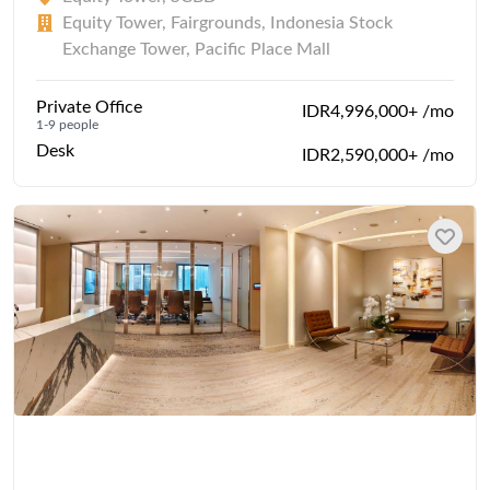
Equity Tower, Fairgrounds, Indonesia Stock
Exchange Tower, Pacific Place Mall
Private Office
IDR4,996,000+ /mo
1-9 people
Desk
IDR2,590,000+ /mo