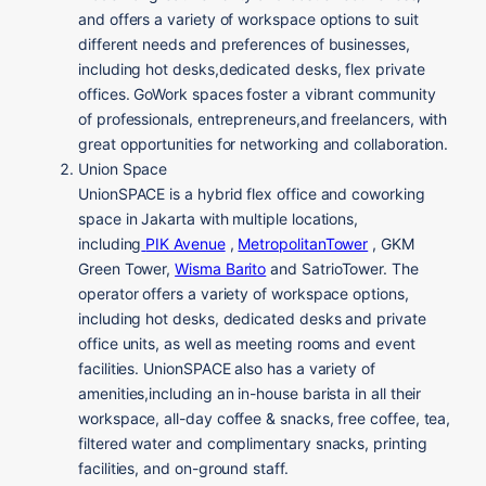
and offers a variety of workspace options to suit
different needs and preferences of businesses,
including hot desks,dedicated desks, flex private
offices. GoWork spaces foster a vibrant community
of professionals, entrepreneurs,and freelancers, with
great opportunities for networking and collaboration.
Union Space
UnionSPACE is a hybrid flex office and coworking
space in Jakarta with multiple locations,
including
PIK Avenue
,
MetropolitanTower
, GKM
Green Tower,
Wisma Barito
and SatrioTower. The
operator offers a variety of workspace options,
including hot desks, dedicated desks and private
office units, as well as meeting rooms and event
facilities. UnionSPACE also has a variety of
amenities,including an in-house barista in all their
workspace, all-day coffee & snacks, free coffee, tea,
filtered water and complimentary snacks, printing
facilities, and on-ground staff.