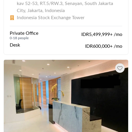
kav 52-53, RT.5/RW.3, Senayan, South Jakarta
City, Jakarta, Indonesia
Indonesia Stock Exchange Tower
Private Office
IDR5,499,999+ /mo
0-18 people
Desk
IDR600,000+ /mo