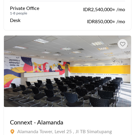
Private Office
IDR2,540,000+ /mo
1-8 people
Desk
IDR850,000+ /mo
Connext - Alamanda
Alamanda Tower, Level 25 , Jl TB Simatupang