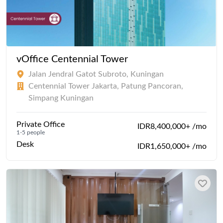
vOffice Centennial Tower
Jalan Jendral Gatot Subroto, Kuningan
Centennial Tower Jakarta, Patung Pancoran,
Simpang Kuningan
Private Office
IDR8,400,000+ /mo
1-5 people
Desk
IDR1,650,000+ /mo