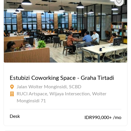
Estubizi Coworking Space - Graha Tirtadi
Jalan Wolter Monginsidi, SCBD
RUCI Artspace, Wijaya Intersection, Wolter
Monginsidi 71
Desk
IDR990,000+ /mo