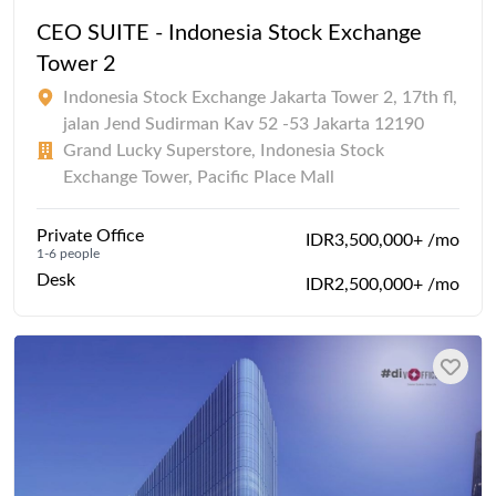
CEO SUITE - Indonesia Stock Exchange
Tower 2
Indonesia Stock Exchange Jakarta Tower 2, 17th fl,
jalan Jend Sudirman Kav 52 -53 Jakarta 12190
Grand Lucky Superstore, Indonesia Stock
Exchange Tower, Pacific Place Mall
Private Office
IDR3,500,000+ /mo
1-6 people
Desk
IDR2,500,000+ /mo