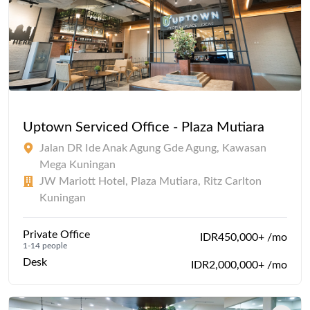
Uptown Serviced Office - Plaza Mutiara
Jalan DR Ide Anak Agung Gde Agung, Kawasan
Mega Kuningan
JW Mariott Hotel, Plaza Mutiara, Ritz Carlton
Kuningan
Private Office
IDR450,000+ /mo
1-14 people
Desk
IDR2,000,000+ /mo