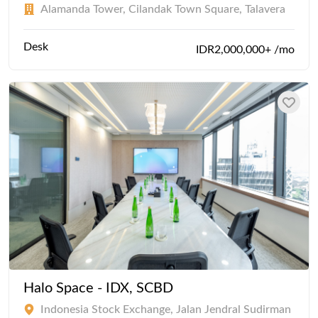
Alamanda Tower, Cilandak Town Square, Talavera
Desk
IDR2,000,000+ /mo
Halo Space - IDX, SCBD
Indonesia Stock Exchange, Jalan Jendral Sudirman