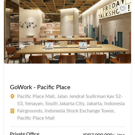
GoWork - Pacific Place
Pacific Place Mall, Jalan Jendral Sudirman kav 52-
53, Senayan, South Jakarta City, Jakarta, Indonesia
Fairgrounds, Indonesia Stock Exchange Tower,
Pacific Place Mall
Private Office