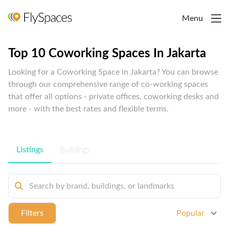
Menu
Top 10 Coworking Spaces In Jakarta
Looking for a Coworking Space in Jakarta? You can browse
through our comprehensive range of co-working spaces
that offer all options - private offices, coworking desks and
more - with the best rates and flexible terms.
Listings
Buildings
Filters
Popular