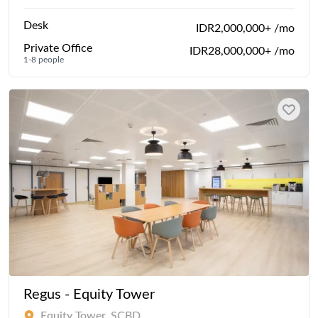
Desk
IDR2,000,000+ /mo
Private Office
IDR28,000,000+ /mo
1-8 people
Regus - Equity Tower
Equity Tower, SCBD