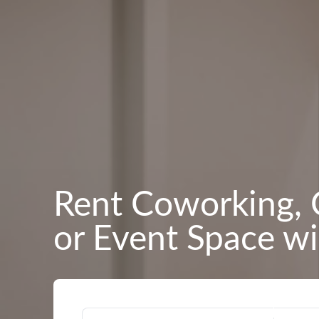
Rent Coworking, 
or Event Space wi