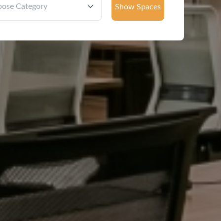
Show Spaces