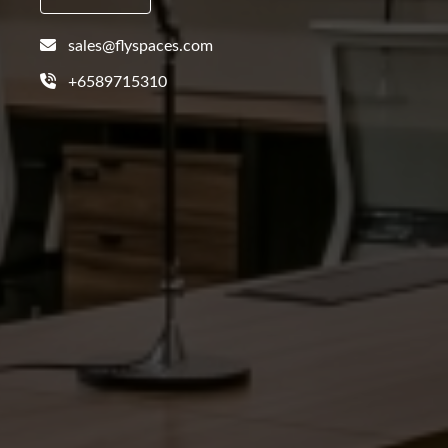
sales@flyspaces.com
+6589715310