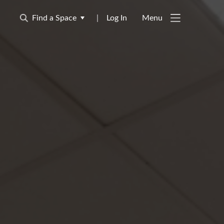
Find a Space
|
Log In
Menu