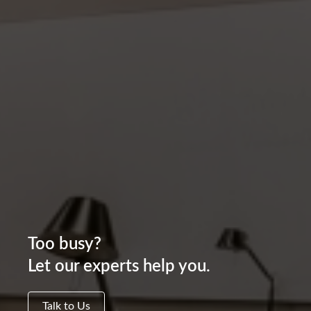
Too busy?
Let our experts help you.
Talk to Us