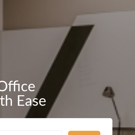
Office
th Ease