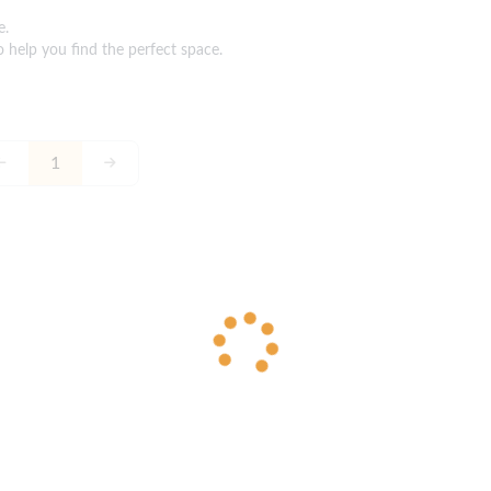
e.
o help you find the perfect space.
1