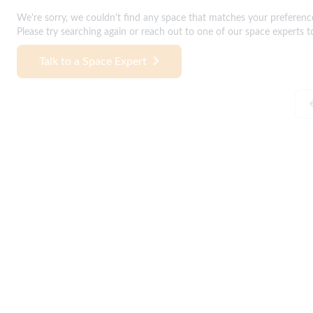
We're sorry, we couldn't find any space that matches your preferenc
Please try searching again or reach out to one of our space experts t
Talk to a Space Expert