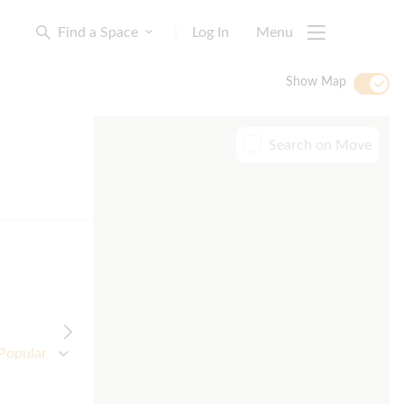
Find a Space
|
Log In
Menu
Show Map
Search on Move
Popular