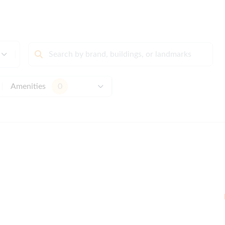
Amenities
0