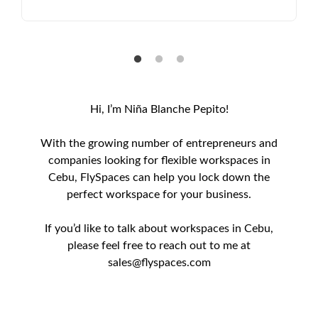
Hi, I’m Niña Blanche Pepito!
With the growing number of entrepreneurs and
companies looking for flexible workspaces in
Cebu, FlySpaces can help you lock down the
perfect workspace for your business.
If you’d like to talk about workspaces in Cebu,
please feel free to reach out to me at
sales@flyspaces.com