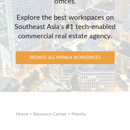
offices.
-
Explore the best workspaces on
Southeast Asia's #1 tech-enabled
commercial real estate agency.
BROWSE ALL MANILA WORKSPACES
Home
>
Resource Center
>
Manila