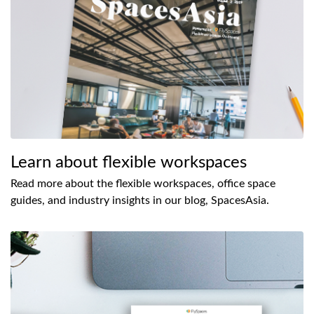
Learn about flexible workspaces
Read more about the flexible workspaces, office space
guides, and industry insights in our blog, SpacesAsia.