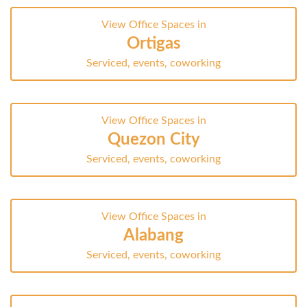
View Office Spaces in
Ortigas
Serviced, events, coworking
View Office Spaces in
Quezon City
Serviced, events, coworking
View Office Spaces in
Alabang
Serviced, events, coworking