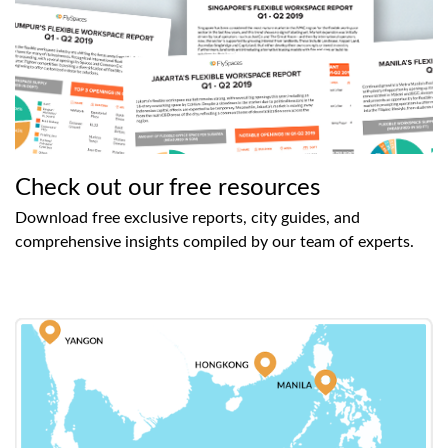
Check out our free resources
Download free exclusive reports, city guides, and
comprehensive insights compiled by our team of experts.