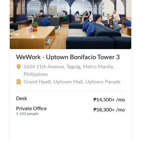
WeWork - Uptown Bonifacio Tower 3
1634 11th Avenue, Taguig, Metro Manila,
Philippines
Grand Hyatt, Uptown Mall, Uptown Parade
Desk
₱14,500+ /mo
Private Office
₱58,300+ /mo
1-142 people