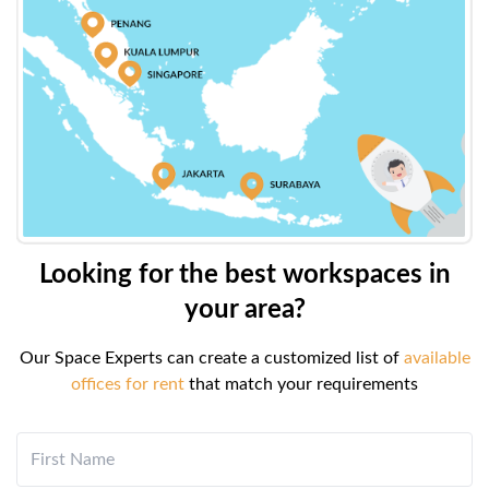
Looking for the best workspaces in
your area?
Our Space Experts can create a customized list of
available
offices for rent
that match your requirements