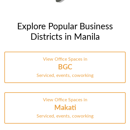
Explore Popular Business
Districts in Manila
View Office Spaces in
BGC
Serviced, events, coworking
View Office Spaces in
Makati
Serviced, events, coworking