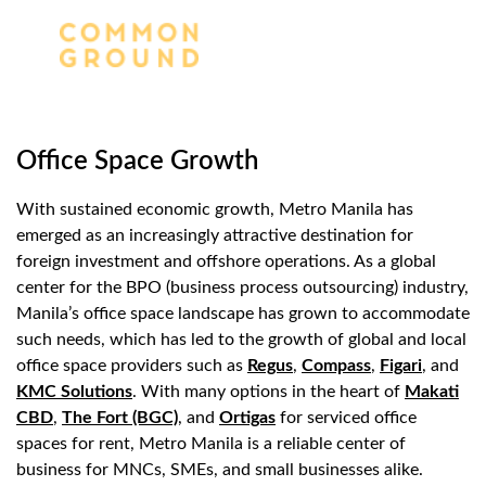
Office Space Growth
With sustained economic growth, Metro Manila has
emerged as an increasingly attractive destination for
foreign investment and offshore operations. As a global
center for the BPO (business process outsourcing) industry,
Manila’s office space landscape has grown to accommodate
such needs, which has led to the growth of global and local
office space providers such as
Regus
,
Compass
,
Figari
, and
KMC Solutions
. With many options in the heart of
Makati
CBD
,
The Fort (BGC)
, and
Ortigas
for serviced office
spaces for rent, Metro Manila is a reliable center of
business for MNCs, SMEs, and small businesses alike.