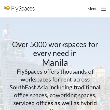
Menu
Over 5000 workspaces for
every need in
Manila
FlySpaces offers thousands of
workspaces for rent across
SouthEast Asia including traditional
office spaces, coworking spaces,
serviced offices as well as hybrid