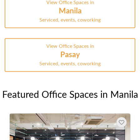
View Office Spaces in
Manila
Serviced, events, coworking
View Office Spaces in
Pasay
Serviced, events, coworking
Featured Office Spaces in Manila