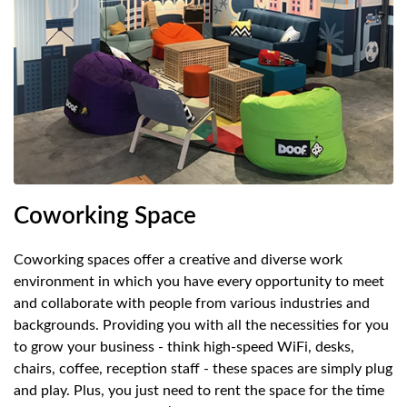
Coworking Space
S
Coworking spaces offer a creative and diverse work
Fu
environment in which you have every opportunity to meet
pr
and collaborate with people from various industries and
wi
backgrounds. Providing you with all the necessities for you
al
to grow your business - think high-speed WiFi, desks,
ad
chairs, coffee, reception staff - these spaces are simply plug
yo
and play. Plus, you just need to rent the space for the time
sh