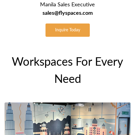
Manila Sales Executive
sales@flyspaces.com
Inquire Today
Workspaces For Every
Need