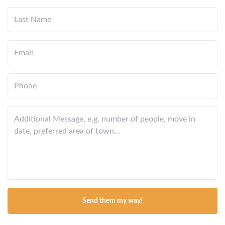
Send them my way!