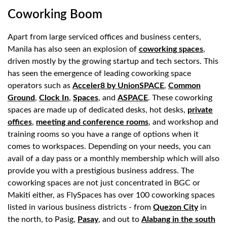
Coworking Boom
Apart from large serviced offices and business centers,
Manila has also seen an explosion of
coworking spaces
,
driven mostly by the growing startup and tech sectors. This
has seen the emergence of leading coworking space
operators such as
Acceler8 by UnionSPACE
,
Common
Ground
,
Clock In
,
Spaces
, and
ASPACE
. These coworking
spaces are made up of dedicated desks, hot desks,
private
offices
,
meeting and conference rooms
, and workshop and
training rooms so you have a range of options when it
comes to workspaces. Depending on your needs, you can
avail of a day pass or a monthly membership which will also
provide you with a prestigious business address. The
coworking spaces are not just concentrated in BGC or
Makiti either, as FlySpaces has over 100 coworking spaces
listed in various business districts - from
Quezon City
in
the north, to Pasig,
Pasay
, and out to
Alabang in the south