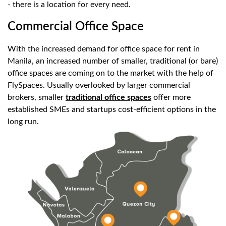
- there is a location for every need.
Commercial Office Space
With the increased demand for office space for rent in
Manila, an increased number of smaller, traditional (or bare)
office spaces are coming on to the market with the help of
FlySpaces. Usually overlooked by larger commercial
brokers, smaller
traditional office spaces
offer more
established SMEs and startups cost-efficient options in the
long run.