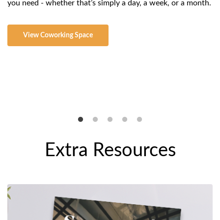
you need - whether that’s simply a day, a week, or a month.
sc
co
th
View
Coworking Space
al
Extra Resources