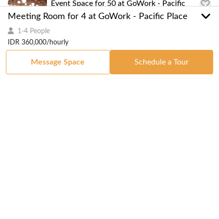
Event Space for 50 at GoWork - Pacific
Place
Meeting Room for 4 at GoWork - Pacific Place
1-4 People
1-50 People
IDR 360,000/hourly
Message Space
Schedule a Tour
Serviced Office
Serviced Office for 2 at GoWork - Pacific
Place
IDR 7,000,000
/monthly
1-2 People
Serviced Office for 3 at GoWork - Pacific
Place
IDR 11,700,000
/monthly
1-3 People