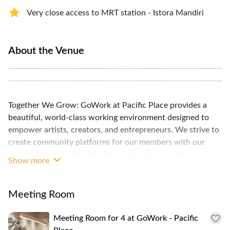
Very close access to MRT station - Istora Mandiri
About the Venue
Together We Grow: GoWork at Pacific Place provides a
beautiful, world-class working environment designed to
empower artists, creators, and entrepreneurs. We strive to
create community platforms for our members with our
thoroughly researched designs, technologies and content
Show more
and services. GoWork's premium coworking spaces are
composed of hot desks and private offices, as well as
meeting rooms and event spaces, all designed with your
Meeting Room
business's growth in mind. These spaces are fully equipped
with high speed internet, printing services, and phone
Meeting Room for 4 at GoWork - Pacific
booths. Relaxing lounge areas, artisanal coffee, and fruit