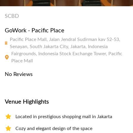
SCBD
GoWork - Pacific Place
Pacific Place Mall, Jalan Jendral Sudirman kav 52-53,
Senayan, South Jakarta City, Jakarta, Indonesia
Fairgrounds, Indonesia Stock Exchange Tower, Pacific
Place Mall
No Reviews
Venue Highlights
Located in prestigious shopping mall in Jakarta
Cozy and elegant design of the space