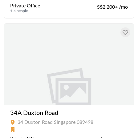
Private Office
S$2,200+ /mo
1-4 people
34A Duxton Road
34 Duxton Road Singapore 089498