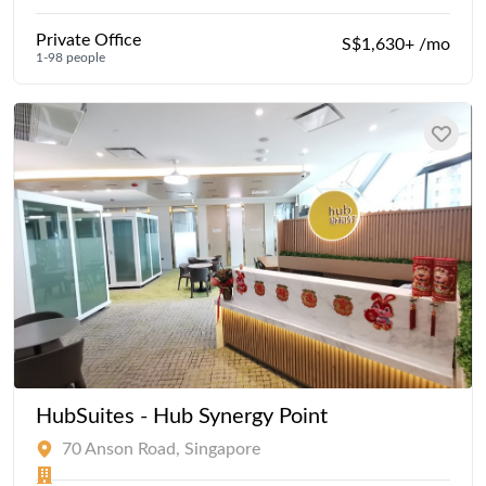
Private Office
S$1,630+ /mo
1-98 people
HubSuites - Hub Synergy Point
70 Anson Road, Singapore