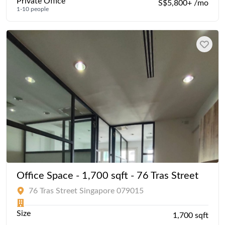
Private Office
S$5,800+ /mo
1-10 people
Office Space - 1,700 sqft - 76 Tras Street
76 Tras Street Singapore 079015
Size
1,700 sqft