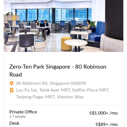
Zero-Ten Park Singapore - 80 Robinson
Road
80 Robinson Rd, Singapore 068898
Lau Pa Sat, Telok Ayer MRT, Raffles Place MRT,
Tanjong Pagar MRT, Shenton Way
Private Office
S$1,000+ /mo
1-7 people
Desk
S$89+ /mo