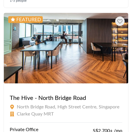
1-5 people
The Hive - North Bridge Road
North Bridge Road, High Street Centre, Singapore
Clarke Quay MRT
Private Office
S$2,700+ /mo