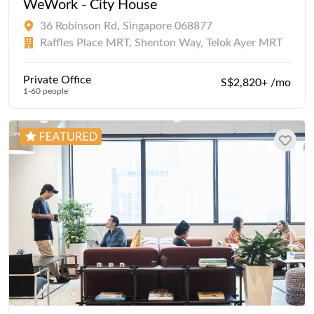
WeWork - City House
36 Robinson Rd, Singapore 068877
Raffles Place MRT, Shenton Way, Telok Ayer MRT
Private Office
S$2,820+ /mo
1-60 people