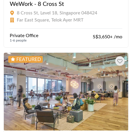
WeWork - 8 Cross St
8 Cross St, Level 18, Singapore 048424
Far East Square, Telok Ayer MRT
Private Office
S$3,650+ /mo
1-6 people