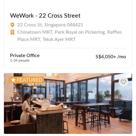
WeWork - 22 Cross Street
22 Cross St, Singapore 048421
Chinatown MRT, Park Royal on Pickering, Raffles
Place MRT, Telok Ayer MRT
Private Office
S$4,050+ /mo
1-39 people