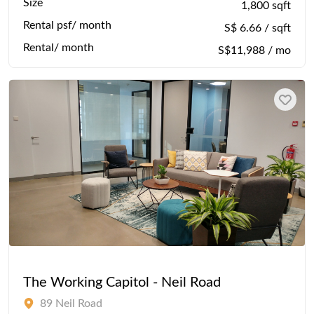
Size
1,800 sqft
Rental psf/ month
S$ 6.66 / sqft
Rental/ month
S$11,988 / mo
The Working Capitol - Neil Road
89 Neil Road