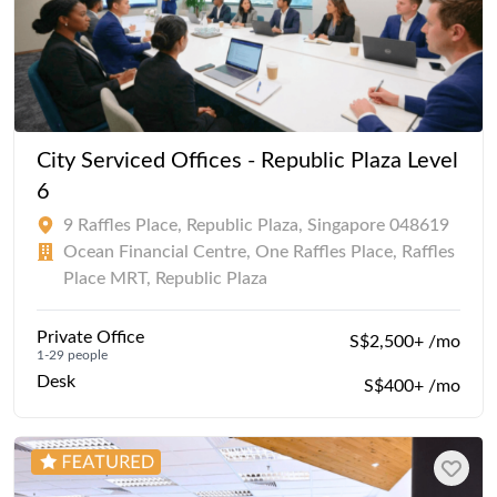
City Serviced Offices - Republic Plaza Level
6
9 Raffles Place, Republic Plaza, Singapore 048619
Ocean Financial Centre, One Raffles Place, Raffles
Place MRT, Republic Plaza
Private Office
S$2,500+ /mo
1-29 people
Desk
S$400+ /mo