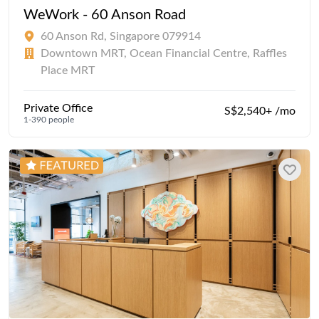
WeWork - 60 Anson Road
60 Anson Rd, Singapore 079914
Downtown MRT, Ocean Financial Centre, Raffles
Place MRT
Private Office
S$2,540+ /mo
1-390 people