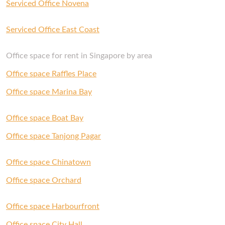
Serviced Office Novena
Serviced Office East Coast
Office space for rent in Singapore by area
Office space Raffles Place
Office space Marina Bay
Office space Boat Bay
Office space Tanjong Pagar
Office space Chinatown
Office space Orchard
Office space Harbourfront
Office space City Hall