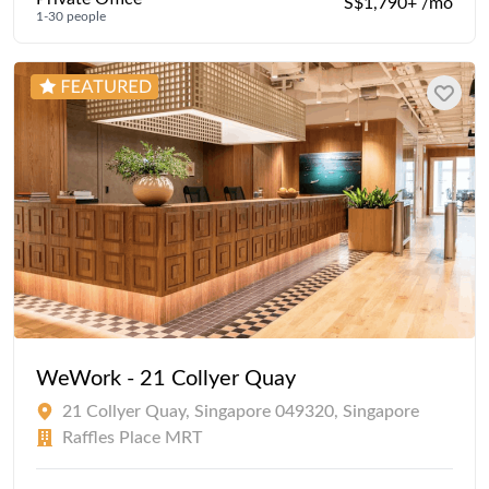
S$1,790+ /mo
1-30 people
WeWork - 21 Collyer Quay
21 Collyer Quay, Singapore 049320, Singapore
Raffles Place MRT