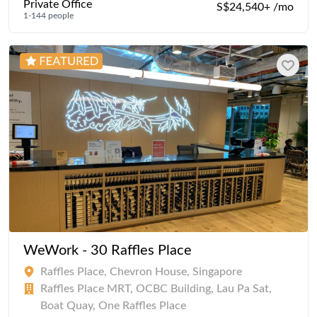
Private Office
S$24,540+ /mo
1-144 people
WeWork - 30 Raffles Place
Raffles Place, Chevron House, Singapore
Raffles Place MRT, OCBC Building, Lau Pa Sat,
Boat Quay, One Raffles Place