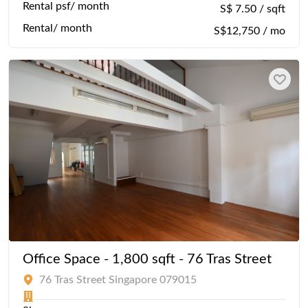
Rental psf/ month
S$ 7.50 / sqft
Rental/ month
S$12,750 / mo
Office Space - 1,800 sqft - 76 Tras Street
76 Tras Street Singapore 079015