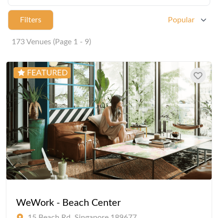
Filters
Popular
173 Venues (Page 1 - 9)
WeWork - Beach Center
15 Beach Rd, Singapore 189677