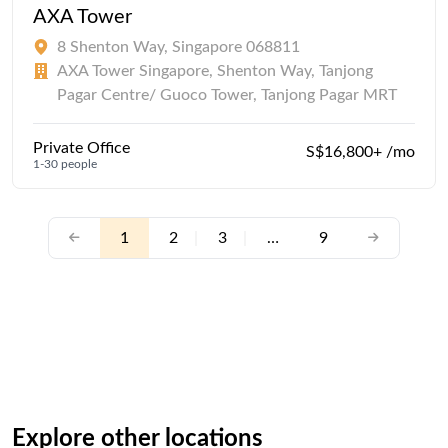
AXA Tower
8 Shenton Way, Singapore 068811
AXA Tower Singapore, Shenton Way, Tanjong
Pagar Centre/ Guoco Tower, Tanjong Pagar MRT
Private Office
S$16,800+ /mo
1-30 people
1
2
|
3
|
…
9
Explore other locations