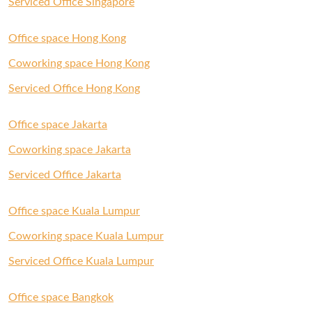
Serviced Office Singapore
Office space Hong Kong
Coworking space Hong Kong
Serviced Office Hong Kong
Office space Jakarta
Coworking space Jakarta
Serviced Office Jakarta
Office space Kuala Lumpur
Coworking space Kuala Lumpur
Serviced Office Kuala Lumpur
Office space Bangkok