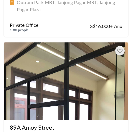
Outram Park MRT, Tanjong Pagar MRT, Tanjong
Pagar Plaza
Private Office
S$16,000+ /mo
1-80 people
89A Amoy Street