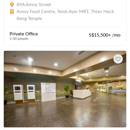
89A Amoy Street
Amoy Food Centre, Telok Ayer MRT, Thian Hock
Keng Temple
Private Office
S$15,500+ /mo
1-30 people