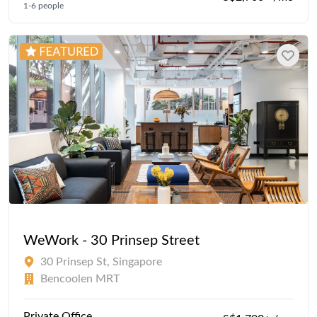
1-6 people
WeWork - 30 Prinsep Street
30 Prinsep St, Singapore
Bencoolen MRT
Private Office