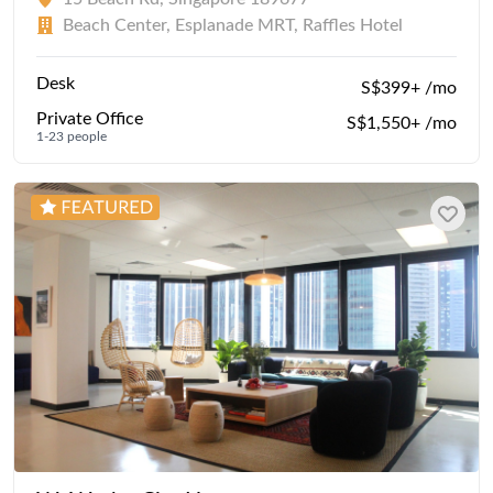
Beach Center, Esplanade MRT, Raffles Hotel
Desk
S$399+ /mo
Private Office
S$1,550+ /mo
1-23 people