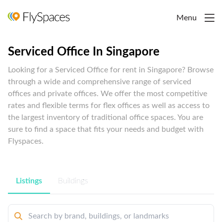
Menu
Serviced Office In Singapore
Looking for a Serviced Office for rent in Singapore? Browse
through a wide and comprehensive range of serviced
offices and private offices. We offer the most competitive
rates and flexible terms for flex offices as well as access to
the largest inventory of traditional office spaces. You are
sure to find a space that fits your needs and budget with
Flyspaces.
Listings
Buildings