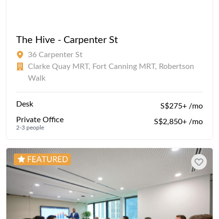
The Hive - Carpenter St
36 Carpenter St
Clarke Quay MRT, Fort Canning MRT, Robertson
Walk
Desk
S$275+ /mo
Private Office
S$2,850+ /mo
2-3 people