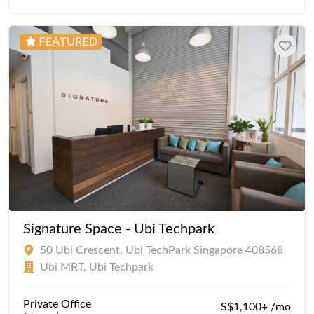
Signature Space - Ubi Techpark
50 Ubi Crescent, Ubi TechPark Singapore 408568
Ubi MRT, Ubi Techpark
Private Office
S$1,100+ /mo