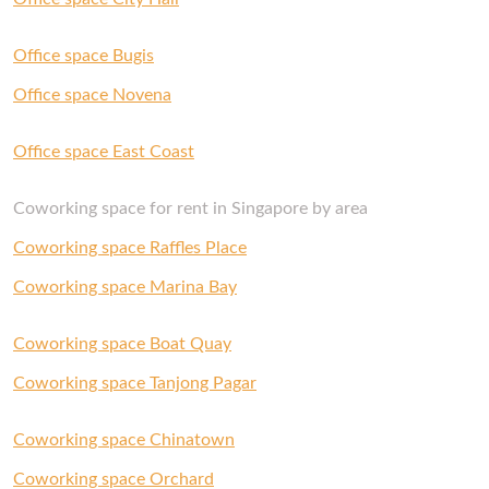
Office space Bugis
Office space Novena
Office space East Coast
Coworking space for rent in Singapore by area
Coworking space Raffles Place
Coworking space Marina Bay
Coworking space Boat Quay
Coworking space Tanjong Pagar
Coworking space Chinatown
Coworking space Orchard