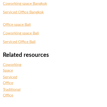
Coworking space Bangkok
Serviced Office Bangkok
Office space Bali
Coworking space Bali
Serviced Office Bali
Related resources
Coworking
Space
Serviced
Office
Traditional
Office