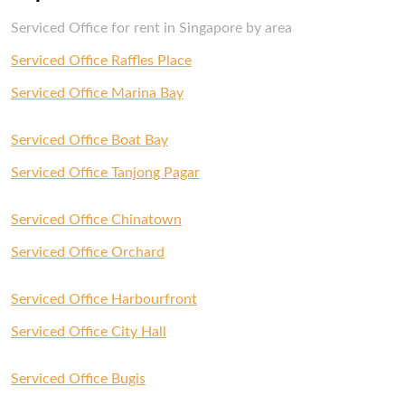
Serviced Office for rent in Singapore by area
Serviced Office Raffles Place
Serviced Office Marina Bay
Serviced Office Boat Bay
Serviced Office Tanjong Pagar
Serviced Office Chinatown
Serviced Office Orchard
Serviced Office Harbourfront
Serviced Office City Hall
Serviced Office Bugis