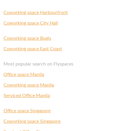
Coworking space Harbourfront
Coworking space City Hall
Coworking space Bugis
Coworking space East Coast
Most popular search on Flyspaces
Office space Manila
Coworking space Manila
Serviced Office Manila
Office space Singapore
Coworking space Singapore