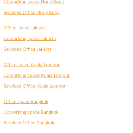
Coworking space Hong Kong
Serviced Office Hong Kong
Office space Jakarta
Coworking space Jakarta
Serviced Office Jakarta
Office space Kuala Lumpur
Coworking space Kuala Lumpur
Serviced Office Kuala Lumpur
Office space Bangkok
Coworking space Bangkok
Serviced Office Bangkok