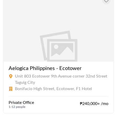
Aelogica Philippines - Ecotower
Unit 803 Ecotower 9th Avenue corner 32nd Street
Taguig City
Bonifacio High Street, Ecotower, F1 Hotel
Private Office
₱240,000+ /mo
1-12 people