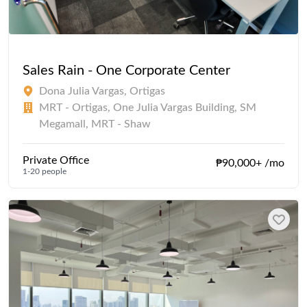
Sales Rain - One Corporate Center
Dona Julia Vargas, Ortigas
MRT - Ortigas, One Julia Vargas Building, SM
Megamall, MRT - Shaw
Private Office
₱90,000+ /mo
1-20 people