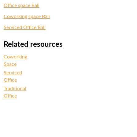
Office space Bali
Coworking space Bali
Serviced Office Bali
Related resources
Coworking
Space
Serviced
Office
Traditional
Office