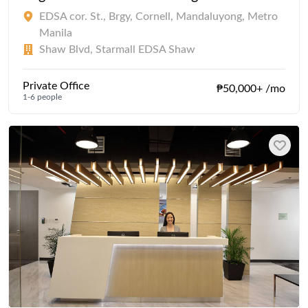
EDSA cor. St., Brgy, Cornell, Mandaluyong, Metro
Manila
Shaw Blvd, Starmall EDSA Shaw
Private Office
₱50,000+ /mo
1-6 people