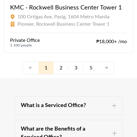
KMC - Rockwell Business Center Tower 1
100 Ortigas Ave, Pasig, 1604 Metro Manila
Pioneer, Rockwell Business Center Tower 1
Private Office
₱18,000+ /mo
1-100 people
1
2
|
3
|
5
What is a Serviced Office?
What are the Benefits of a
A serviced office is a type of office space, fully