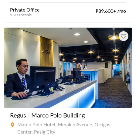
Private Office
₱89,600+ /mo
1-200 people
Regus - Marco Polo Building
Marco Polo Hotel, Meralco Avenue, Ortigas
Center, Pasig City