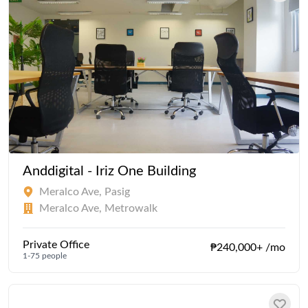
Anddigital - Iriz One Building
Meralco Ave, Pasig
Meralco Ave, Metrowalk
Private Office
₱240,000+ /mo
1-75 people