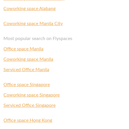
Coworking space Alabang
Coworking space Manila City
Most popular search on Flyspaces
Office space Manila
Coworking space Manila
Serviced Office Manila
Office space Singapore
Coworking space Singapore
Serviced Office Singapore
Office space Hong Kong