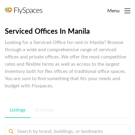
Menu
Serviced Offices In Manila
Looking for a Serviced Office for rent in Manila? Browse
through a wide and comprehensive range of serviced
offices and private offices. We offer the most competitive
rates and flexible terms as well as access to the largest
inventory both for flex offices of traditional office spaces.
You are sure to find something that fits your needs and
budget with Flyspaces.
Listings
Buildings