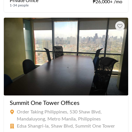
Private Office
₱26,000+ /mo
1-34 people
Summit One Tower Offices
Order Taking Philippines, 530 Shaw Blvd,
Mandaluyong, Metro Manila, Philippines
Edsa Shangri-la, Shaw Blvd, Summit One Tower