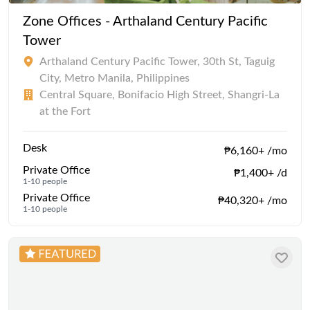
Zone Offices - Arthaland Century Pacific
Tower
Arthaland Century Pacific Tower, 30th St, Taguig
City, Metro Manila, Philippines
Central Square, Bonifacio High Street, Shangri-La
at the Fort
Desk
₱6,160+ /mo
Private Office
₱1,400+ /d
1-10 people
Private Office
₱40,320+ /mo
1-10 people