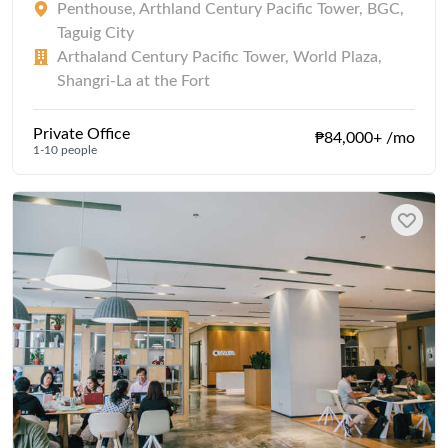
Penthouse, Arthland Century Pacific Tower, BGC,
Taguig City
Arthaland Century Pacific Tower, World Plaza,
Shangri-La at the Fort
Private Office
₱84,000+ /mo
1-10 people