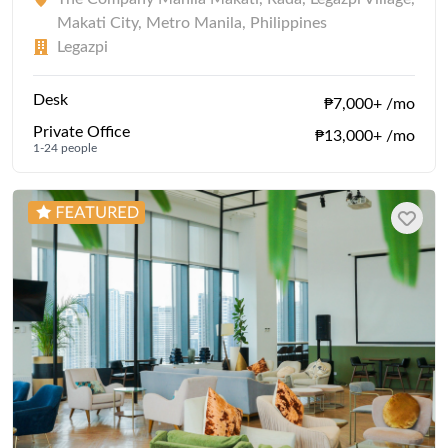
Makati City, Metro Manila, Philippines
Legazpi
Desk
₱7,000+ /mo
Private Office
₱13,000+ /mo
1-24 people