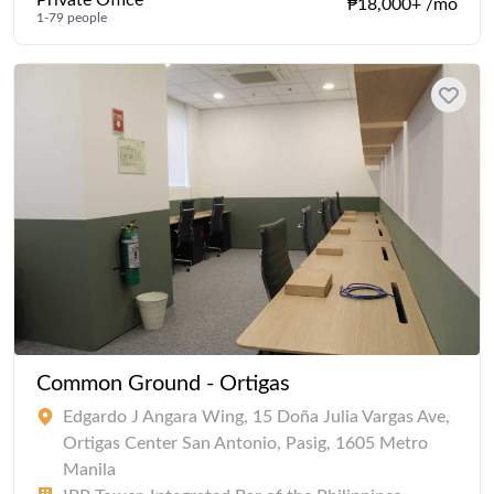
Private Office
₱18,000+ /mo
1-79 people
Common Ground - Ortigas
Edgardo J Angara Wing, 15 Doña Julia Vargas Ave,
Ortigas Center San Antonio, Pasig, 1605 Metro
Manila