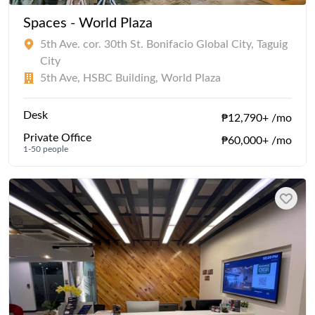
Spaces - World Plaza
5th Ave. cor. 30th St. Bonifacio Global City, Taguig
City
5th Ave, HSBC Building, World Plaza
Desk
₱12,790+ /mo
Private Office
₱60,000+ /mo
1-50 people