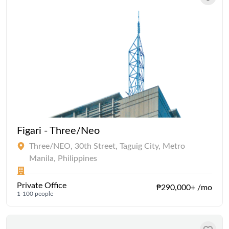
Figari - Three/Neo
Three/NEO, 30th Street, Taguig City, Metro
Manila, Philippines
Private Office
₱290,000+ /mo
1-100 people