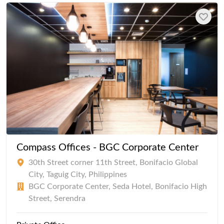
Compass Offices - BGC Corporate Center
30th Street corner 11th Street, Bonifacio Global
City, Taguig City, Philippines
BGC Corporate Center, Seda Hotel, Bonifacio High
Street, Serendra