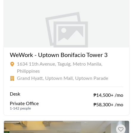
WeWork - Uptown Bonifacio Tower 3
1634 11th Avenue, Taguig, Metro Manila,
Philippines
Grand Hyatt, Uptown Mall, Uptown Parade
Desk
₱14,500+ /mo
Private Office
₱58,300+ /mo
1-142 people