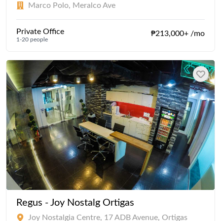
Marco Polo, Meralco Ave
Private Office
₱213,000+ /mo
1-20 people
Regus - Joy Nostalg Ortigas
Joy Nostalgia Centre, 17 ADB Avenue, Ortigas