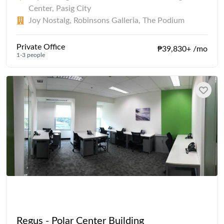
Center, Pasig City
Joy Nostalg, Robinsons Galleria, The Podium
Private Office
₱39,830+ /mo
1-3 people
Regus - Polar Center Building