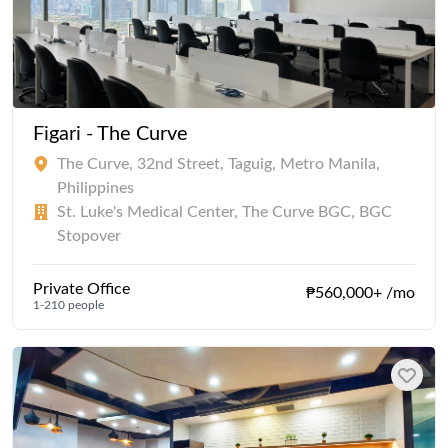
Figari - The Curve
The Curve, 32nd Street, Taguig, Metro Manila,
Philippines
St. Luke's Medical Center, The Curve BGC, BGC
Stopover
Private Office
₱560,000+ /mo
1-210 people