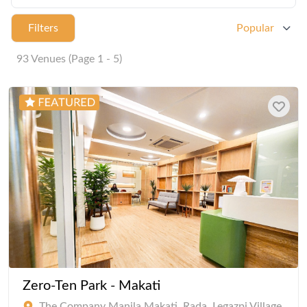
Filters
Popular
93 Venues (Page 1 - 5)
Zero-Ten Park - Makati
The Company Manila Makati, Rada, Legazpi Village,