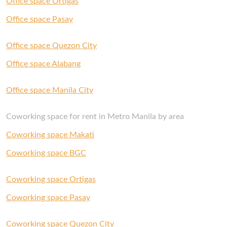
Office space Ortigas
with us and our Space Experts will gladly help
you out.
Office space Pasay
Office space Quezon City
Office space Alabang
Office space Manila City
Coworking space for rent in Metro Manila by area
Coworking space Makati
Coworking space BGC
Coworking space Ortigas
Coworking space Pasay
Coworking space Quezon City