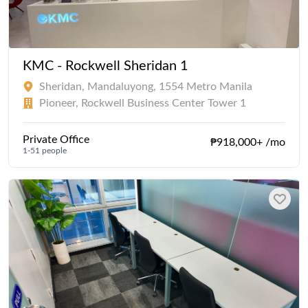
KMC - Rockwell Sheridan 1
Sheridan, Mandaluyong, 1554 Metro Manila
Pioneer, Rockwell Business Center Tower 1
Private Office
₱918,000+ /mo
1-51 people