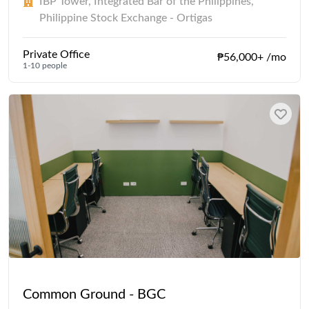
IBP Tower, Integrated Bar of the Philippines,
Philippine Stock Exchange - Ortigas
Private Office
₱56,000+ /mo
1-10 people
Common Ground - BGC