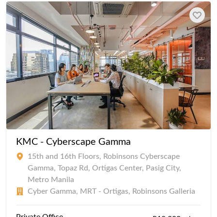
KMC - Cyberscape Gamma
15th and 16th Floors, Robinsons Cyberscape
Gamma, Topaz Rd, Ortigas Center, Pasig City,
Metro Manila
Cyber Gamma, MRT - Ortigas, Robinsons Galleria