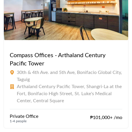
Compass Offices - Arthaland Century
Pacific Tower
30th & 4th Ave. and 5th Ave, Bonifacio Global City,
Taguig
Arthaland Century Pacific Tower, Shangri-La at the
Fort, Bonifacio High Street, St. Luke's Medical
Center, Central Square
Private Office
₱101,000+ /mo
1-4 people