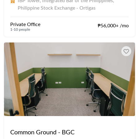
IBP Tower, Integrated Bar of the Philippines,
Philippine Stock Exchange - Ortigas
Private Office
₱56,000+ /mo
1-10 people
Common Ground - BGC