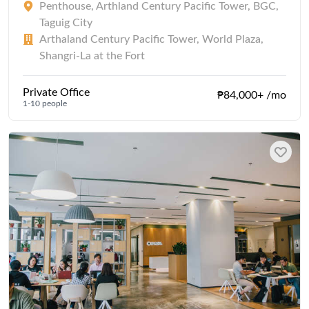
Penthouse, Arthland Century Pacific Tower, BGC,
Taguig City
Arthaland Century Pacific Tower, World Plaza,
Shangri-La at the Fort
Private Office
₱84,000+ /mo
1-10 people