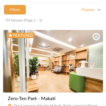
Filters
Popular
93 Venues (Page 1 - 5)
Zero-Ten Park - Makati
The Company Manila Makati, Rada, Legazpi Village,