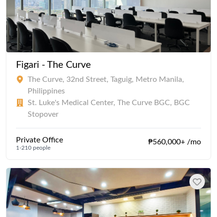
Figari - The Curve
The Curve, 32nd Street, Taguig, Metro Manila,
Philippines
St. Luke's Medical Center, The Curve BGC, BGC
Stopover
Private Office
₱560,000+ /mo
1-210 people