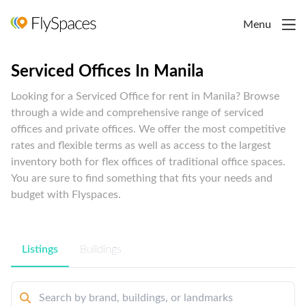
Menu
Serviced Offices In Manila
Looking for a Serviced Office for rent in Manila? Browse
through a wide and comprehensive range of serviced
offices and private offices. We offer the most competitive
rates and flexible terms as well as access to the largest
inventory both for flex offices of traditional office spaces.
You are sure to find something that fits your needs and
budget with Flyspaces.
Listings
Buildings