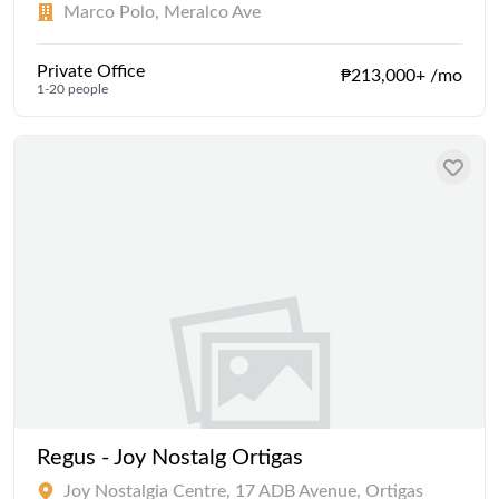
Marco Polo, Meralco Ave
Private Office
₱213,000+ /mo
1-20 people
Regus - Joy Nostalg Ortigas
Joy Nostalgia Centre, 17 ADB Avenue, Ortigas