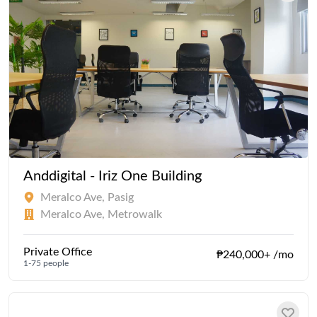
Anddigital - Iriz One Building
Meralco Ave, Pasig
Meralco Ave, Metrowalk
Private Office
₱240,000+ /mo
1-75 people