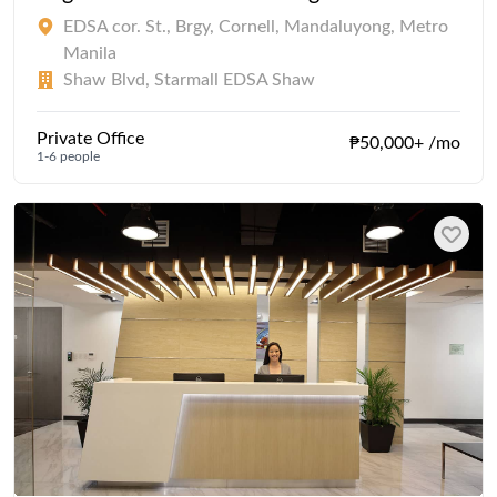
EDSA cor. St., Brgy, Cornell, Mandaluyong, Metro
Manila
Shaw Blvd, Starmall EDSA Shaw
Private Office
₱50,000+ /mo
1-6 people