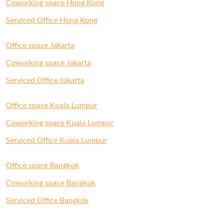
Coworking space Hong Kong
Serviced Office Hong Kong
Office space Jakarta
Coworking space Jakarta
Serviced Office Jakarta
Office space Kuala Lumpur
Coworking space Kuala Lumpur
Serviced Office Kuala Lumpur
Office space Bangkok
Coworking space Bangkok
Serviced Office Bangkok