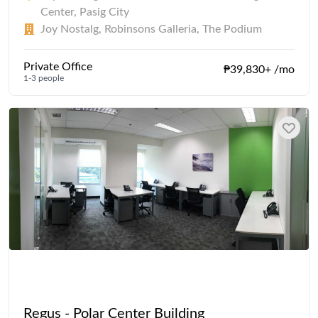
Center, Pasig City
Joy Nostalg, Robinsons Galleria, The Podium
Private Office
₱39,830+ /mo
1-3 people
Regus - Polar Center Building