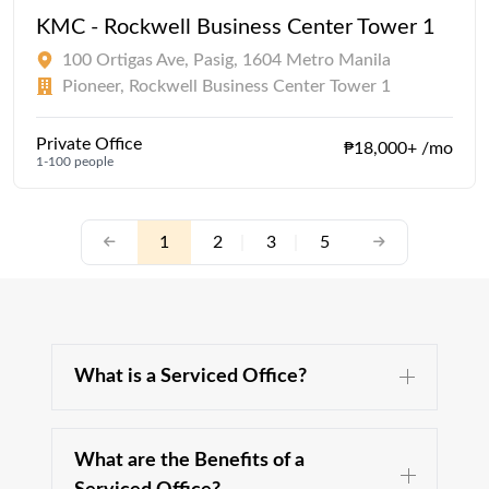
KMC - Rockwell Business Center Tower 1
100 Ortigas Ave, Pasig, 1604 Metro Manila
Pioneer, Rockwell Business Center Tower 1
Private Office
₱18,000+ /mo
1-100 people
1
2
|
3
|
5
What is a Serviced Office?
What are the Benefits of a
A serviced office is a type of office space, fully