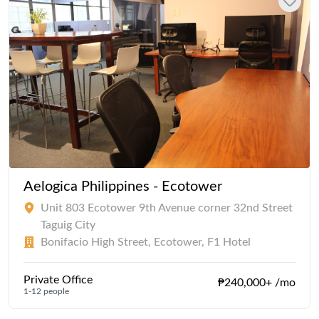
Aelogica Philippines - Ecotower
Unit 803 Ecotower 9th Avenue corner 32nd Street
Taguig City
Bonifacio High Street, Ecotower, F1 Hotel
Private Office
₱240,000+ /mo
1-12 people