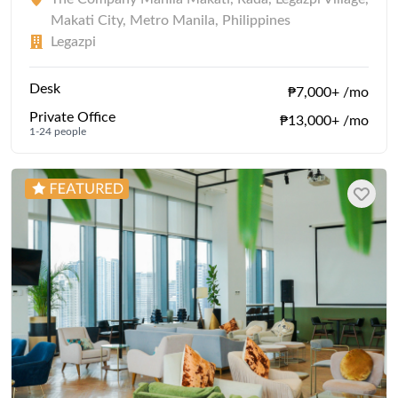
Makati City, Metro Manila, Philippines
Legazpi
Desk
₱7,000+ /mo
Private Office
₱13,000+ /mo
1-24 people