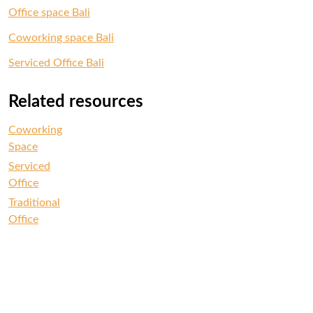
Office space Bali
Coworking space Bali
Serviced Office Bali
Related resources
Coworking
Space
Serviced
Office
Traditional
Office