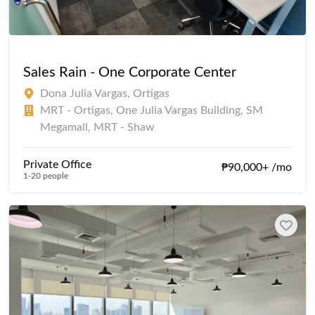
Sales Rain - One Corporate Center
Dona Julia Vargas, Ortigas
MRT - Ortigas, One Julia Vargas Building, SM
Megamall, MRT - Shaw
Private Office
₱90,000+ /mo
1-20 people