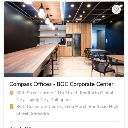
Compass Offices - BGC Corporate Center
30th Street corner 11th Street, Bonifacio Global
City, Taguig City, Philippines
BGC Corporate Center, Seda Hotel, Bonifacio High
Street, Serendra