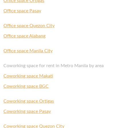
Office space Ortigas
with us and our Space Experts will gladly help
you out.
Office space Pasay
Office space Quezon City
Office space Alabang
Office space Manila City
Coworking space for rent in Metro Manila by area
Coworking space Makati
Coworking space BGC
Coworking space Ortigas
Coworking space Pasay
Coworking space Quezon City