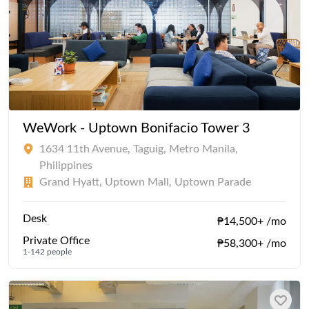
WeWork - Uptown Bonifacio Tower 3
1634 11th Avenue, Taguig, Metro Manila,
Philippines
Grand Hyatt, Uptown Mall, Uptown Parade
Desk
₱14,500+ /mo
Private Office
₱58,300+ /mo
1-142 people