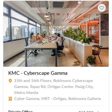
KMC - Cyberscape Gamma
15th and 16th Floors, Robinsons Cyberscape
Gamma, Topaz Rd, Ortigas Center, Pasig City,
Metro Manila
Cyber Gamma, MRT - Ortigas, Robinsons Galleria