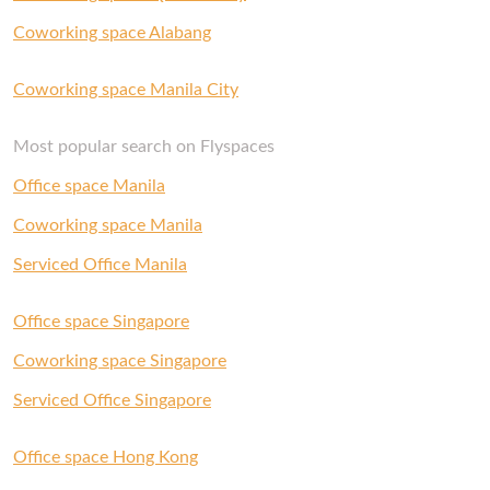
Coworking space Alabang
Coworking space Manila City
Most popular search on Flyspaces
Office space Manila
Coworking space Manila
Serviced Office Manila
Office space Singapore
Coworking space Singapore
Serviced Office Singapore
Office space Hong Kong