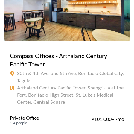
Compass Offices - Arthaland Century
Pacific Tower
30th & 4th Ave. and 5th Ave, Bonifacio Global City,
Taguig
Arthaland Century Pacific Tower, Shangri-La at the
Fort, Bonifacio High Street, St. Luke's Medical
Center, Central Square
Private Office
₱101,000+ /mo
1-4 people