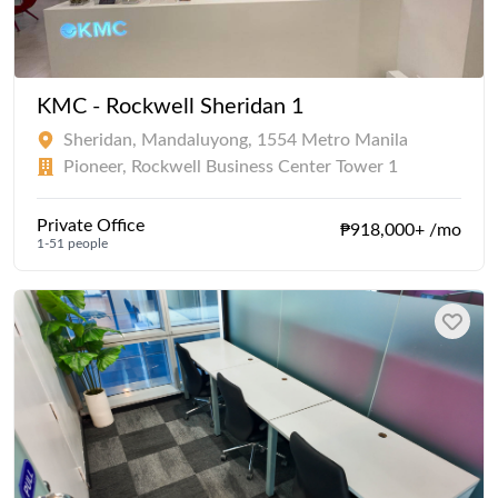
KMC - Rockwell Sheridan 1
Sheridan, Mandaluyong, 1554 Metro Manila
Pioneer, Rockwell Business Center Tower 1
Private Office
₱918,000+ /mo
1-51 people