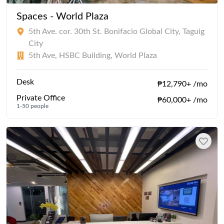
Spaces - World Plaza
5th Ave. cor. 30th St. Bonifacio Global City, Taguig
City
5th Ave, HSBC Building, World Plaza
Desk
₱12,790+ /mo
Private Office
₱60,000+ /mo
1-50 people