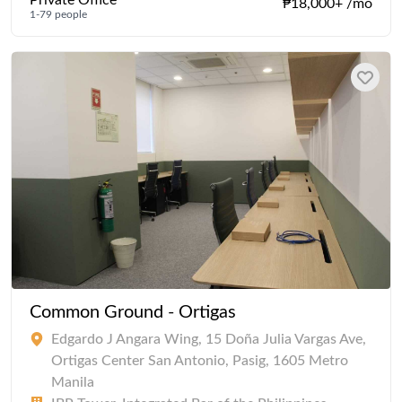
Private Office
₱18,000+ /mo
1-79 people
Common Ground - Ortigas
Edgardo J Angara Wing, 15 Doña Julia Vargas Ave,
Ortigas Center San Antonio, Pasig, 1605 Metro
Manila