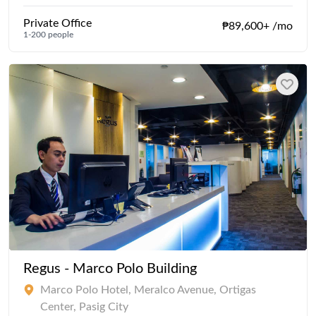
Private Office
₱89,600+ /mo
1-200 people
Regus - Marco Polo Building
Marco Polo Hotel, Meralco Avenue, Ortigas
Center, Pasig City