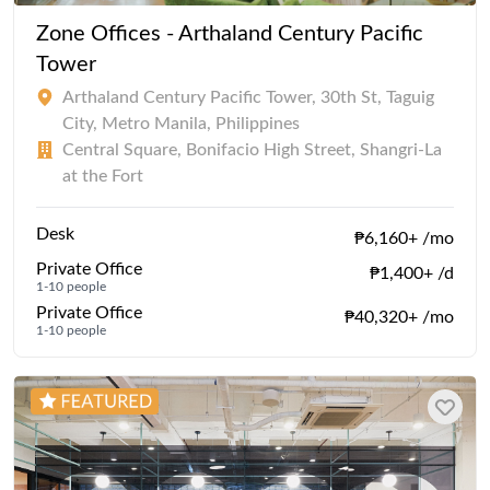
Zone Offices - Arthaland Century Pacific
Tower
Arthaland Century Pacific Tower, 30th St, Taguig
City, Metro Manila, Philippines
Central Square, Bonifacio High Street, Shangri-La
at the Fort
Desk
₱6,160+ /mo
Private Office
₱1,400+ /d
1-10 people
Private Office
₱40,320+ /mo
1-10 people