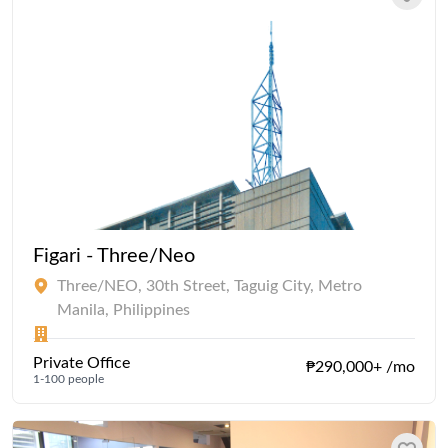
Figari - Three/Neo
Three/NEO, 30th Street, Taguig City, Metro
Manila, Philippines
Private Office
₱290,000+ /mo
1-100 people