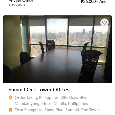
Private Office
₱26,000+ /mo
1-34 people
Summit One Tower Offices
Order Taking Philippines, 530 Shaw Blvd,
Mandaluyong, Metro Manila, Philippines
Edsa Shangri-la, Shaw Blvd, Summit One Tower