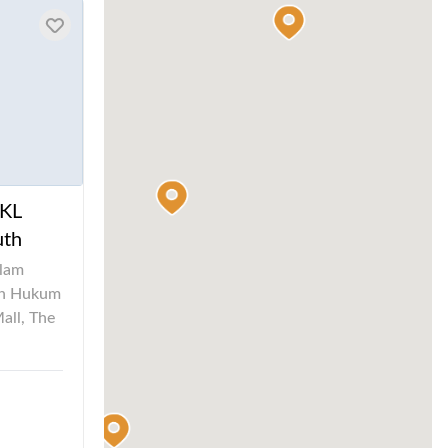
 KL
uth
alam
ah Hukum
all, The