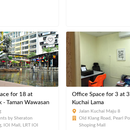
ace for 18 at
Office Space for 3 at 3
k - Taman Wawasan
Kuchai Lama
g
Jalan Kuchai Maju 8
ints by Sheraton
Old Klang Road, Pearl Po
, IOI Mall, LRT IOI
Shoping Mall