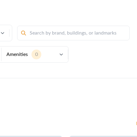
Amenities
0