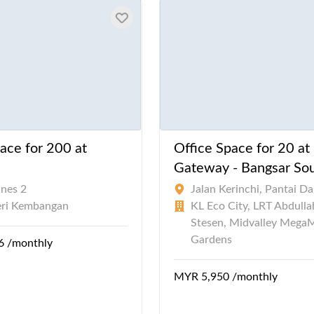
ace for 200 at
Office Space for 20 at
Gateway - Bangsar So
ines 2
Jalan Kerinchi, Pantai D
eri Kembangan
KL Eco City, LRT Abdull
Stesen, Midvalley MegaM
Gardens
6 /monthly
MYR 5,950 /monthly