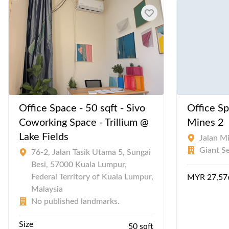
Office Space - 50 sqft - Sivo
Office Sp
Coworking Space - Trillium @
Mines 2
Lake Fields
Jalan M
Giant S
76-2, Jalan Tasik Utama 5, Sungai
Besi, 57000 Kuala Lumpur,
Federal Territory of Kuala Lumpur,
MYR 27,57
Malaysia
No published landmarks.
Size
50 sqft