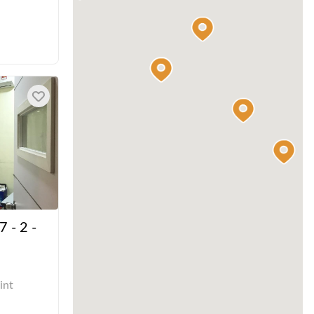
7 - 2 -
int