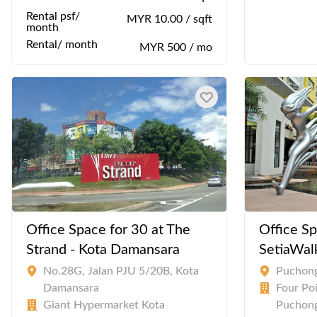
Rental psf/
MYR 10.00 / sqft
month
Rental/ month
MYR 500 / mo
Office Space for 30 at The
Office Sp
Strand - Kota Damansara
SetiaWal
No.28G, Jalan PJU 5/20B, Kota
Puchon
Damansara
Four Po
Giant Hypermarket Kota
Puchong