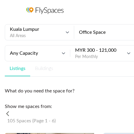
Kuala Lumpur
Office Space
All Areas
MYR 300 - 121,000
Any Capacity
Per Monthly
Listings
Buildings
What do you need the space for?
Show me spaces from:
105 Spaces (Page 1 - 6)