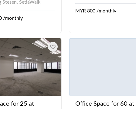
 Stesen, SetiaWalk
MYR 800 /monthly
0 /monthly
ace for 25 at
Office Space for 60 at
Suezcap
Menara Hap Seng
rinchi Kiri
Jalan P. Ramlee
Village, KL Eco City,
KLCC LRT Station, Mena
Suezcap, The Gardens
Seng, Petronas Twin Tow