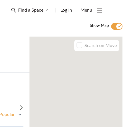
Find a Space
|
Log In
Menu
Show Map
Search on Move
Popular