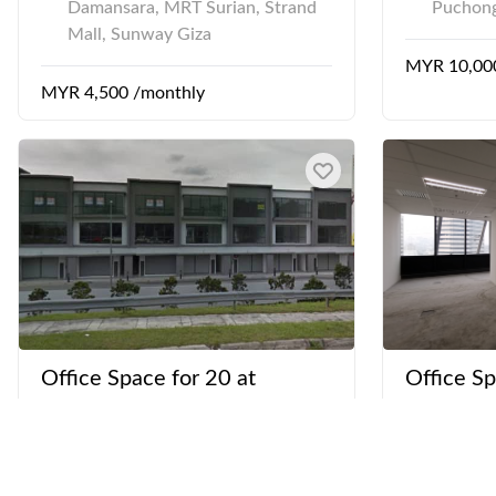
Damansara, MRT Surian, Strand
Puchong
Mall, Sunway Giza
MYR 10,00
MYR 4,500 /monthly
Office Space for 20 at
Office Sp
Sunsuria Forum - Shah Alam
Menara 
U13/AL Seksyen U13, Setia Alam
Jalan Ke
Setia City Mall
Bangsar 
Menara 