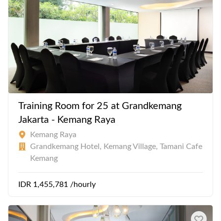
Training Room for 25 at Grandkemang
Jakarta - Kemang Raya
Kemang Raya
Grandkemang Hotel, Kemang Village, Tamani Cafe
Kemang
IDR 1,455,781 /hourly