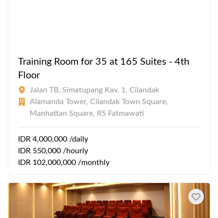
Training Room for 35 at 165 Suites - 4th
Floor
Jalan TB. Simatupang Kav. 1, Cilandak
Alamanda Tower, Cilandak Town Square,
Manhattan Square, RS Fatmawati
IDR 4,000,000 /daily
IDR 550,000 /hourly
IDR 102,000,000 /monthly