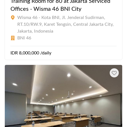
Training Room for 80 at Jakarta Serviced
Offices - Wisma 46 BNI City
Wisma 46 - Kota BNI, Jl. Jenderal Sudirman,
RT.10/RW.9, Karet Tengsin, Central Jakarta City,
Jakarta, Indonesia
BNI 46
IDR 8,000,000 /daily