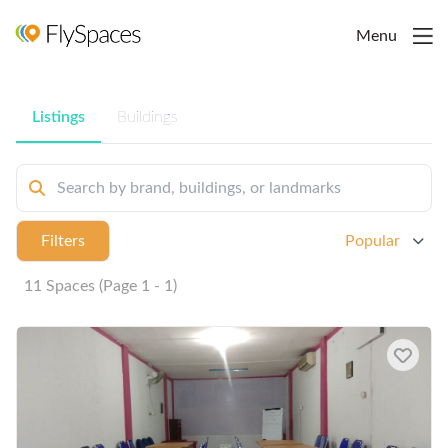
Menu
Listings
Buildings
Filters
Popular
11 Spaces (Page 1 - 1)