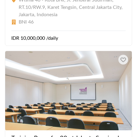
Wisma 46 - Kota BNI, Jl. Jenderal Sudirman,
RT.10/RW.9, Karet Tengsin, Central Jakarta City,
Jakarta, Indonesia
BNI 46
IDR 10,000,000 /daily