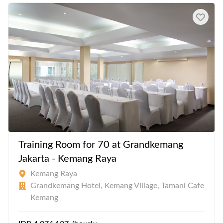
Training Room for 70 at Grandkemang
Jakarta - Kemang Raya
Kemang Raya
Grandkemang Hotel, Kemang Village, Tamani Cafe
Kemang