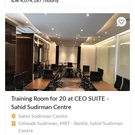
IDR 4,074,187 /hourly
Training Room for 20 at CEO SUITE -
Sahid Sudirman Centre
Sahid Sudirman Centre
Citiwalk Sudirman, MRT - Benhil, Sahid Sudirman
Centre