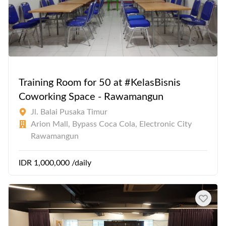
Training Room for 50 at #KelasBisnis
Coworking Space - Rawamangun
Jl. Balai Pusaka Timur
Arion Mall, Bypass Coca Cola, Electronic City
Rawamangun
IDR 1,000,000 /daily