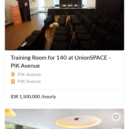
Training Room for 140 at UnionSPACE -
PIK Avenue
PIK Avenue
PIK Avenue
IDR 1,500,000 /hourly