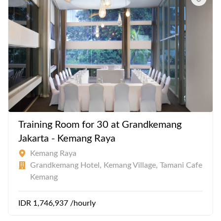
Training Room for 30 at Grandkemang
Jakarta - Kemang Raya
Kemang Raya
Grandkemang Hotel, Kemang Village, Tamani Cafe
Kemang
IDR 1,746,937 /hourly