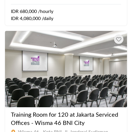
IDR 680,000 /hourly
IDR 4,080,000 /daily
Training Room for 120 at Jakarta Serviced
Offices - Wisma 46 BNI City