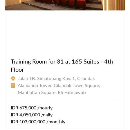
Training Room for 31 at 165 Suites - 4th
Floor
Jalan TB. Simatupang Kav. 1, Cilandak
Alamanda Tower, Cilandak Town Square,
Manhattan Square, RS Fatmawati
IDR 675,000 /hourly
IDR 4,050,000 /daily
IDR 103,000,000 /monthly