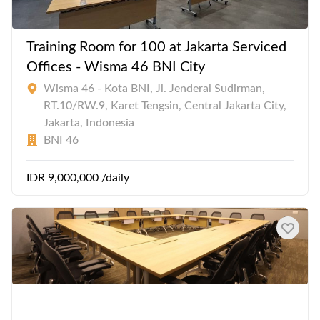
Training Room for 100 at Jakarta Serviced
Offices - Wisma 46 BNI City
Wisma 46 - Kota BNI, Jl. Jenderal Sudirman,
RT.10/RW.9, Karet Tengsin, Central Jakarta City,
Jakarta, Indonesia
BNI 46
IDR 9,000,000 /daily