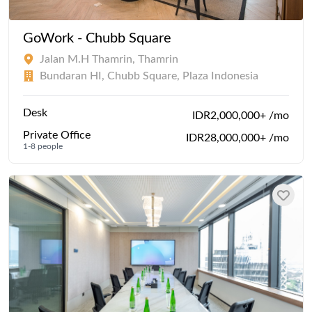
GoWork - Chubb Square
Jalan M.H Thamrin, Thamrin
Bundaran HI, Chubb Square, Plaza Indonesia
Desk
IDR2,000,000+ /mo
Private Office
IDR28,000,000+ /mo
1-8 people