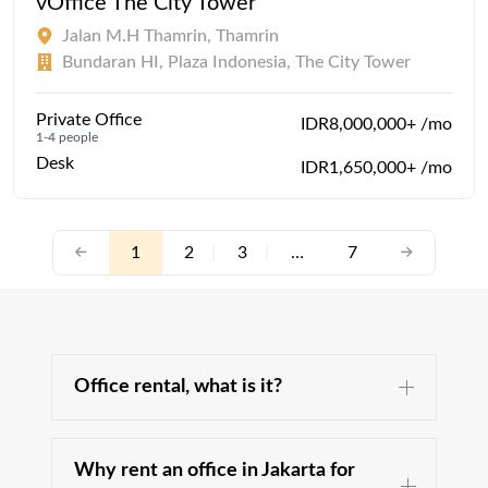
vOffice The City Tower
Jalan M.H Thamrin, Thamrin
Bundaran HI, Plaza Indonesia, The City Tower
Private Office
IDR8,000,000+ /mo
1-4 people
Desk
IDR1,650,000+ /mo
1
2
|
3
|
…
7
Office rental, what is it?
Why rent an office in Jakarta for
The office space is an essential part of your