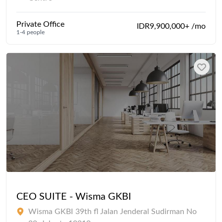
Private Office
IDR9,900,000+ /mo
1-4 people
CEO SUITE - Wisma GKBI
Wisma GKBI 39th fl Jalan Jenderal Sudirman No