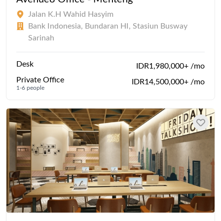
Jalan K.H Wahid Hasyim
Bank Indonesia, Bundaran HI, Stasiun Busway
Sarinah
Desk
IDR1,980,000+ /mo
Private Office
IDR14,500,000+ /mo
1-6 people