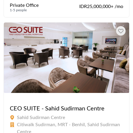
Private Office
IDR25,000,000+ /mo
1-5 people
CEO SUITE - Sahid Sudirman Centre
Sahid Sudirman Centre
Citiwalk Sudirman, MRT - Benhil, Sahid Sudirman
Centre