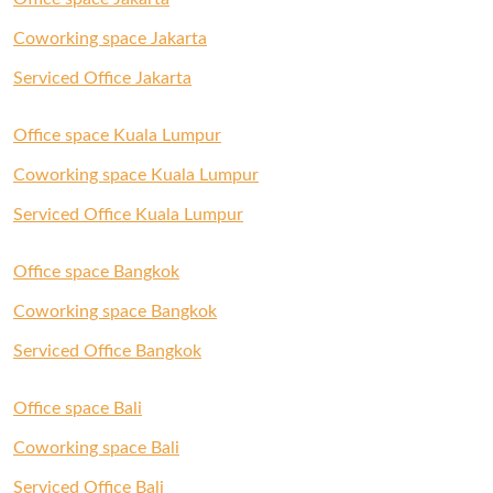
Coworking space Jakarta
Serviced Office Jakarta
Office space Kuala Lumpur
Coworking space Kuala Lumpur
Serviced Office Kuala Lumpur
Office space Bangkok
Coworking space Bangkok
Serviced Office Bangkok
Office space Bali
Coworking space Bali
Serviced Office Bali