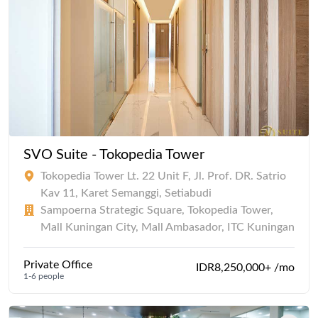
SVO Suite - Tokopedia Tower
Tokopedia Tower Lt. 22 Unit F, Jl. Prof. DR. Satrio
Kav 11, Karet Semanggi, Setiabudi
Sampoerna Strategic Square, Tokopedia Tower,
Mall Kuningan City, Mall Ambasador, ITC Kuningan
Private Office
IDR8,250,000+ /mo
1-6 people