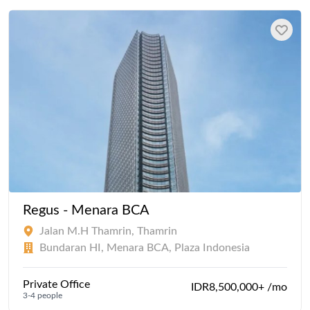
Regus - Menara BCA
Jalan M.H Thamrin, Thamrin
Bundaran HI, Menara BCA, Plaza Indonesia
Private Office
IDR8,500,000+ /mo
3-4 people