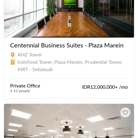
Centennial Business Suites - Plaza Marein
ANZ Tower
Indofood Tower, Plaza Marein, Prudential Tower,
MRT - Setiabudi
Private Office
IDR12,000,000+ /mo
1-12 people