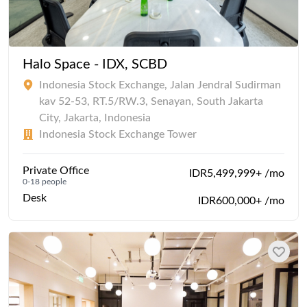
Halo Space - IDX, SCBD
Indonesia Stock Exchange, Jalan Jendral Sudirman
kav 52-53, RT.5/RW.3, Senayan, South Jakarta
City, Jakarta, Indonesia
Indonesia Stock Exchange Tower
Private Office
IDR5,499,999+ /mo
0-18 people
Desk
IDR600,000+ /mo