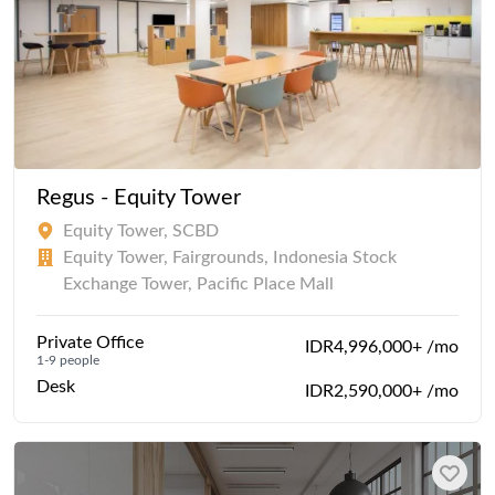
Regus - Equity Tower
Equity Tower, SCBD
Equity Tower, Fairgrounds, Indonesia Stock
Exchange Tower, Pacific Place Mall
Private Office
IDR4,996,000+ /mo
1-9 people
Desk
IDR2,590,000+ /mo