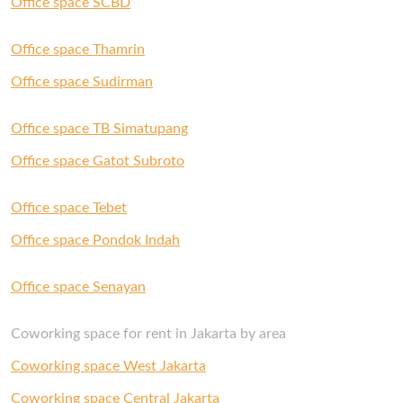
Office space SCBD
If you’re looking for your new office, get in touch
with us and our Space Experts will gladly help
Office space Thamrin
you out.
Office space Sudirman
Office space TB Simatupang
Office space Gatot Subroto
Office space Tebet
Office space Pondok Indah
Office space Senayan
Coworking space for rent in Jakarta by area
Coworking space West Jakarta
Coworking space Central Jakarta