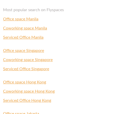
Most popular search on Flyspaces
Office space Manila
Coworking space Manila
Serviced Office Manila
Office space Singapore
Coworking space Singapore
Serviced Office Singapore
Office space Hong Kong
Coworking space Hong Kong
Serviced Office Hong Kong
Office space Jakarta