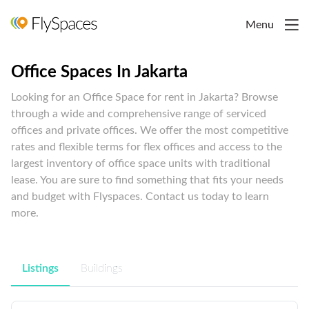
Menu
Office Spaces In Jakarta
Looking for an Office Space for rent in Jakarta? Browse
through a wide and comprehensive range of serviced
offices and private offices. We offer the most competitive
rates and flexible terms for flex offices and access to the
largest inventory of office space units with traditional
lease. You are sure to find something that fits your needs
and budget with Flyspaces. Contact us today to learn
more.
Listings
Buildings