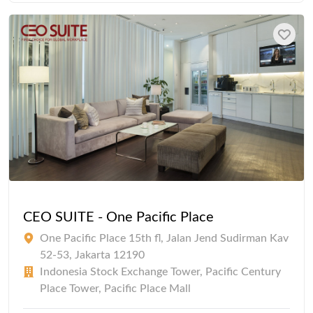
CEO SUITE - One Pacific Place
One Pacific Place 15th fl, Jalan Jend Sudirman Kav
52-53, Jakarta 12190
Indonesia Stock Exchange Tower, Pacific Century
Place Tower, Pacific Place Mall