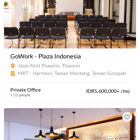
GoWork - Plaza Indonesia
Jalan M.H Thamrin, Thamrin
MRT - Harmoni, Taman Menteng, Taman Suropati
Private Office
IDR5,600,000+ /mo
1-12 people