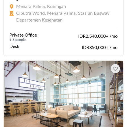
Menara Palma, Kuningan
Ciputra World, Menara Palma, Stasiun Busway
Departemen Kesehatan
Private Office
IDR2,540,000+ /mo
1-8 people
Desk
IDR850,000+ /mo