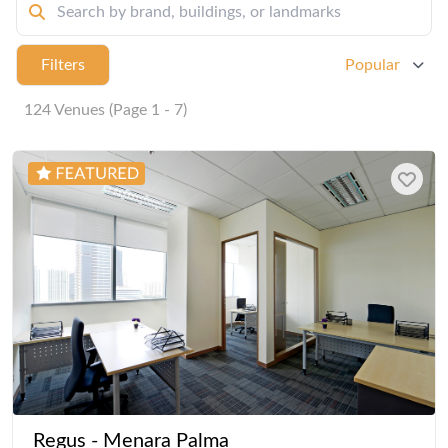
Filters
Popular
124 Venues (Page 1 - 7)
Regus - Menara Palma