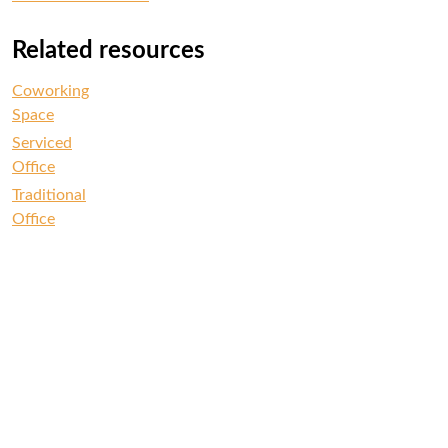
Related resources
Coworking
Space
Serviced
Office
Traditional
Office