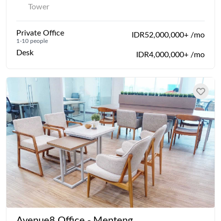
Tower
Private Office
IDR52,000,000+ /mo
1-10 people
Desk
IDR4,000,000+ /mo
Avenue8 Office - Menteng