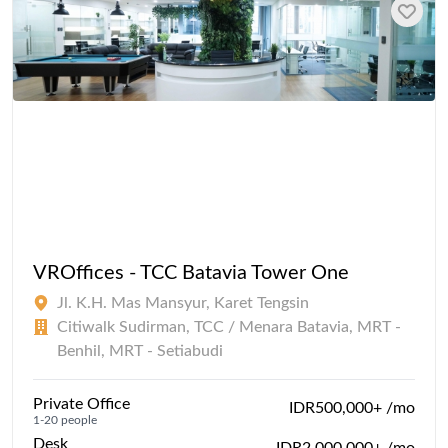
VROffices - TCC Batavia Tower One
Jl. K.H. Mas Mansyur, Karet Tengsin
Citiwalk Sudirman, TCC / Menara Batavia, MRT -
Benhil, MRT - Setiabudi
Private Office
IDR500,000+ /mo
1-20 people
Desk