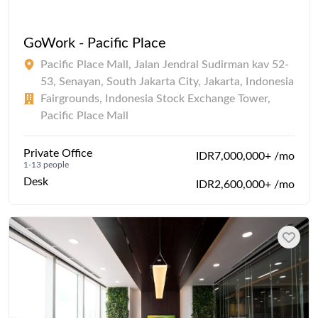
GoWork - Pacific Place
Pacific Place Mall, Jalan Jendral Sudirman kav 52-
53, Senayan, South Jakarta City, Jakarta, Indonesia
Fairgrounds, Indonesia Stock Exchange Tower,
Pacific Place Mall
Private Office
IDR7,000,000+ /mo
1-13 people
Desk
IDR2,600,000+ /mo