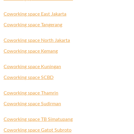
Coworking space East Jakarta
Coworking space Tangerang
Coworking space North Jakarta
Coworking space Kemang
Coworking space Kuningan
Coworking space SCBD
Coworking space Thamrin
Coworking space Sudirman
Coworking space TB Simatupang
Coworking space Gatot Subroto