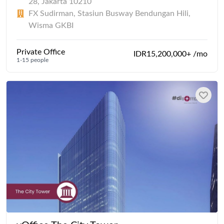
28, Jakarta 10210
FX Sudirman, Stasiun Busway Bendungan Hili,
Wisma GKBI
Private Office
IDR15,200,000+ /mo
1-15 people