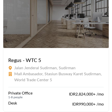
Regus - WTC 5
Jalan Jenderal Sudirman, Sudirman
Mall Ambasador, Stasiun Busway Karet Sudirman,
World Trade Center 5
Private Office
IDR2,824,000+ /mo
1-8 people
Desk
IDR990,000+ /mo