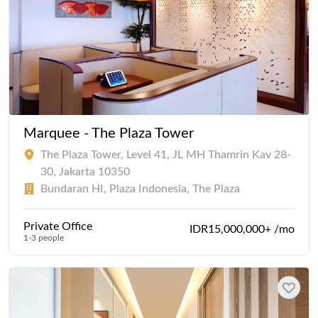
Marquee - The Plaza Tower
The Plaza Tower, Level 41, JL MH Thamrin Kav 28-
30, Jakarta 10350
Bundaran HI, Plaza Indonesia, The Plaza
Private Office
IDR15,000,000+ /mo
1-3 people