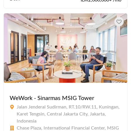
IDR2,000,000+ /mo
WeWork - Sinarmas MSIG Tower
Jalan Jenderal Sudirman, RT.10/RW.11, Kuningan,
Karet Tengsin, Central Jakarta City, Jakarta,
Indonesia
Chase Plaza, International Financial Center, MSIG