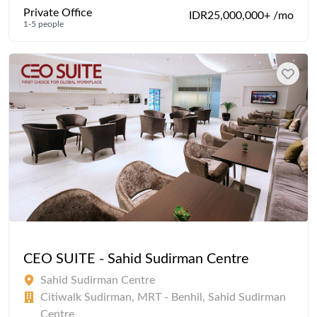
Private Office
IDR25,000,000+ /mo
1-5 people
CEO SUITE - Sahid Sudirman Centre
Sahid Sudirman Centre
Citiwalk Sudirman, MRT - Benhil, Sahid Sudirman
Centre