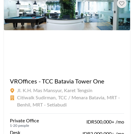
VROffices - TCC Batavia Tower One
Jl. K.H. Mas Mansyur, Karet Tengsin
Citiwalk Sudirman, TCC / Menara Batavia, MRT -
Benhil, MRT - Setiabudi
Private Office
IDR500,000+ /mo
1-20 people
Desk