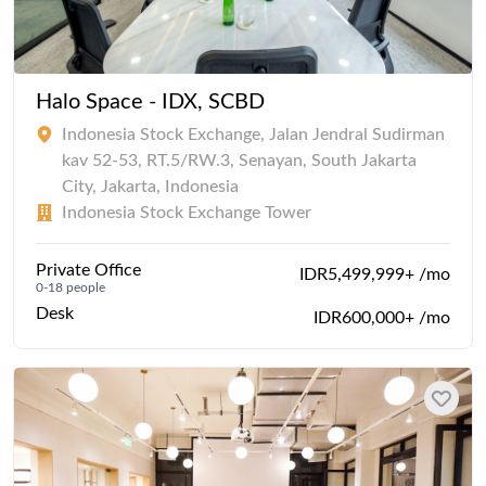
Halo Space - IDX, SCBD
Indonesia Stock Exchange, Jalan Jendral Sudirman
kav 52-53, RT.5/RW.3, Senayan, South Jakarta
City, Jakarta, Indonesia
Indonesia Stock Exchange Tower
Private Office
IDR5,499,999+ /mo
0-18 people
Desk
IDR600,000+ /mo