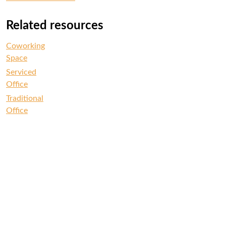
Related resources
Coworking
Space
Serviced
Office
Traditional
Office