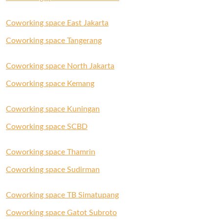
Coworking space East Jakarta
Coworking space Tangerang
Coworking space North Jakarta
Coworking space Kemang
Coworking space Kuningan
Coworking space SCBD
Coworking space Thamrin
Coworking space Sudirman
Coworking space TB Simatupang
Coworking space Gatot Subroto