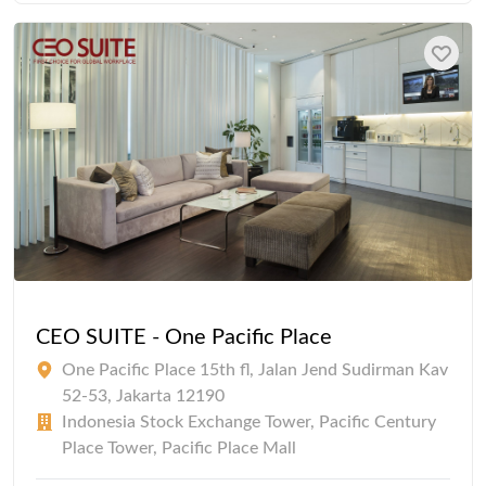
CEO SUITE - One Pacific Place
One Pacific Place 15th fl, Jalan Jend Sudirman Kav
52-53, Jakarta 12190
Indonesia Stock Exchange Tower, Pacific Century
Place Tower, Pacific Place Mall