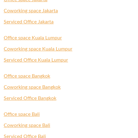
Coworking space Jakarta
Serviced Office Jakarta
Office space Kuala Lumpur
Coworking space Kuala Lumpur
Serviced Office Kuala Lumpur
Office space Bangkok
Coworking space Bangkok
Serviced Office Bangkok
Office space Bali
Coworking space Bali
Serviced Office Bali