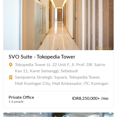
SVO Suite - Tokopedia Tower
Tokopedia Tower Lt. 22 Unit F, Jl. Prof. DR. Satrio
Kav 11, Karet Semanggi, Setiabudi
Sampoerna Strategic Square, Tokopedia Tower,
Mall Kuningan City, Mall Ambasador, ITC Kuningan
Private Office
IDR8,250,000+ /mo
1-6 people