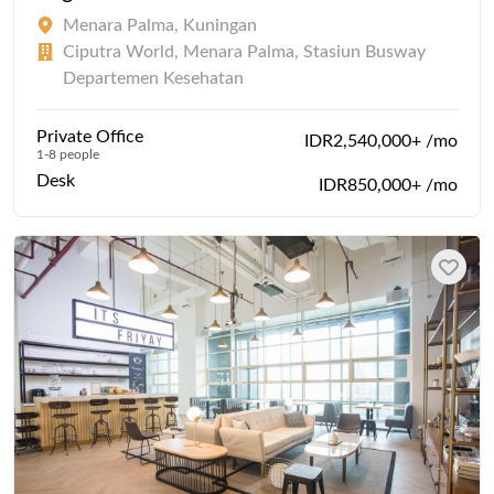
Menara Palma, Kuningan
Ciputra World, Menara Palma, Stasiun Busway
Departemen Kesehatan
Private Office
IDR2,540,000+ /mo
1-8 people
Desk
IDR850,000+ /mo