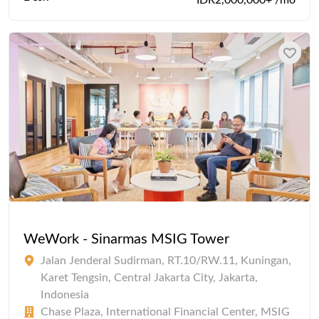
IDR2,000,000+ /mo
WeWork - Sinarmas MSIG Tower
Jalan Jenderal Sudirman, RT.10/RW.11, Kuningan,
Karet Tengsin, Central Jakarta City, Jakarta,
Indonesia
Chase Plaza, International Financial Center, MSIG