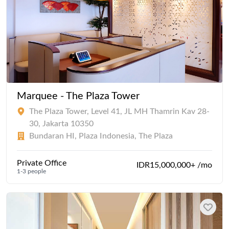
Marquee - The Plaza Tower
The Plaza Tower, Level 41, JL MH Thamrin Kav 28-
30, Jakarta 10350
Bundaran HI, Plaza Indonesia, The Plaza
Private Office
IDR15,000,000+ /mo
1-3 people