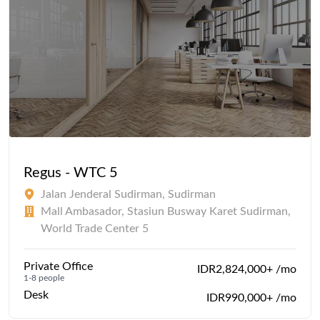
Regus - WTC 5
Jalan Jenderal Sudirman, Sudirman
Mall Ambasador, Stasiun Busway Karet Sudirman,
World Trade Center 5
Private Office
IDR2,824,000+ /mo
1-8 people
Desk
IDR990,000+ /mo