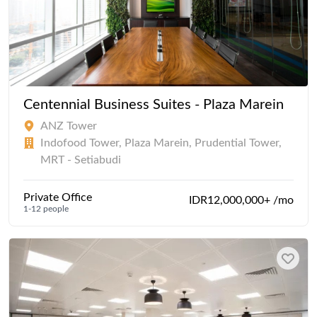
Centennial Business Suites - Plaza Marein
ANZ Tower
Indofood Tower, Plaza Marein, Prudential Tower,
MRT - Setiabudi
Private Office
IDR12,000,000+ /mo
1-12 people