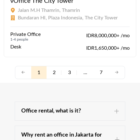
vOffice The City Tower
Jalan M.H Thamrin, Thamrin
Bundaran HI, Plaza Indonesia, The City Tower
Private Office
IDR8,000,000+ /mo
1-4 people
Desk
IDR1,650,000+ /mo
1
2
|
3
|
…
7
Office rental, what is it?
Why rent an office in Jakarta for
The office space is an essential part of your