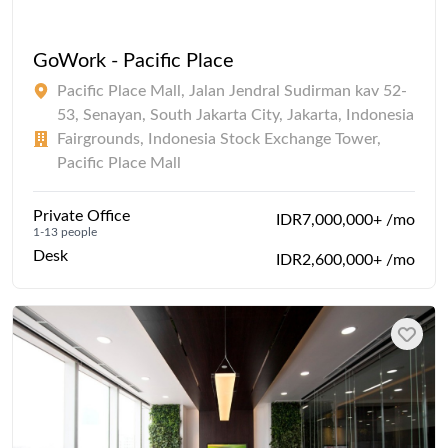
GoWork - Pacific Place
Pacific Place Mall, Jalan Jendral Sudirman kav 52-
53, Senayan, South Jakarta City, Jakarta, Indonesia
Fairgrounds, Indonesia Stock Exchange Tower,
Pacific Place Mall
Private Office
IDR7,000,000+ /mo
1-13 people
Desk
IDR2,600,000+ /mo