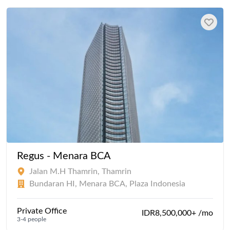
Regus - Menara BCA
Jalan M.H Thamrin, Thamrin
Bundaran HI, Menara BCA, Plaza Indonesia
Private Office
IDR8,500,000+ /mo
3-4 people