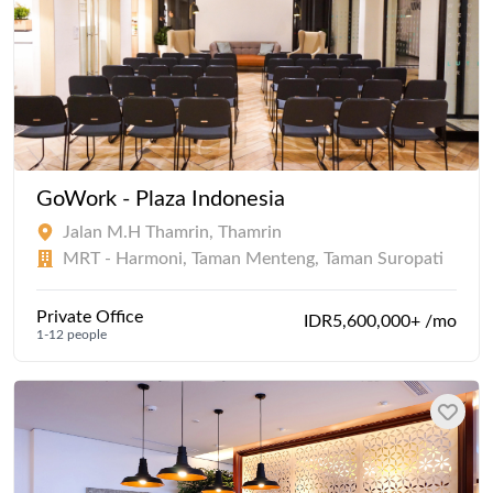
GoWork - Plaza Indonesia
Jalan M.H Thamrin, Thamrin
MRT - Harmoni, Taman Menteng, Taman Suropati
Private Office
IDR5,600,000+ /mo
1-12 people