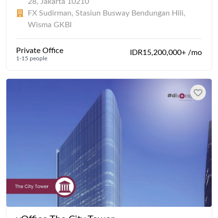
28, Jakarta 10210
FX Sudirman, Stasiun Busway Bendungan Hili,
Wisma GKBI
Private Office
IDR15,200,000+ /mo
1-15 people