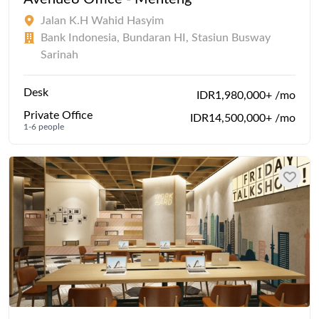
Jalan K.H Wahid Hasyim
Bank Indonesia, Bundaran HI, Stasiun Busway
Sarinah
Desk
IDR1,980,000+ /mo
Private Office
IDR14,500,000+ /mo
1-6 people