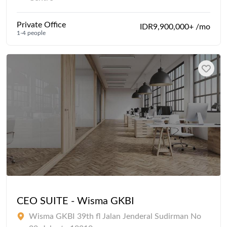
Private Office
IDR9,900,000+ /mo
1-4 people
CEO SUITE - Wisma GKBI
Wisma GKBI 39th fl Jalan Jenderal Sudirman No