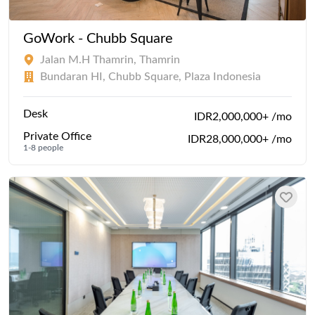
GoWork - Chubb Square
Jalan M.H Thamrin, Thamrin
Bundaran HI, Chubb Square, Plaza Indonesia
Desk
IDR2,000,000+ /mo
Private Office
IDR28,000,000+ /mo
1-8 people