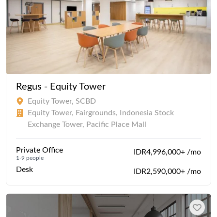
Regus - Equity Tower
Equity Tower, SCBD
Equity Tower, Fairgrounds, Indonesia Stock
Exchange Tower, Pacific Place Mall
Private Office
IDR4,996,000+ /mo
1-9 people
Desk
IDR2,590,000+ /mo