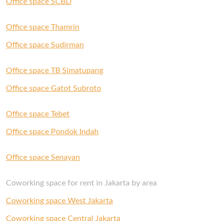
Office space SCBD
If you’re looking for your new office, get in touch
with us and our Space Experts will gladly help
Office space Thamrin
you out.
Office space Sudirman
Office space TB Simatupang
Office space Gatot Subroto
Office space Tebet
Office space Pondok Indah
Office space Senayan
Coworking space for rent in Jakarta by area
Coworking space West Jakarta
Coworking space Central Jakarta