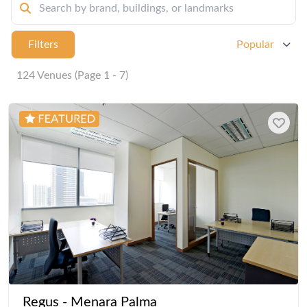
Filters
Popular
124 Venues (Page 1 - 7)
Regus - Menara Palma