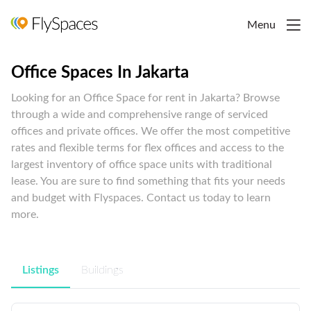
Menu
Office Spaces In Jakarta
Looking for an Office Space for rent in Jakarta? Browse
through a wide and comprehensive range of serviced
offices and private offices. We offer the most competitive
rates and flexible terms for flex offices and access to the
largest inventory of office space units with traditional
lease. You are sure to find something that fits your needs
and budget with Flyspaces. Contact us today to learn
more.
Listings
Buildings