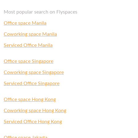
Most popular search on Flyspaces
Office space Manila
Coworking space Manila
Serviced Office Manila
Office space Singapore
Coworking space Singapore
Serviced Office Singapore
Office space Hong Kong
Coworking space Hong Kong
Serviced Office Hong Kong
Office space Jakarta