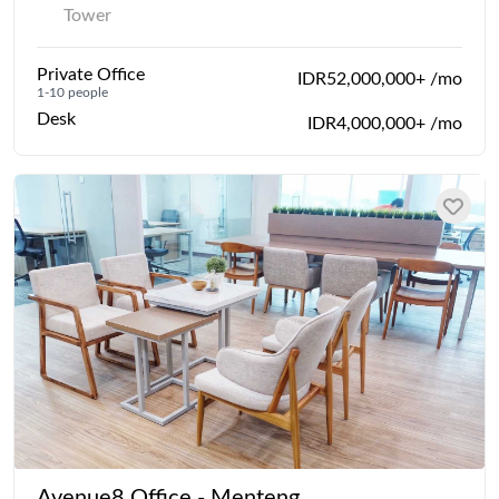
Tower
Private Office
IDR52,000,000+ /mo
1-10 people
Desk
IDR4,000,000+ /mo
Avenue8 Office - Menteng