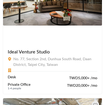
Ideal Venture Studio
No. 77, Section 2nd, Dunhua South Road, Daan
District, Taipei City, Taiwan
Desk
TWD5,000+ /mo
Private Office
TWD20,000+ /mo
1-4 people