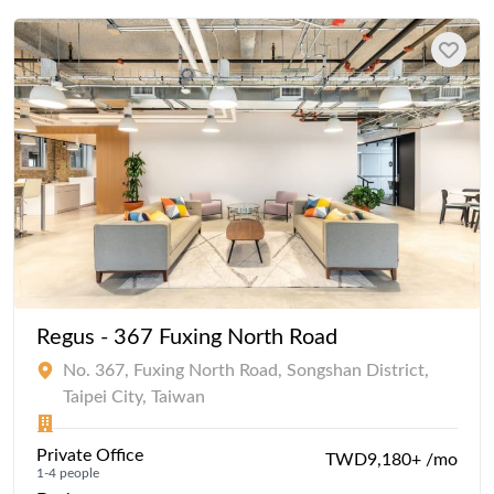
Regus - 367 Fuxing North Road
No. 367, Fuxing North Road, Songshan District,
Taipei City, Taiwan
Private Office
TWD9,180+ /mo
1-4 people