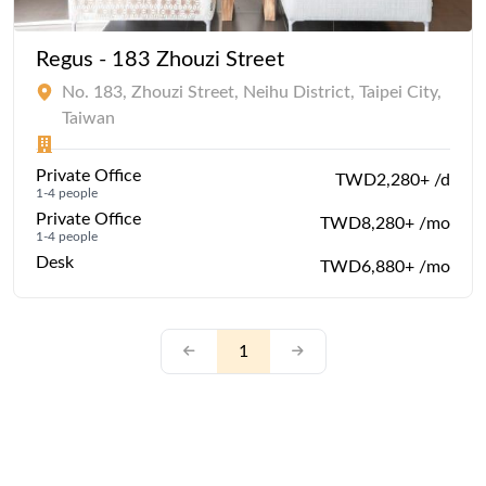
Regus - 183 Zhouzi Street
No. 183, Zhouzi Street, Neihu District, Taipei City,
Taiwan
Private Office
TWD2,280+ /d
1-4 people
Private Office
TWD8,280+ /mo
1-4 people
Desk
TWD6,880+ /mo
1