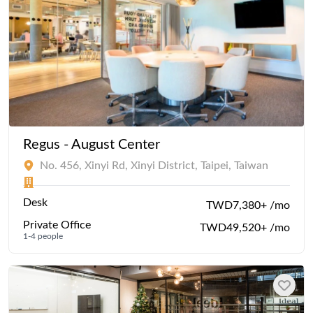
Regus - August Center
No. 456, Xinyi Rd, Xinyi District, Taipei, Taiwan
Desk
TWD7,380+ /mo
Private Office
TWD49,520+ /mo
1-4 people