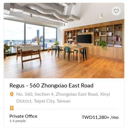
Regus - 560 Zhongxiao East Road
No. 560, Section 4, Zhongxiao East Road, Xinyi
District, Taipei City, Taiwan
Private Office
TWD11,280+ /mo
1-4 people