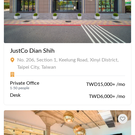
JustCo Dian Shih
No. 206, Section 1, Keelung Road, Xinyi District,
Taipei City, Taiwan
Private Office
TWD15,000+ /mo
1-50 people
Desk
TWD6,000+ /mo