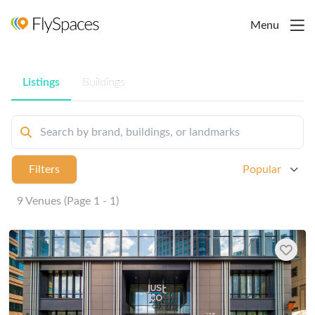
Menu
Listings
Buildings
Filters
Popular
9 Venues (Page 1 - 1)