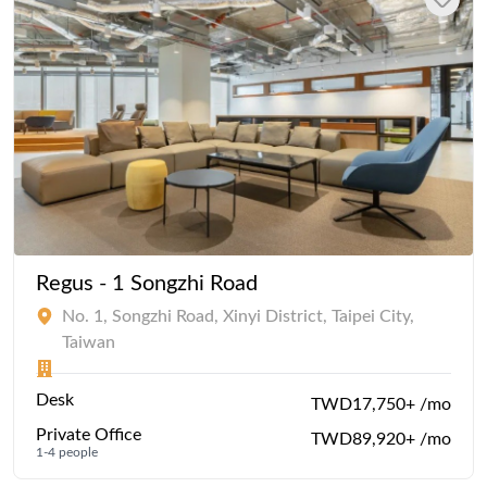
Regus - 1 Songzhi Road
No. 1, Songzhi Road, Xinyi District, Taipei City,
Taiwan
Desk
TWD17,750+ /mo
Private Office
TWD89,920+ /mo
1-4 people