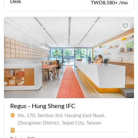
Desk
TWD8,580+ /mo
Regus - Hung Sheng IFC
No. 170, Section 3rd, Nanjing East Road,
Zhongshan District, Taipei City, Taiwan