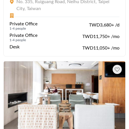
No. 335, Ruiguang Road, Neihu District, Taipei
City, Taiwan
Private Office
TWD3,680+ /d
1-4 people
Private Office
TWD11,750+ /mo
1-4 people
Desk
TWD11,050+ /mo