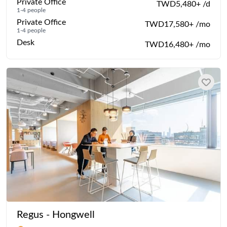
Private Office
TWD5,480+ /d
1-4 people
Private Office
TWD17,580+ /mo
1-4 people
Desk
TWD16,480+ /mo
Regus - Hongwell