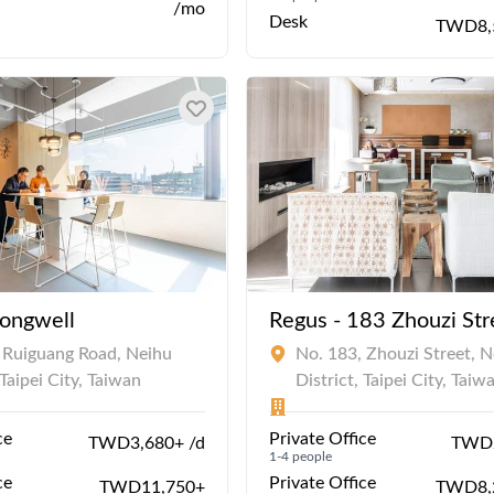
/mo
Desk
TWD8,
Hongwell
Regus - 183 Zhouzi Str
 Ruiguang Road, Neihu
No. 183, Zhouzi Street, N
 Taipei City, Taiwan
District, Taipei City, Taiw
ce
Private Office
TWD3,680+ /d
TWD2
1-4 people
ce
Private Office
TWD11,750+
TWD8,