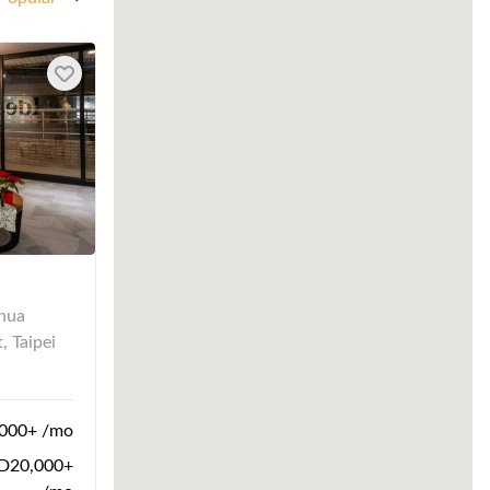
nhua
, Taipei
000+ /mo
20,000+