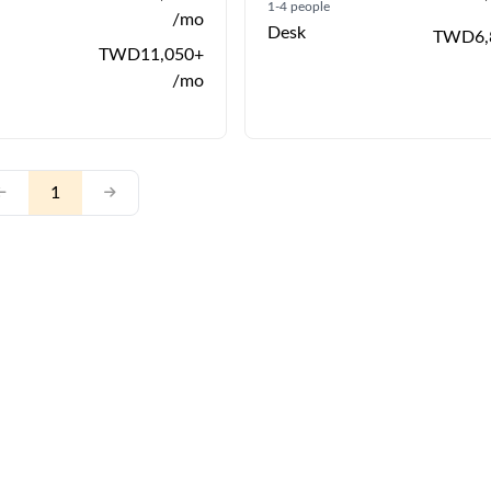
1-4 people
/mo
Desk
TWD6,
TWD11,050+
/mo
1