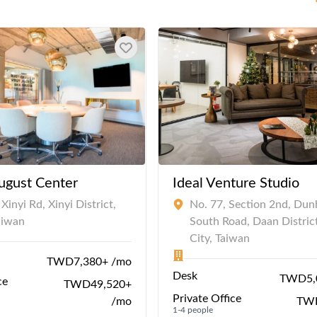
ugust Center
Ideal Venture Studio
Xinyi Rd, Xinyi District,
No. 77, Section 2nd, Du
Taiwan
South Road, Daan District
City, Taiwan
TWD7,380+ /mo
Desk
TWD5,
ce
TWD49,520+
Private Office
/mo
TWD
1-4 people