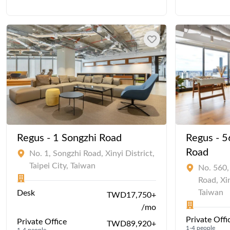
Regus - 1 Songzhi Road
Regus - 5
Road
No. 1, Songzhi Road, Xinyi District,
Taipei City, Taiwan
No. 560,
Road, Xin
Taiwan
Desk
TWD17,750+
/mo
Private Offi
Private Office
TWD89,920+
1-4 people
1-4 people