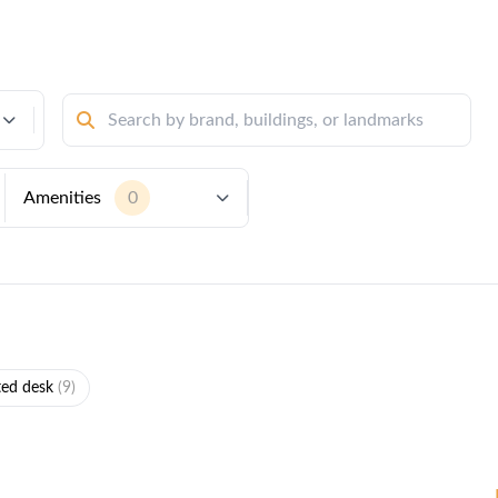
Amenities
0
ted desk
(9)