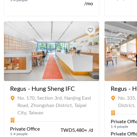
/mo
Regus - Hung Sheng IFC
Regus - 
No. 170, Section 3rd, Nanjing East
No. 335,
Road, Zhongshan District, Taipei
District,
City, Taiwan
Private Offi
1-4 people
Private Office
TWD5,480+ /d
Private Offi
1-4 people