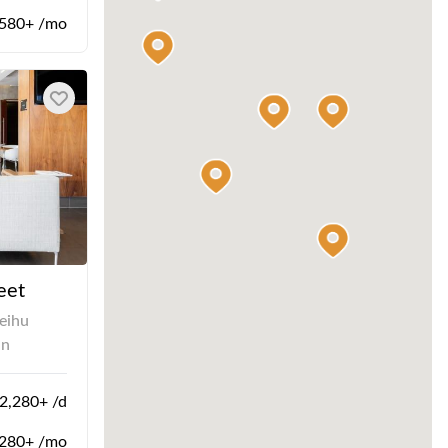
580+ /mo
eet
eihu
an
,280+ /d
280+ /mo