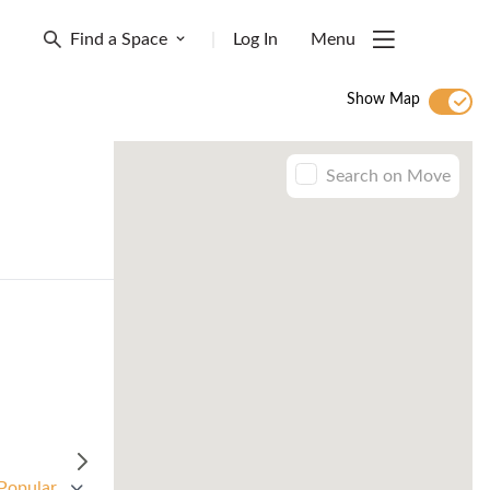
Find a Space
|
Log In
Menu
Show Map
Search on Move
Popular