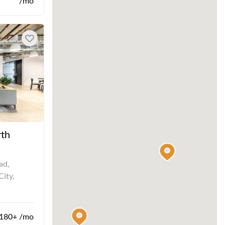
/mo
rth
ad,
City,
180+ /mo