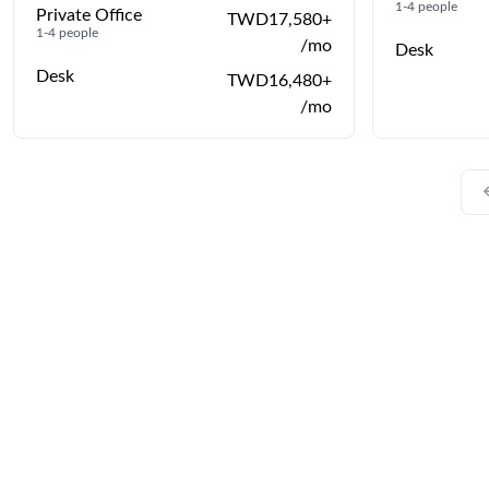
1-4 people
Private Office
TWD17,580+
1-4 people
/mo
Desk
Desk
TWD16,480+
/mo