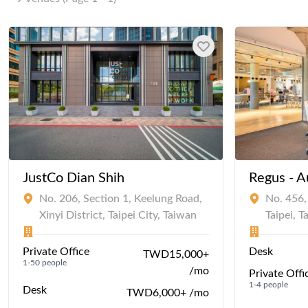
JustCo Dian Shih
Regus - A
No. 206, Section 1, Keelung Road,
No. 456, 
Xinyi District, Taipei City, Taiwan
Taipei, 
Private Office
Desk
TWD15,000+
1-50 people
/mo
Private Offi
1-4 people
Desk
TWD6,000+ /mo