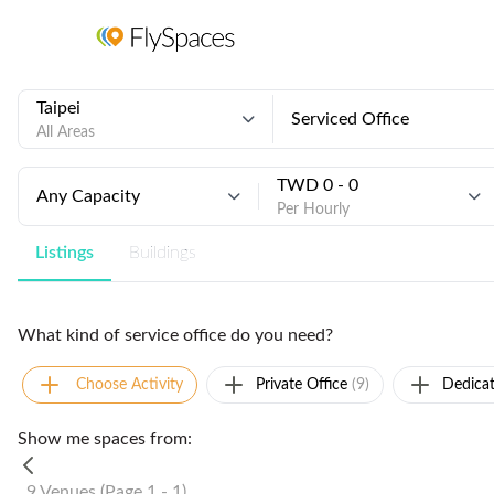
Taipei
Serviced Office
All Areas
TWD 0 - 0
Any Capacity
Per Hourly
Listings
Buildings
What kind of service office do you need?
Choose Activity
Private Office
(9)
Dedica
Show me spaces from:
9 Venues (Page 1 - 1)