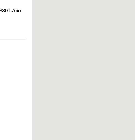
880+ /mo