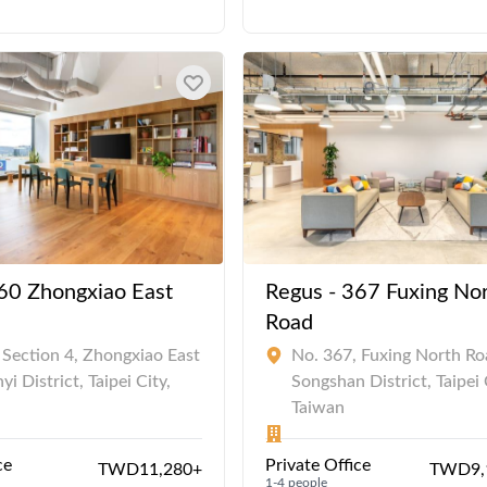
60 Zhongxiao East
Regus - 367 Fuxing No
Road
 Section 4, Zhongxiao East
No. 367, Fuxing North Ro
yi District, Taipei City,
Songshan District, Taipei 
Taiwan
ce
Private Office
TWD11,280+
TWD9,
1-4 people