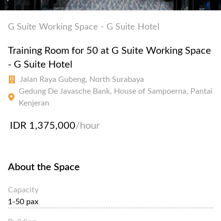
G Suite Working Space - G Suite Hotel
Training Room for 50 at G Suite Working Space
- G Suite Hotel
Jalan Raya Gubeng, North Surabaya
Gedung De Javasche Bank, House of Sampoerna, Pantai
Kenjeran
IDR 1,375,000
/hour
About the Space
Capacity
1-50 pax