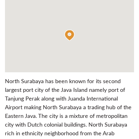
North Surabaya has been known for its second
largest port city of the Java Island namely port of
Tanjung Perak along with Juanda International
Airport making North Surabaya a trading hub of the
Eastern Java. The city is a mixture of metropolitan
city with Dutch colonial buildings. North Surabaya
rich in ethnicity neighborhood from the Arab