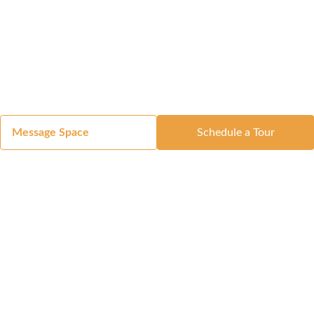
Message Space
Schedule a Tour
Got a Space?
List Your Space
Get in Touch
Manage Your Venue
Resource Center