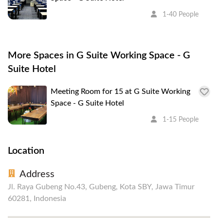
1-40 People
More Spaces in G Suite Working Space - G
Suite Hotel
Meeting Room for 15 at G Suite Working
Space - G Suite Hotel
1-15 People
Location
Address
Jl. Raya Gubeng No.43, Gubeng, Kota SBY, Jawa Timur
60281, Indonesia