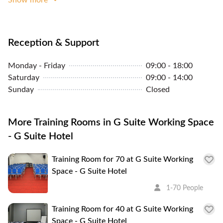
your short jump to your second home.
Reception & Support
Monday - Friday
09:00 - 18:00
Saturday
09:00 - 14:00
Sunday
Closed
More Training Rooms in G Suite Working Space
- G Suite Hotel
Training Room for 70 at G Suite Working
Space - G Suite Hotel
1-70 People
Training Room for 40 at G Suite Working
Space - G Suite Hotel