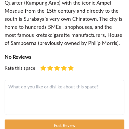
Quarter (Kampung Arab) with the iconic Ampel
Mosque from the 15th century and directly to the
south is Surabaya's very own Chinatown. The city is
home to hundreds SMEs , shophouses, and the
most famous kretekcigarette manufacturers, House
of Sampoerna (previously owned by Philip Morris).
No Reviews
Rate this space
Post Review