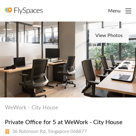
Menu
View Photos
WeWork - City House
Private Office for 5 at WeWork - City House
36 Robinson Rd, Singapore 068877