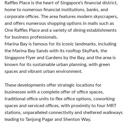
Raffles Place is the heart of Singapore's financial district,
home to numerous financial institutions, banks, and
corporate offices. The area features modern skyscrapers,
and offers numerous shopping options in malls such as
One Raffles Place and a variety of dining establishments
for business professionals.
Marina Bay is famous for its iconic landmarks, including
the Marina Bay Sands with its rooftop SkyPark, the
Singapore Flyer and Gardens by the Bay, and the area is
known for its sustainable urban planning, with green
spaces and vibrant urban environment.
These developments offer strategic locations for
businesses with a complete offer of office spaces,
traditional office units to flex office options, coworking
spaces and serviced offices, with proximity to four MRT
stations, unparalleled connectivity and sheltered walkways
leading to Tanjong Pagar and Shenton Way.