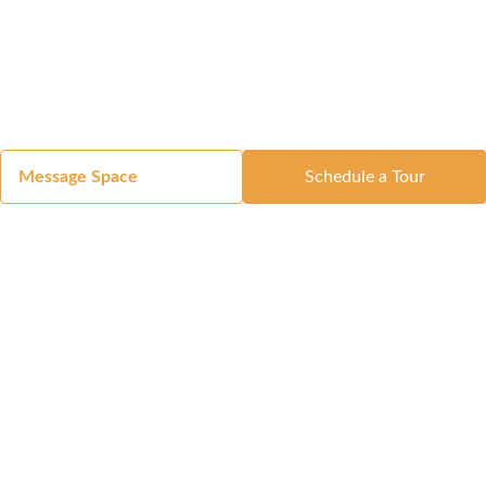
Message Space
Schedule a Tour
Got a Space?
List Your Space
Get in Touch
Manage Your Venue
Resource Center
Blog