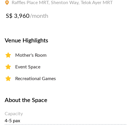
Raffles Place MRT, Shenton Way, Telok Ayer MRT
S$ 3,960
/month
Venue Highlights
Mother's Room
Event Space
Recreational Games
About the Space
Capacity
4-5 pax