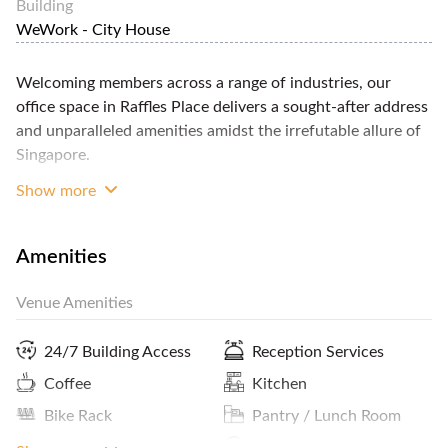
Building
WeWork - City House
Welcoming members across a range of industries, our
office space in Raffles Place delivers a sought-after address
and unparalleled amenities amidst the irrefutable allure of
Singapore.
Show more
Beautifully designed lounges, conference rooms, and
private offices are complemented by WeWork’s hallmark
amenities including onsite staff, fully-stocked printing
Amenities
stations, and private phone booths.
Close to the vibrant Lau Pa Sat market, you’ll have plenty
Venue Amenities
of options for entertaining clients, celebrating team wins,
or simply grabbing a quick lunch.
24/7 Building Access
Reception Services
Coffee
Kitchen
Plus, convenient access to parking and the Telok
Bike Rack
Pantry / Lunch Room
Ayer/Raffles Place train station make it easy to stay
connected throughout the city.
CCTV
Lockers