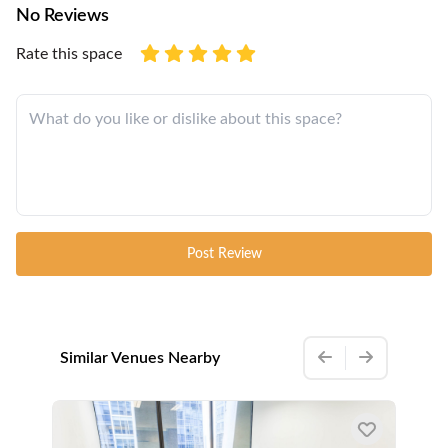
No Reviews
Rate this space
Post Review
Similar Venues Nearby