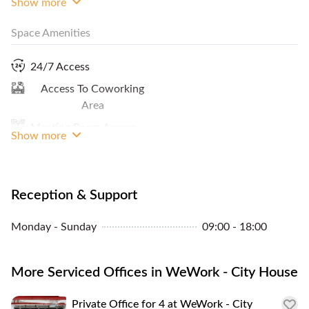
Show more
Space Amenities
Internet Access
Print / Scan / Copy
24/7 Access
Cleaning Service
Access To Coworking
MRT Access
Area
Meeting Room Access
Show more
Window View
Reception & Support
Monday - Sunday
09:00 - 18:00
More Serviced Offices in WeWork - City House
Private Office for 4 at WeWork - City