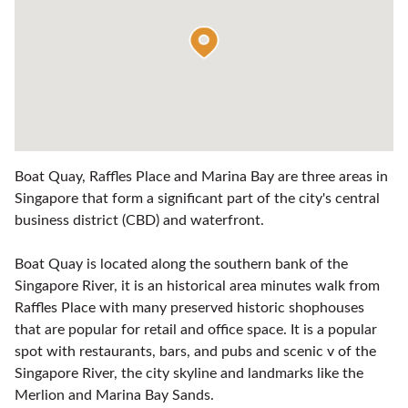
Boat Quay, Raffles Place and Marina Bay are three areas in
Singapore that form a significant part of the city's central
business district (CBD) and waterfront.
Boat Quay is located along the southern bank of the
Singapore River, it is an historical area minutes walk from
Raffles Place with many preserved historic shophouses
that are popular for retail and office space. It is a popular
spot with restaurants, bars, and pubs and scenic v of the
Singapore River, the city skyline and landmarks like the
Merlion and Marina Bay Sands.