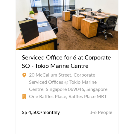
Serviced Office for 6 at Corporate
SO - Tokio Marine Centre
20 McCallum Street, Corporate
Serviced Offices @ Tokio Marine
Centre, Singapore 069046, Singapore
One Raffles Place, Raffles Place MRT
S$ 4,500/monthly
3-6 People