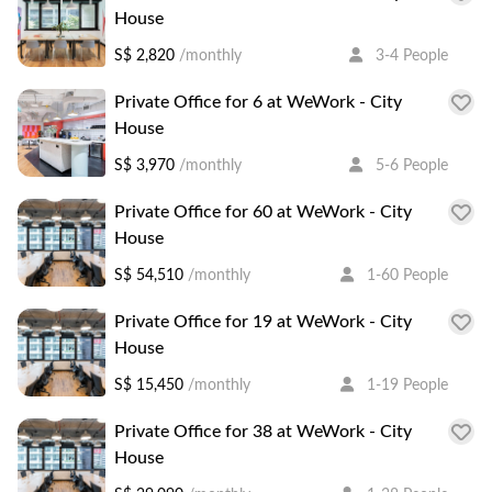
House
S$ 2,820
/monthly
3-4 People
Private Office for 6 at WeWork - City
House
S$ 3,970
/monthly
5-6 People
Private Office for 60 at WeWork - City
House
S$ 54,510
/monthly
1-60 People
Private Office for 19 at WeWork - City
House
S$ 15,450
/monthly
1-19 People
Private Office for 38 at WeWork - City
House