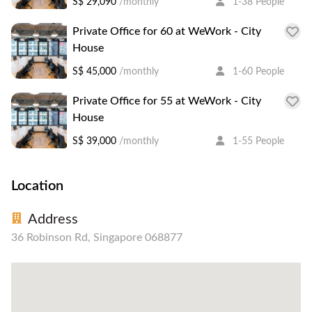
S$ 29,090
/monthly
1-38 People
Private Office for 60 at WeWork - City
House
S$ 45,000
/monthly
1-60 People
Private Office for 55 at WeWork - City
House
S$ 39,000
/monthly
1-55 People
Location
Address
36 Robinson Rd, Singapore 068877