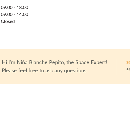
09:00 - 18:00
09:00 - 14:00
Closed
s
Hi I'm
Niña Blanche Pepito
, the Space Expert!
+
Please feel free to ask any questions.