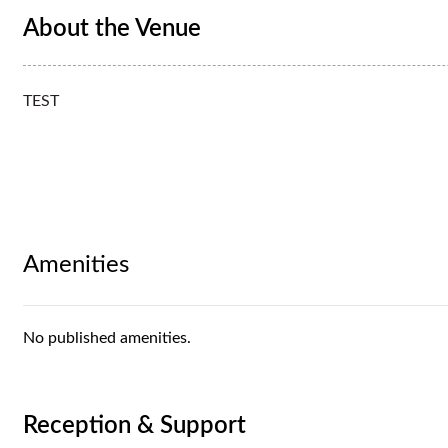
About the Venue
TEST
Amenities
No published amenities.
Reception & Support