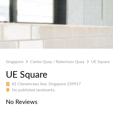
Singapore
Clarke Quay / Robertson Quay
UE Square
UE Square
81 Clemenceau Ave, Singapore 239917
No published landmarks.
No Reviews