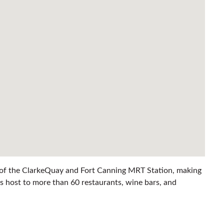
ce of the ClarkeQuay and Fort Canning MRT Station, making
s host to more than 60 restaurants, wine bars, and