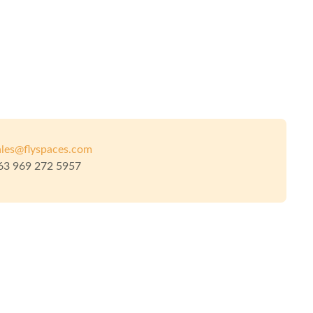
ales@flyspaces.com
63 969 272 5957