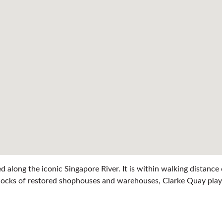
ed along the iconic Singapore River. It is within walking distan
e blocks of restored shophouses and warehouses, Clarke Quay play