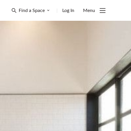
Find a Space
|
Log In
Menu