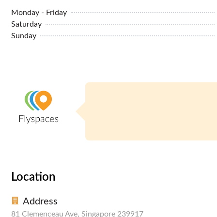
Monday - Friday
Saturday
Sunday
Location
Address
81 Clemenceau Ave, Singapore 239917