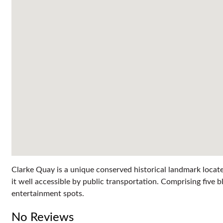
Clarke Quay is a unique conserved historical landmark locat
it well accessible by public transportation. Comprising fiv
entertainment spots.
No Reviews