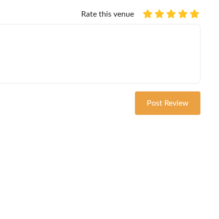
Rate this venue
Post Review