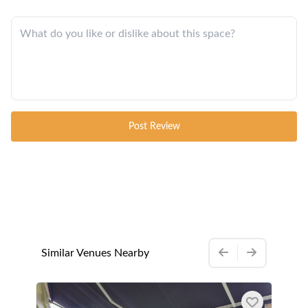
Post Review
Similar Venues Nearby