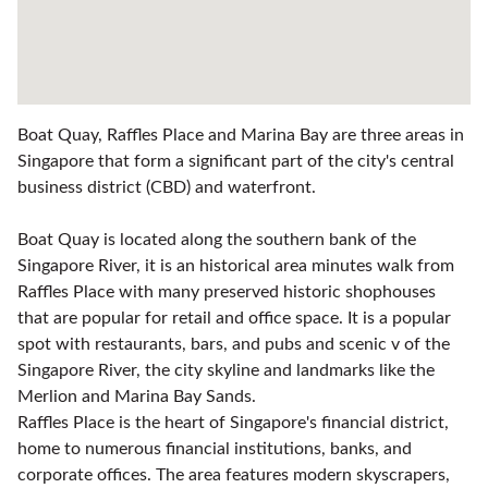
Boat Quay, Raffles Place and Marina Bay are three areas in
Singapore that form a significant part of the city's central
business district (CBD) and waterfront.
Boat Quay is located along the southern bank of the
Singapore River, it is an historical area minutes walk from
Raffles Place with many preserved historic shophouses
that are popular for retail and office space. It is a popular
spot with restaurants, bars, and pubs and scenic v of the
Singapore River, the city skyline and landmarks like the
Merlion and Marina Bay Sands.
Raffles Place is the heart of Singapore's financial district,
home to numerous financial institutions, banks, and
corporate offices. The area features modern skyscrapers,