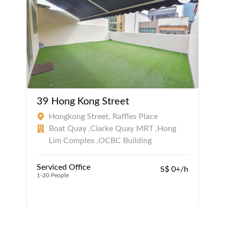
39 Hong Kong Street
Hongkong Street, Raffles Place
Boat Quay ,Clarke Quay MRT ,Hong
Lim Complex ,OCBC Building
Serviced Office
S$ 0+/h
1-20 People
1