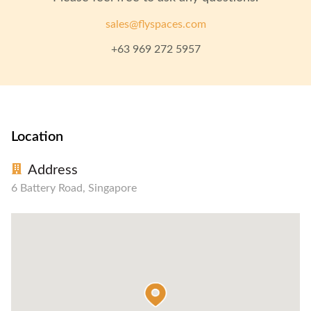
sales@flyspaces.com
+63 969 272 5957
Location
Address
6 Battery Road, Singapore