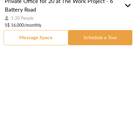
Private Office for 20 at The Work Project - 6
Battery Road
1-20 People
S$ 16,000/monthly
Message Space
Schedule a Tour
Got a Space?
List Your Space
Get in Touch
Manage Your Venue
Resource Center
Blog
Passport