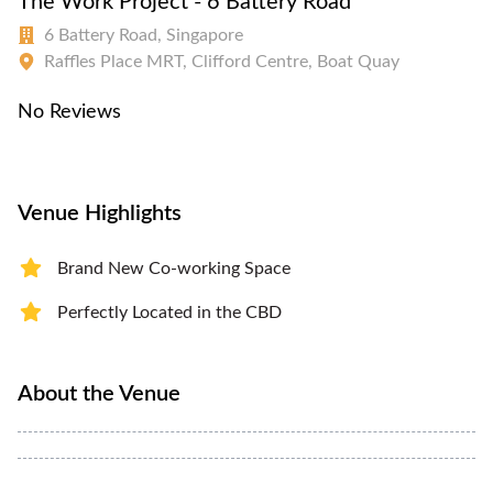
The Work Project - 6 Battery Road
6 Battery Road, Singapore
Raffles Place MRT, Clifford Centre, Boat Quay
No Reviews
Venue Highlights
Brand New Co-working Space
Perfectly Located in the CBD
About the Venue