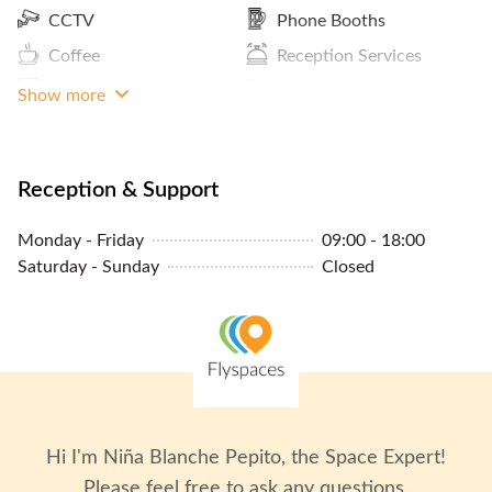
CCTV
Phone Booths
Coffee
Reception Services
Storage Facilities
Pantry / Lunch Room
Show more
MRT Access
Lockers
Reception & Support
Monday - Friday
09:00 - 18:00
Saturday - Sunday
Closed
Hi I'm
Niña Blanche Pepito
, the Space Expert!
Please feel free to ask any questions.