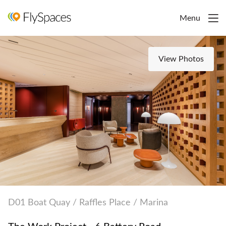
Menu
View Photos
D01 Boat Quay / Raffles Place / Marina