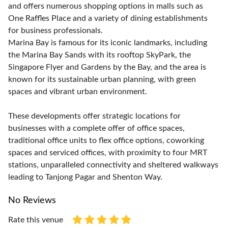
and offers numerous shopping options in malls such as
One Raffles Place and a variety of dining establishments
for business professionals.
Marina Bay is famous for its iconic landmarks, including
the Marina Bay Sands with its rooftop SkyPark, the
Singapore Flyer and Gardens by the Bay, and the area is
known for its sustainable urban planning, with green
spaces and vibrant urban environment.
These developments offer strategic locations for
businesses with a complete offer of office spaces,
traditional office units to flex office options, coworking
spaces and serviced offices, with proximity to four MRT
stations, unparalleled connectivity and sheltered walkways
leading to Tanjong Pagar and Shenton Way.
No Reviews
Rate this venue