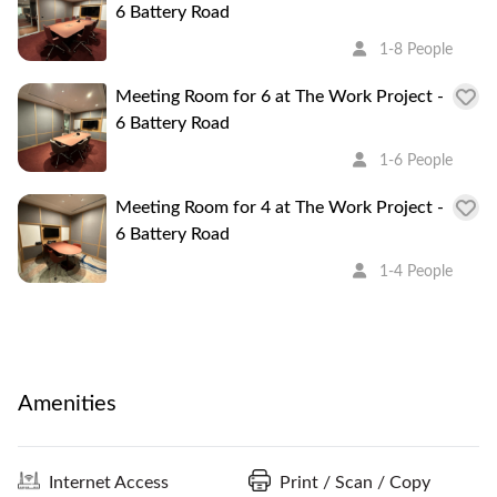
6 Battery Road
1-8 People
Meeting Room for 6 at The Work Project -
6 Battery Road
1-6 People
Meeting Room for 4 at The Work Project -
6 Battery Road
1-4 People
Amenities
Internet Access
Print / Scan / Copy