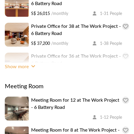
6 Battery Road
distance.
S$ 26,015
/monthly
1-31 People
It is a 1 minute walk to Raffles Place MRT Station.
Private Office for 38 at The Work Project -
6 Battery Road
S$ 37,200
/monthly
1-38 People
Private Office for 36 at The Work Project -
6 Battery Road
Show more
S$ 37,200
/monthly
1-36 People
Meeting Room
Private Office for 67 at The Work Project -
6 Battery Road
Meeting Room for 12 at The Work Project
S$ 59,000
/monthly
1-67 People
- 6 Battery Road
Serviced Office for 6 at The Work Project -
1-12 People
6 Battery Road
Meeting Room for 8 at The Work Project -
S$ 5,660
/monthly
1-6 People