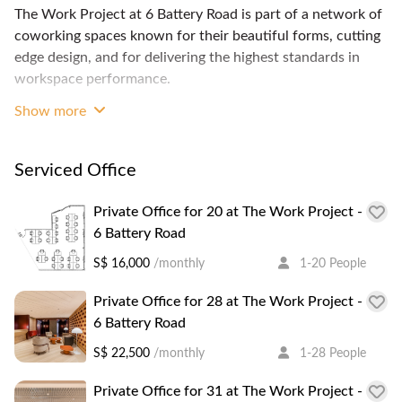
The Work Project at 6 Battery Road is part of a network of
coworking spaces known for their beautiful forms, cutting
edge design, and for delivering the highest standards in
workspace performance.
Show more
Each of The Work project's centers are built with the
concept of "design thinking"—in which every element of
the space is made to maximize productivity and enhance a
Serviced Office
person's work experience.
The space offers hot desk or dedicated desk memberships
Private Office for 20 at The Work Project -
and private offices.
6 Battery Road
Full-time members benefit from having unlimited access to
S$ 16,000
/monthly
1-20 People
workstations, focus rooms and small meeting rooms, at no
additional charge.
Private Office for 28 at The Work Project -
6 Battery Road
The Work Project is located on levels 3, 6 and 7 of 6
S$ 22,500
/monthly
1-28 People
Battery Road tower in Raffles Place. Its great location
means you get to enjoy abundant amenities, wellness,
Private Office for 31 at The Work Project -
dining and entertainment options within a short walking