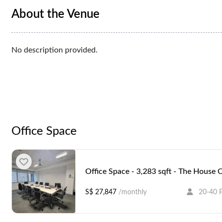
About the Venue
No description provided.
Office Space
Office Space - 3,283 sqft - The House 
S$ 27,847
/monthly
20-40 