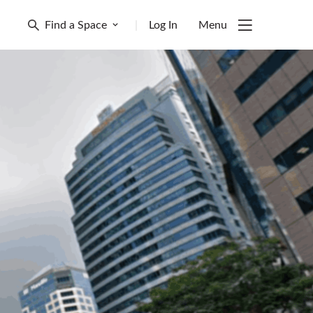
Find a Space
|
Log In
Menu