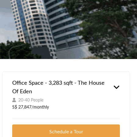
Office Space - 3,283 sqft - The House
Of Eden
20-40 People
S$ 27,847/monthly
Schedule a Tour