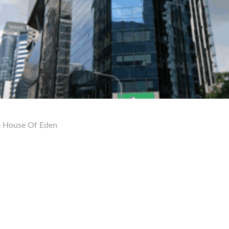
 House Of Eden