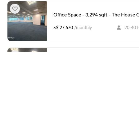
Office Space - 3,294 sqft - The House 
S$ 27,670
/monthly
20-40 
Office Space - 3,283 sqft - The House 
S$ 27,577
/monthly
20-40 
Amenities
Office Space - 3,294 sqft - The House 
S$ 27,670
/monthly
20-40 
Coffee
ATM / Banks Near