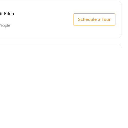
Of Eden
Schedule a Tour
People
Of Eden
Schedule a Tour
People
Of Eden
Schedule a Tour
People
by