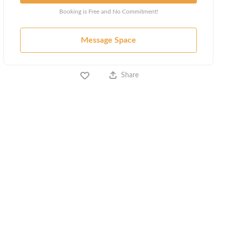
Booking is Free and No Commitment!
Message Space
Share