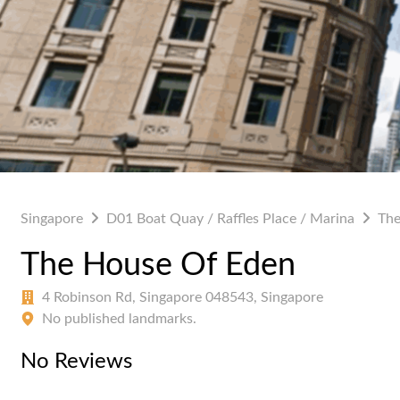
Singapore
D01 Boat Quay / Raffles Place / Marina
The
The House Of Eden
4 Robinson Rd, Singapore 048543, Singapore
No published landmarks.
No Reviews