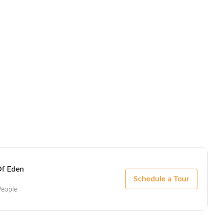
Of Eden
Schedule a Tour
People