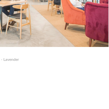
 - Lavender