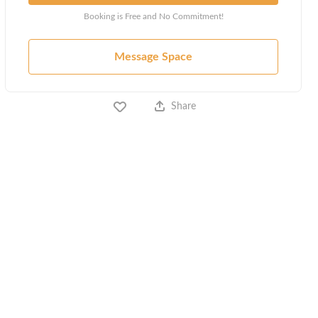
Booking is Free and No Commitment!
Message Space
Share