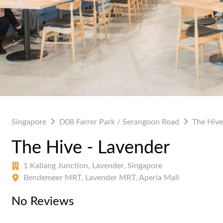
Singapore
D08 Farrer Park / Serangoon Road
The Hive
The Hive - Lavender
1 Kallang Junction, Lavender, Singapore
Bendemeer MRT, Lavender MRT, Aperia Mall
No Reviews