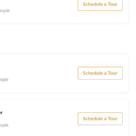
Schedule a Tour
eople
Schedule a Tour
eople
er
Schedule a Tour
eople