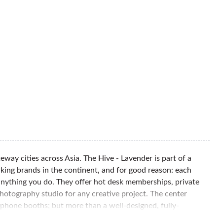
way cities across Asia. The Hive - Lavender is part of a
ing brands in the continent, and for good reason: each
anything you do. They offer hot desk memberships, private
hotography studio for any creative project. The center
 phone booths; but more than a well-designed, fully-
 operations, so you need only to focus on your business. The