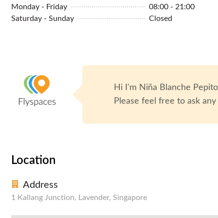
Monday - Friday
08:00 - 21:00
Library
Podcasting Room
Saturday - Sunday
Closed
Hi I'm
Niña Blanche Pepit
Please feel free to ask any
Location
Address
1 Kallang Junction, Lavender, Singapore