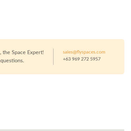
sales@flyspaces.com
o
, the Space Expert!
+63 969 272 5957
 questions.