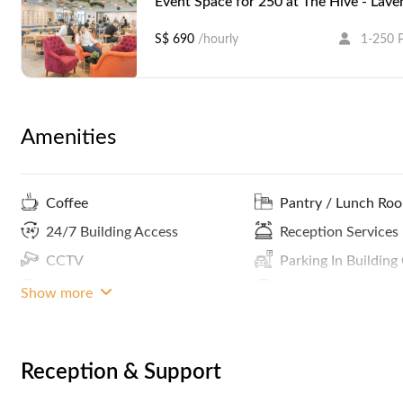
Event Space for 250 at The Hive - Lave
S$ 690
/hourly
1-250 
Amenities
Coffee
Pantry / Lunch Ro
24/7 Building Access
Reception Services
CCTV
Parking In Building
Phone Booths
Print / Scan / Copy
Show more
Smoking Area
Concierge
ATM / Banks Nearby
MRT Access
Reception & Support
Community Events
Recording Studio