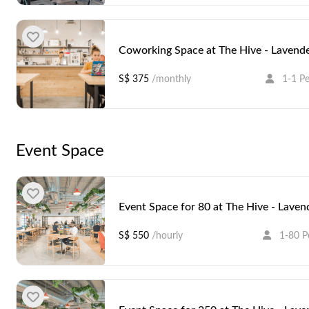
Coworking Space at The Hive - Lavend
S$ 375
/monthly
1-1 P
Event Space
Coworking Space at The Hive - Lavend
S$ 350
/monthly
1-1 P
Event Space for 80 at The Hive - Laven
S$ 550
/hourly
1-80 P