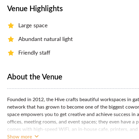
Venue Highlights
Large space
Abundant natural light
Friendly staff
About the Venue
Founded in 2012, the Hive crafts beautiful workspaces in gate
network that has grown to become one of the biggest cowork
space empowers you to get creative and achieve success in 
offices, meeting rooms, and event spaces; they even have a p
comes with high-speed WiFi, an in-house cafe, printers, and
equipped space, they also have a team ready to support your
Show more