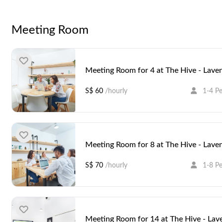
Hive - Lavender is located on the top floor (Level 6) of the
Within the area, you'll find numerous dining options as well 
Meeting Room
accessible, being a five-minute walk away from Bendemeer 
Meeting Room for 4 at The Hive - Lave
S$ 60
/hourly
1-4 P
Meeting Room for 8 at The Hive - Lave
S$ 70
/hourly
1-8 P
Meeting Room for 14 at The Hive - Lav