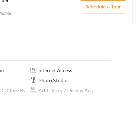
nder
Schedule a Tour
People
om
Internet Access
Photo Studio
 Or Close By
Art Gallery / Display Area
In-House Cafe