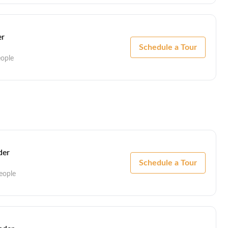
er
Schedule a Tour
eople
er
Schedule a Tour
eople
der
Schedule a Tour
eople