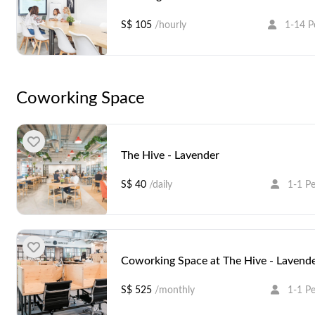
S$ 105
/hourly
1-14 P
Coworking Space
The Hive - Lavender
S$ 40
/daily
1-1 P
Coworking Space at The Hive - Lavend
S$ 525
/monthly
1-1 P