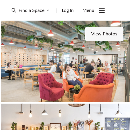
Find a Space
|
Log In
Menu
View Photos