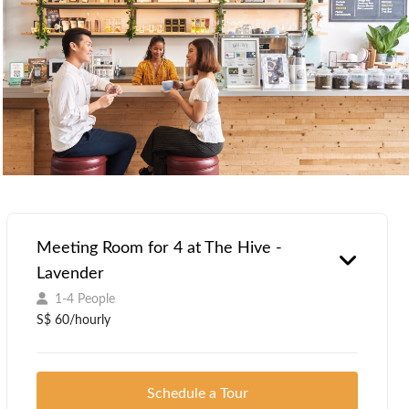
Meeting Room for 4 at The Hive -
Lavender
1-4 People
S$ 60/hourly
Schedule a Tour