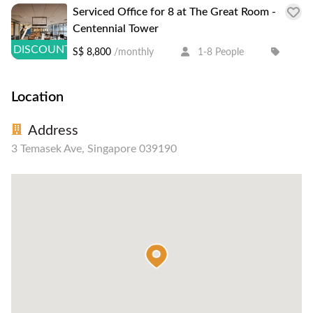
Serviced Office for 8 at The Great Room -
Centennial Tower
DISCOUNT
S$ 8,800
/monthly
1-8 People
Location
Address
3 Temasek Ave, Singapore 039190