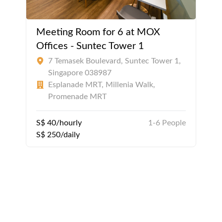
Meeting Room for 6 at MOX
Offices - Suntec Tower 1
7 Temasek Boulevard, Suntec Tower 1,
Singapore 038987
Esplanade MRT, Millenia Walk,
Promenade MRT
S$ 40/hourly
1-6 People
S$ 250/daily