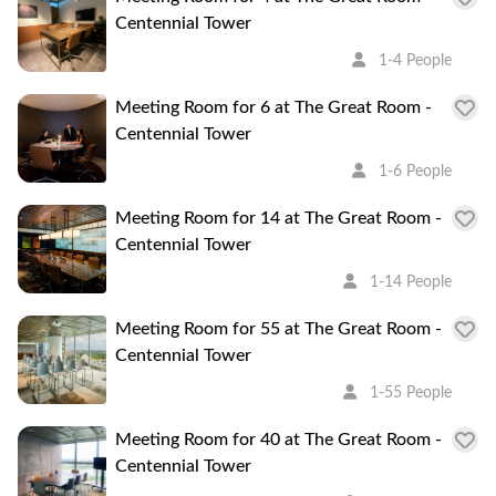
Centennial Tower
1-4 People
Meeting Room for 6 at The Great Room -
Centennial Tower
1-6 People
Meeting Room for 14 at The Great Room -
Centennial Tower
1-14 People
Meeting Room for 55 at The Great Room -
Centennial Tower
1-55 People
Meeting Room for 40 at The Great Room -
Centennial Tower