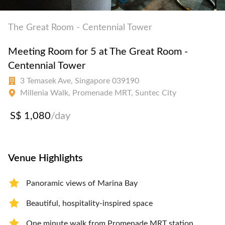
The Great Room - Centennial Tower
Meeting Room for 5 at The Great Room -
Centennial Tower
3 Temasek Ave, Singapore 039190
Millenia Walk, Promenade MRT, Suntec City
S$ 1,080
/day
Venue Highlights
Panoramic views of Marina Bay
Beautiful, hospitality-inspired space
One minute walk from Promenade MRT station