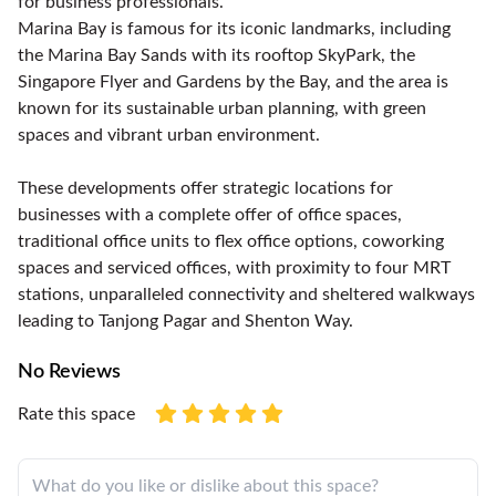
for business professionals.
Marina Bay is famous for its iconic landmarks, including
the Marina Bay Sands with its rooftop SkyPark, the
Singapore Flyer and Gardens by the Bay, and the area is
known for its sustainable urban planning, with green
spaces and vibrant urban environment.
These developments offer strategic locations for
businesses with a complete offer of office spaces,
traditional office units to flex office options, coworking
spaces and serviced offices, with proximity to four MRT
stations, unparalleled connectivity and sheltered walkways
leading to Tanjong Pagar and Shenton Way.
No Reviews
Rate this space