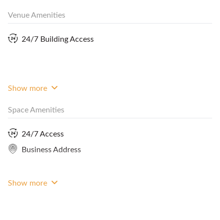
Venue Amenities
24/7 Building Access
Combined with Studio and Atelier, it can double up
as a breakout area during events for guests to
socialise or seat up to 55 pax in theatre style.
Show more
Space Amenities
24/7 Access
Rates reflected are during working hours on
Business Address
weekdays. Do contact us for quotations for rates
outside working hours.
Show more