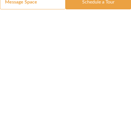
Message Space
Schedule a Tour
Got a Space?
List Your Space
Get in Touch
Manage Your Venue
Resource Center
Blog
Passport
Buildings
Reports & Guides