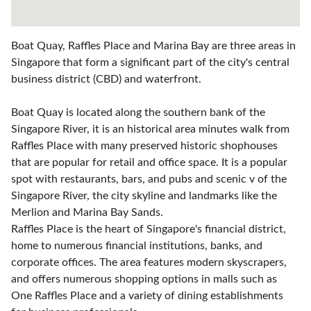
Boat Quay, Raffles Place and Marina Bay are three areas in
Singapore that form a significant part of the city's central
business district (CBD) and waterfront.
Boat Quay is located along the southern bank of the
Singapore River, it is an historical area minutes walk from
Raffles Place with many preserved historic shophouses
that are popular for retail and office space. It is a popular
spot with restaurants, bars, and pubs and scenic v of the
Singapore River, the city skyline and landmarks like the
Merlion and Marina Bay Sands.
Raffles Place is the heart of Singapore's financial district,
home to numerous financial institutions, banks, and
corporate offices. The area features modern skyscrapers,
and offers numerous shopping options in malls such as
One Raffles Place and a variety of dining establishments