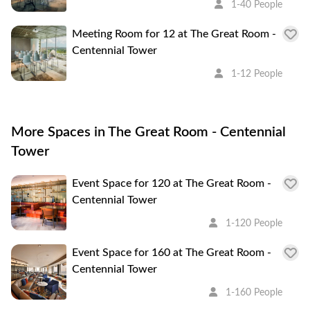
1-40 People
Meeting Room for 12 at The Great Room -
Centennial Tower
1-12 People
More Spaces in The Great Room - Centennial
Tower
Event Space for 120 at The Great Room -
Centennial Tower
1-120 People
Event Space for 160 at The Great Room -
Centennial Tower
1-160 People