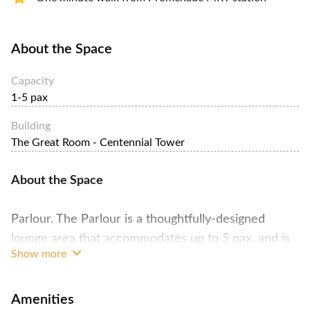
About the Space
Capacity
1-5 pax
Building
The Great Room - Centennial Tower
About the Space
Parlour. The Parlour is a thoughtfully-designed
lounge area that accommodates up to 5 pax, and is
Show more
perfect for a cozy coaching session or an evening
whiskey tasting.
Amenities