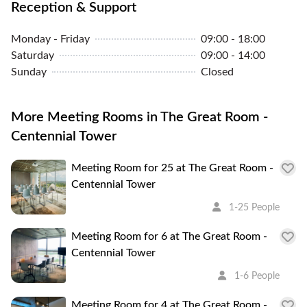
Reception & Support
About the Area
Monday - Friday
09:00 - 18:00
Saturday
09:00 - 14:00
Centennial Tower is a 158m (518 ft), 37 storey high-
Sunday
Closed
rise office skyscraper in the central business district
of Singapore. It is located on 3 Temasek Avenue, in
More Meeting Rooms in The Great Room -
the zone of Marina Centre. The building is nearby
Centennial Tower
other skyscrapers such as Millenia Tower, and
Suntec City.
Meeting Room for 25 at The Great Room -
Centennial Tower
1-25 People
Meeting Room for 6 at The Great Room -
Centennial Tower
1-6 People
Meeting Room for 4 at The Great Room -