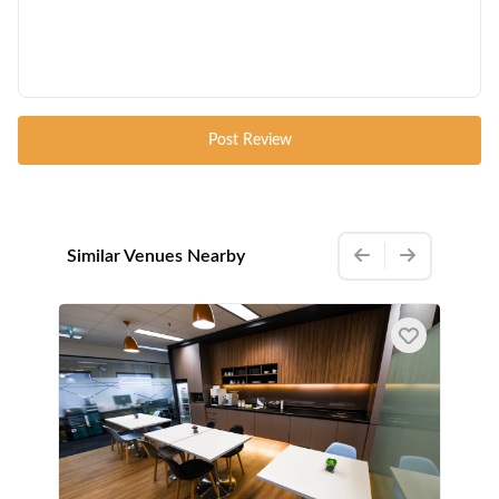
Post Review
Similar Venues Nearby