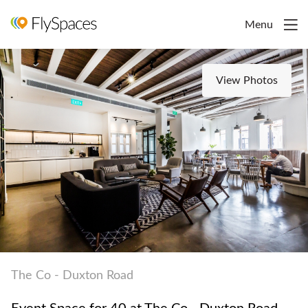
Menu
View Photos
The Co - Duxton Road