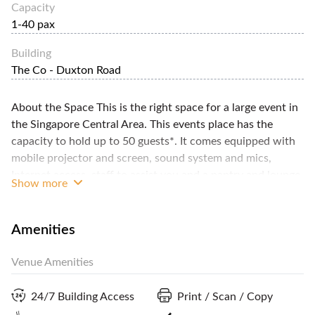
Capacity
1-40 pax
Building
The Co - Duxton Road
About the Space This is the right space for a large event in
the Singapore Central Area. This events place has the
capacity to hold up to 50 guests*. It comes equipped with
mobile projector and screen, sound system and mics,
Internet access, staff to assist you and a pantry and lounge
Show more
to hold your refreshments and guests who arrive early. It's
modern, hip and very stylish, with décor that injects a bit
more fun to any event. The space requires a minimum
Amenities
booking of two hours and the host requires full payment as
well as a security deposit. You can get additional details
Venue Amenities
from FlySpaces. *Capacity: 20 to 30-pax seated 40 to 50-
pax standing
24/7 Building Access
Print / Scan / Copy