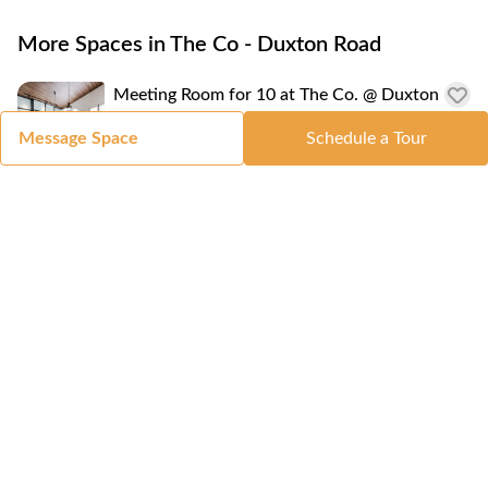
More Spaces in The Co - Duxton Road
Meeting Room for 10 at The Co. @ Duxton
Road
Message Space
Schedule a Tour
8-10 People
Serviced Office for 4 at The Co - Duxton
Road
S$ 4,400
/monthly
2-4 People
Coworking Space at The Co - Duxton Road
S$ 399
/monthly
1-1 People
Location