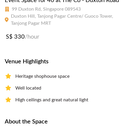
Event Space for 40 at The Co - Duxton Road
99 Duxton Rd, Singapore 089543
Duxton Hill, Tanjong Pagar Centre/ Guoco Tower,
Tanjong Pagar MRT
S$ 330
/hour
Venue Highlights
Heritage shophouse space
Well located
High ceilings and great natural light
About the Space