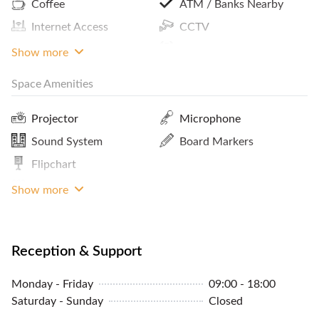
Coffee
ATM / Banks Nearby
Internet Access
CCTV
Showers
Reception Services
Show more
Space Amenities
Parking In Building Or
Bike Rack
Close By
Projector
Microphone
Concierge
Sound System
Board Markers
Community Events
Flipchart
MRT Access
Tables And Chairs
Show more
Reception & Support
Monday - Friday
09:00 - 18:00
Saturday - Sunday
Closed