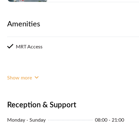
Amenities
MRT Access
Show more
Reception & Support
Monday - Sunday
08:00 - 21:00