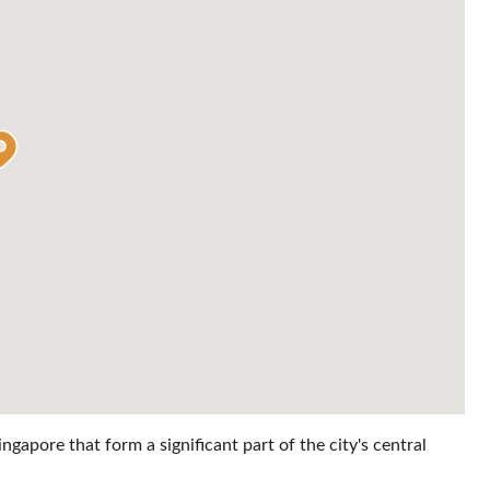
gapore that form a significant part of the city's central