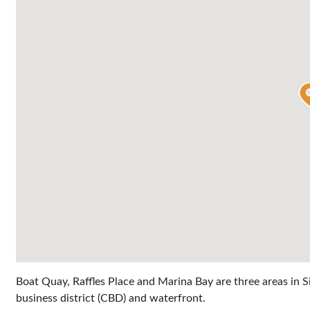
Boat Quay, Raffles Place and Marina Bay are three areas in Sin
business district (CBD) and waterfront.