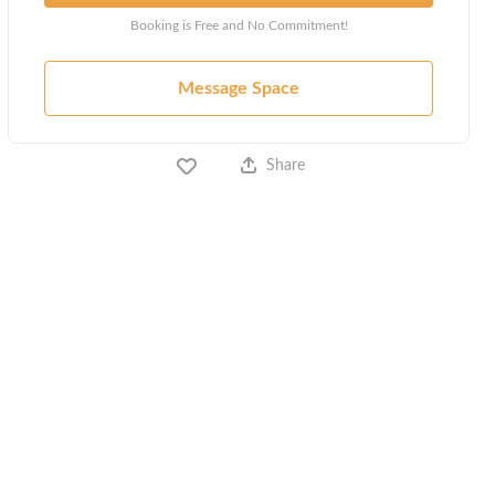
Booking is Free and No Commitment!
Message Space
Share