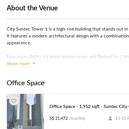
About the Venue
City Suntec Tower 1 is a high-rise building that stands out in
It features a modern architectural design with a combination
appearance.
Easy accessibility via major expressways and flanked by 2 Ma
Promenade MRT stations, and a five minute walk to City Hal
Show more
Office Space
Office Space - 1,952 sqft - Suntec City
S$ 21,472
/monthly
15-25 