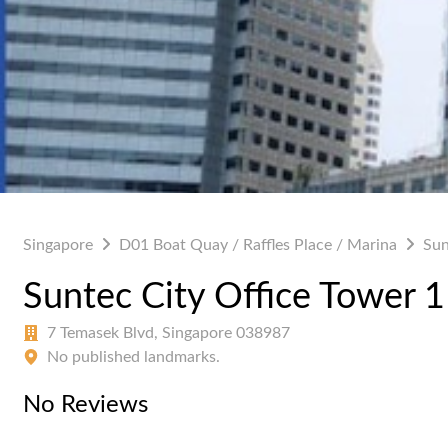
Singapore
D01 Boat Quay / Raffles Place / Marina
Sun
Suntec City Office Tower 1
7 Temasek Blvd, Singapore 038987
No published landmarks.
No Reviews