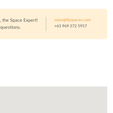
sales@flyspaces.com
o
, the Space Expert!
+63 969 272 5957
 questions.