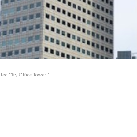
tec City Office Tower 1