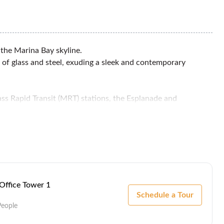
 the Marina Bay skyline.
 of glass and steel, exuding a sleek and contemporary
ss Rapid Transit (MRT) stations, the Esplanade and
l MRT station.
 Office Tower 1
Schedule a Tour
People