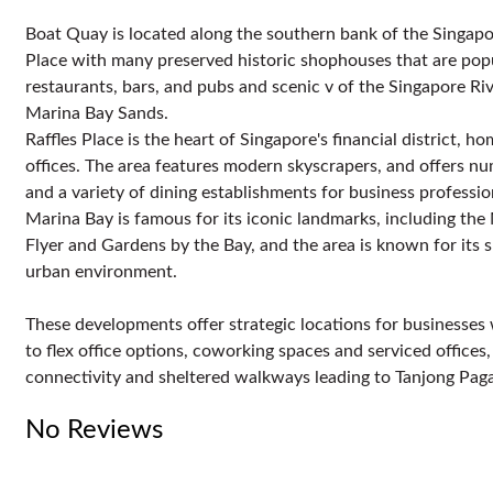
Boat Quay is located along the southern bank of the Singapore
Place with many preserved historic shophouses that are popula
restaurants, bars, and pubs and scenic v of the Singapore Riv
Marina Bay Sands.
Raffles Place is the heart of Singapore's financial district, 
offices. The area features modern skyscrapers, and offers n
and a variety of dining establishments for business professio
Marina Bay is famous for its iconic landmarks, including the
Flyer and Gardens by the Bay, and the area is known for its 
urban environment.
These developments offer strategic locations for businesses wi
to flex office options, coworking spaces and serviced offices
connectivity and sheltered walkways leading to Tanjong Pa
No Reviews