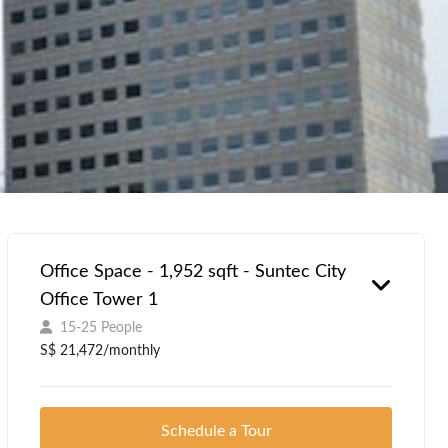
Office Space - 1,952 sqft - Suntec City
Office Tower 1
15-25 People
S$ 21,472/monthly
Schedule a Tour