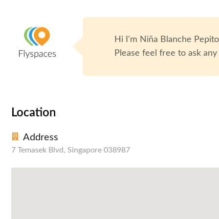
Hi I'm
Niña Blanche Pepit
Please feel free to ask any
Location
Address
7 Temasek Blvd, Singapore 038987