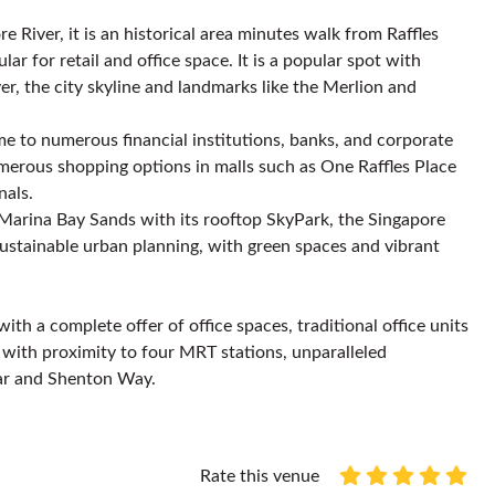
 River, it is an historical area minutes walk from Raffles
r for retail and office space. It is a popular spot with
er, the city skyline and landmarks like the Merlion and
home to numerous financial institutions, banks, and corporate
umerous shopping options in malls such as One Raffles Place
nals.
 Marina Bay Sands with its rooftop SkyPark, the Singapore
sustainable urban planning, with green spaces and vibrant
th a complete offer of office spaces, traditional office units
, with proximity to four MRT stations, unparalleled
gar and Shenton Way.
Rate this venue