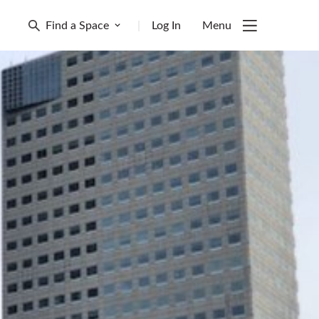
Find a Space
|
Log In
Menu