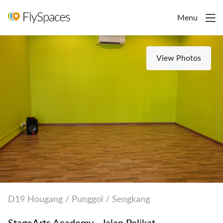
Menu
View Photos
D19 Hougang / Punggol / Sengkang