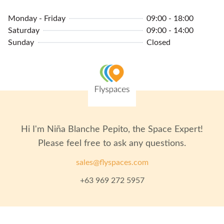
Monday - Friday
09:00 - 18:00
Saturday
09:00 - 14:00
Sunday
Closed
Hi I'm
Niña Blanche Pepito
, the Space Expert!
Please feel free to ask any questions.
sales@flyspaces.com
+63 969 272 5957