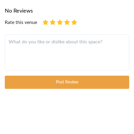
No Reviews
Rate this venue
Post Review