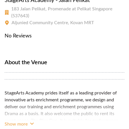
StageArts Academy - Jalan Pelikat
183 Jalan Pelikat, Promenade at Pelikat Singapore
(537643)
Aljunied Community Centre, Kovan MRT
No Reviews
About the Venue
StageArts Academy prides itself as a leading provider of
innovative arts enrichment programme, we design and
deliver our training and enrichment programmes using
Drama as a basis. It also welcome the public to rent its
event space, The Play Den. It is suitable for performance
Show more
rehearsal, workshops etc. A portable audio system is