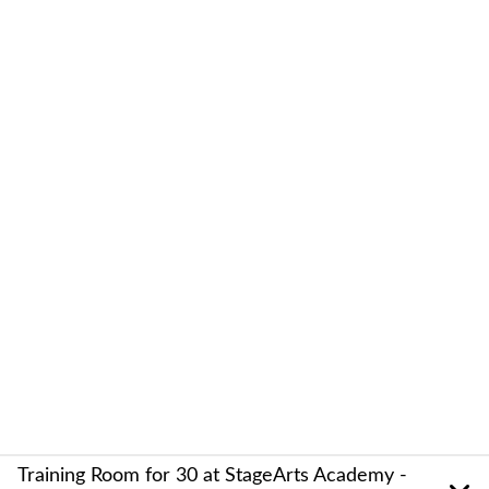
Training Room for 30 at StageArts Academy -