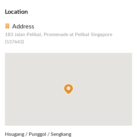
Location
Address
183 Jalan Pelikat, Promenade at Pelikat Singapore
(537643)
Hougang / Punggol / Sengkang