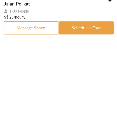
Jalan Pelikat
1-30 People
S$ 25/hourly
Message Space
Schedule a Tour
Got a Space?
List Your Space
Get in Touch
Manage Your Venue
Resource Center
Blog
Passport