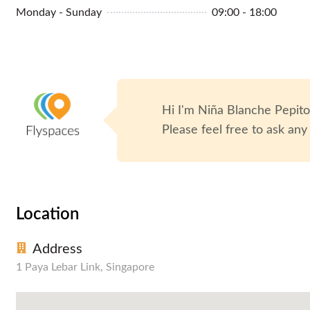
Monday - Sunday
09:00 - 18:00
Hi I'm
Niña Blanche Pepit
Please feel free to ask any
Location
Address
1 Paya Lebar Link, Singapore