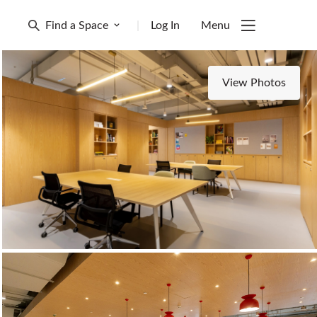
Find a Space
|
Log In
Menu
View Photos