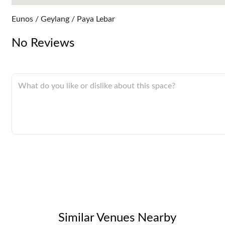
Eunos / Geylang / Paya Lebar
No Reviews
Similar Venues Nearby