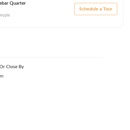
Lebar Quarter
Schedule a Tour
People
 Or Close By
om