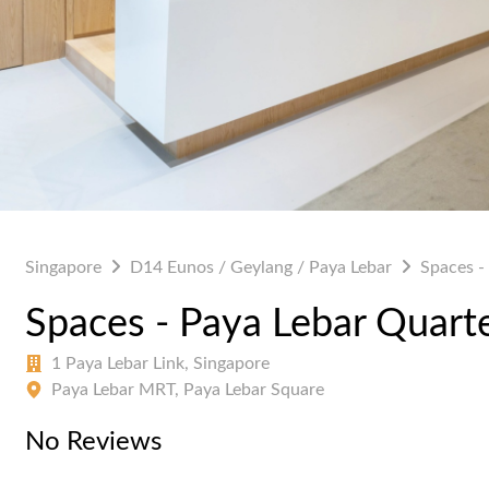
Singapore
D14 Eunos / Geylang / Paya Lebar
Spaces -
Spaces - Paya Lebar Quart
1 Paya Lebar Link, Singapore
Paya Lebar MRT, Paya Lebar Square
No Reviews