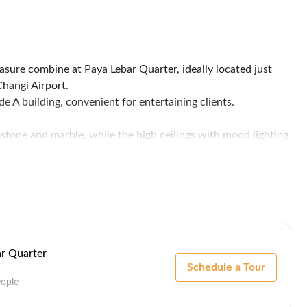
asure combine at Paya Lebar Quarter, ideally located just
Changi Airport.
de A building, convenient for entertaining clients.
e stone and marble, while the high ceilings with mood lighting
aurants.
ar Quarter
Schedule a Tour
eople