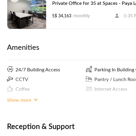
Private Office for 35 at Spaces - Paya 
S$ 34,163
/monthly
-1-35 
Amenities
24/7 Building Access
Parking In Building
CCTV
Pantry / Lunch Ro
Coffee
Internet Access
MRT Access
Show more
Reception & Support