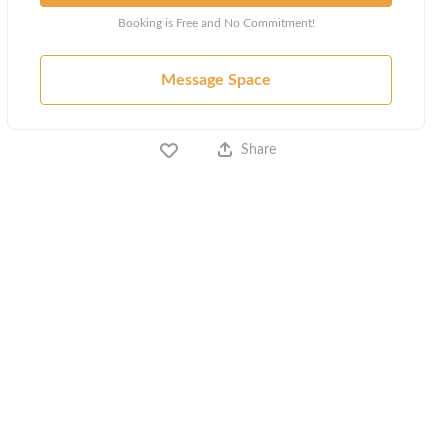
Booking is Free and No Commitment!
Message Space
Share