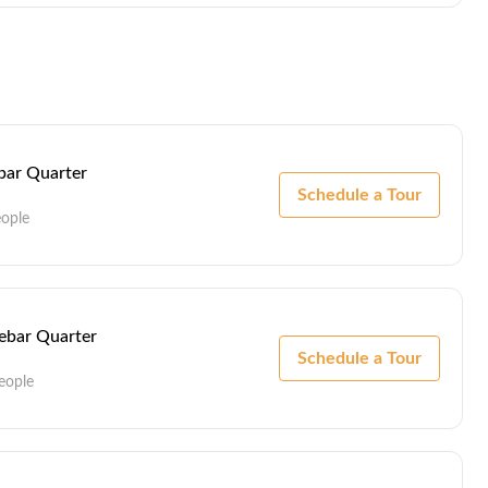
ebar Quarter
Schedule a Tour
eople
Lebar Quarter
Schedule a Tour
eople