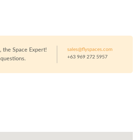
sales@flyspaces.com
o
, the Space Expert!
+63 969 272 5957
 questions.