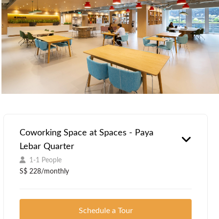
Coworking Space at Spaces - Paya
Lebar Quarter
1-1 People
S$ 228/monthly
Schedule a Tour