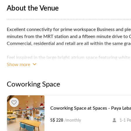
About the Venue
Excellent connectivity for prime workspace Business and ple
minutes from the MRT station and a fifteen minute drive to 
Commercial, residential and retail are all within the same gra
Feel inspired in the large bright atrium space featuring whit
offer an ideal setting to work productively.
Show more
And when you need a break, enjoy the nearby cafes and rest
Coworking Space
Professional business solutions starting from*:
Office Space From SGD 620 per person per month
Coworking From SGD 584 per person per month
Virtual Offices From SGD 102 per month
Coworking Space at Spaces - Paya Leb
Meeting Rooms From SGD 71.6 per hour
S$ 228
/monthly
1-1 P