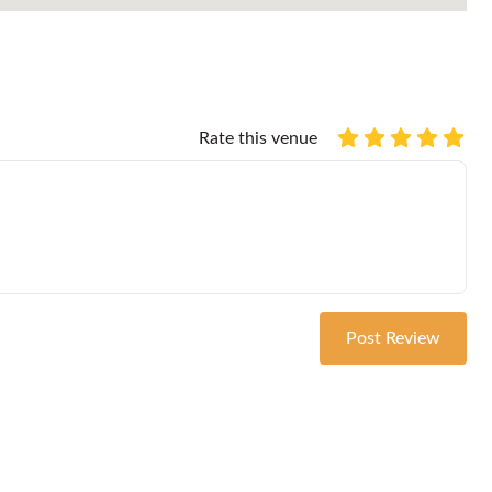
Rate this venue
Post Review