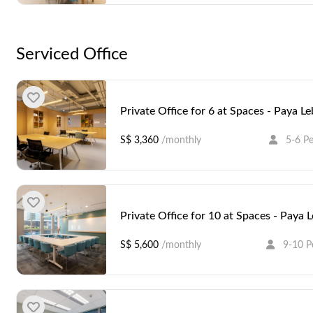
Serviced Office
Private Office for 6 at Spaces - Paya L
S$ 3,360
/monthly
5-6 P
Private Office for 10 at Spaces - Paya 
S$ 5,600
/monthly
9-10 P