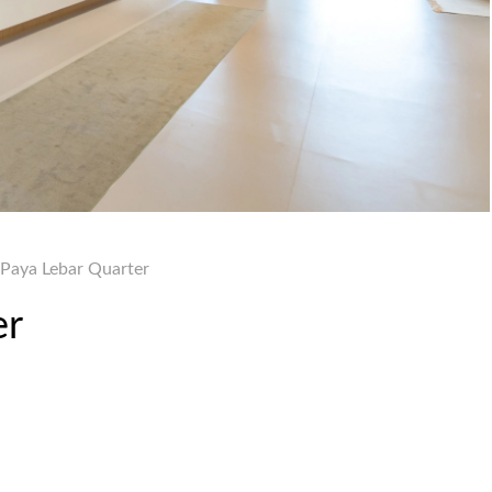
 Paya Lebar Quarter
er