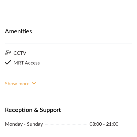
Amenities
CCTV
MRT Access
Show more
Reception & Support
Monday - Sunday
08:00 - 21:00