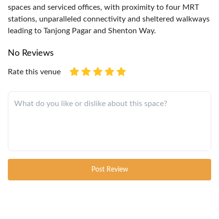
spaces and serviced offices, with proximity to four MRT
stations, unparalleled connectivity and sheltered walkways
leading to Tanjong Pagar and Shenton Way.
No Reviews
Rate this venue
Post Review