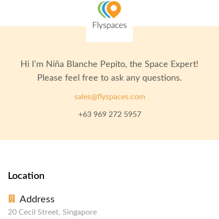
Hi I'm
Niña Blanche Pepito
, the Space Expert!
Please feel free to ask any questions.
sales@flyspaces.com
+63 969 272 5957
Location
Address
20 Cecil Street, Singapore