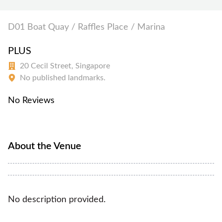
D01 Boat Quay / Raffles Place / Marina
PLUS
20 Cecil Street, Singapore
No published landmarks.
No Reviews
About the Venue
No description provided.