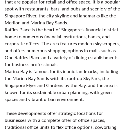
that are popular for retail and office space. It is a popular
spot with restaurants, bars, and pubs and scenic v of the
Singapore River, the city skyline and landmarks like the
Merlion and Marina Bay Sands.
Raffles Place is the heart of Singapore's financial district,
home to numerous financial institutions, banks, and
corporate offices. The area features modern skyscrapers,
and offers numerous shopping options in malls such as
One Raffles Place and a variety of dining establishments
for business professionals.
Marina Bay is famous for its iconic landmarks, including
the Marina Bay Sands with its rooftop SkyPark, the
Singapore Flyer and Gardens by the Bay, and the area is
known for its sustainable urban planning, with green
spaces and vibrant urban environment.
These developments offer strategic locations for
businesses with a complete offer of office spaces,
traditional office units to flex office options, coworking