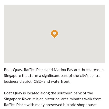
Boat Quay, Raffles Place and Marina Bay are three areas in
Singapore that form a significant part of the city's central
business district (CBD) and waterfront.
Boat Quay is located along the southern bank of the
Singapore River, it is an historical area minutes walk from
Raffles Place with many preserved historic shophouses