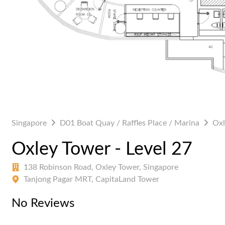
Singapore
D01 Boat Quay / Raffles Place / Marina
Oxl
Oxley Tower - Level 27
138 Robinson Road, Oxley Tower, Singapore
Tanjong Pagar MRT, CapitaLand Tower
No Reviews