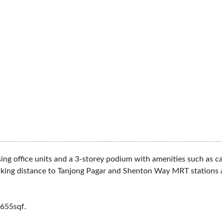
g office units and a 3-storey podium with amenities such as caf
 walking distance to Tanjong Pagar and Shenton Way MRT stations
,655sqf.