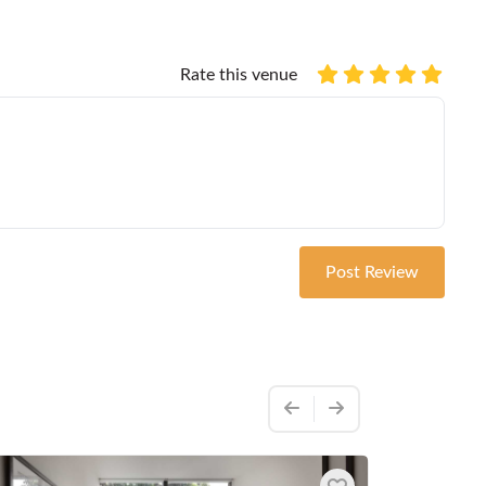
Rate this venue
Post Review