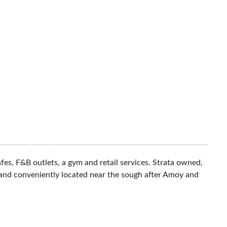
es, F&B outlets, a gym and retail services. Strata owned,
 and conveniently located near the sough after Amoy and