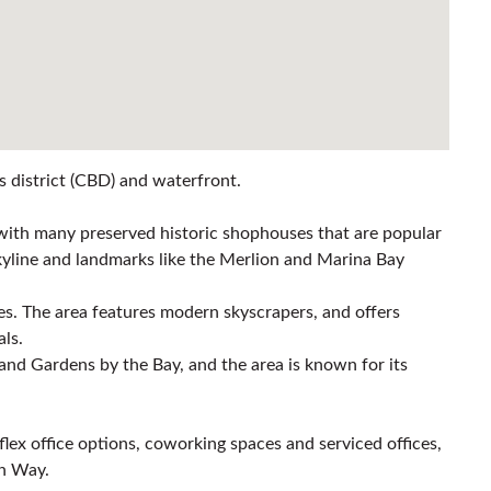
ss district (CBD) and waterfront.
e with many preserved historic shophouses that are popular
y skyline and landmarks like the Merlion and Marina Bay
ices. The area features modern skyscrapers, and offers
als.
and Gardens by the Bay, and the area is known for its
 flex office options, coworking spaces and serviced offices,
on Way.