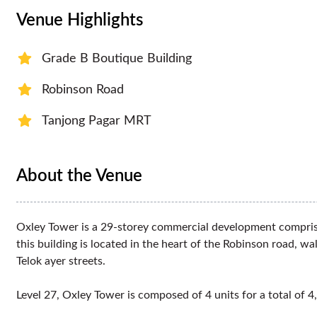
Venue Highlights
Grade B Boutique Building
Robinson Road
Tanjong Pagar MRT
About the Venue
Oxley Tower is a 29-storey commercial development comprisin
this building is located in the heart of the Robinson road,
Telok ayer streets.
Level 27, Oxley Tower is composed of 4 units for a total of 4