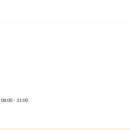
08:00 - 21:00