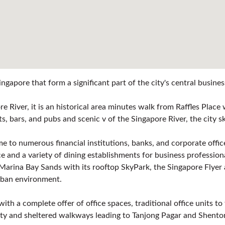
ngapore that form a significant part of the city's central busine
e River, it is an historical area minutes walk from Raffles Plac
ants, bars, and pubs and scenic v of the Singapore River, the cit
home to numerous financial institutions, banks, and corporate off
 and a variety of dining establishments for business profession
 Marina Bay Sands with its rooftop SkyPark, the Singapore Flyer 
urban environment.
th a complete offer of office spaces, traditional office units to
vity and sheltered walkways leading to Tanjong Pagar and Shent