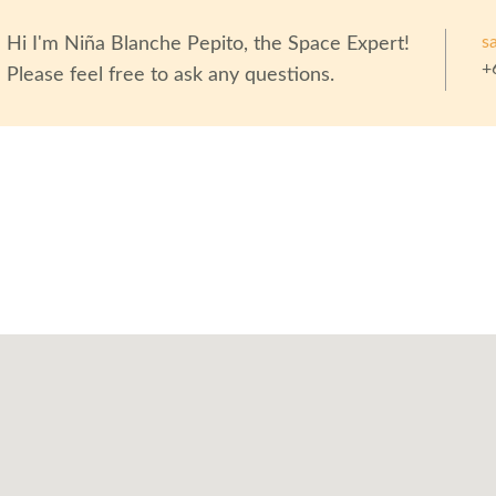
s
Hi I'm
Niña Blanche Pepito
, the Space Expert!
+
Please feel free to ask any questions.