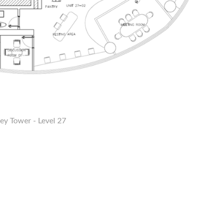
ey Tower - Level 27