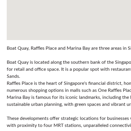
Boat Quay, Raffles Place and Marina Bay are three areas in Si
Boat Quay is located along the southern bank of the Singapor
for retail and office space. It is a popular spot with restaur
Sands.
Raffles Place is the heart of Singapore's financial district, 
numerous shopping options in malls such as One Raffles Place
Marina Bay is famous for its iconic landmarks, including the
sustainable urban planning, with green spaces and vibrant 
These developments offer strategic locations for businesses wi
with proximity to four MRT stations, unparalleled connecti