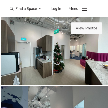
Find a Space
|
Log In
Menu
View Photos