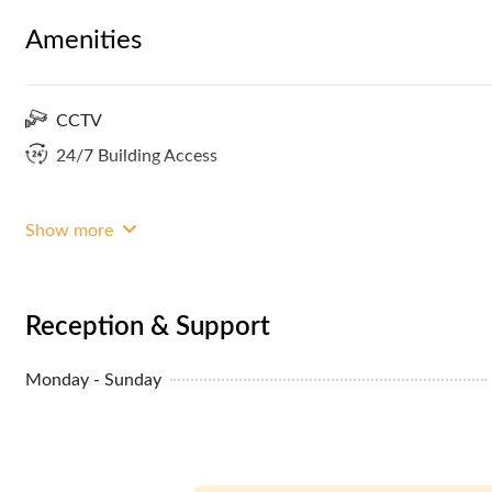
Amenities
CCTV
24/7 Building Access
Show more
Reception & Support
Monday - Sunday