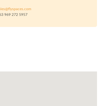
ales@flyspaces.com
63 969 272 5957