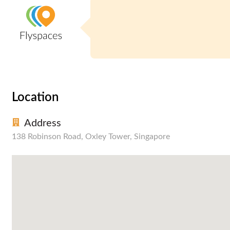
Location
Address
138 Robinson Road, Oxley Tower, Singapore