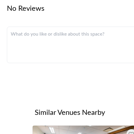
No Reviews
Similar Venues Nearby