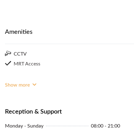
Amenities
CCTV
MRT Access
Show more
Reception & Support
Monday - Sunday
08:00 - 21:00