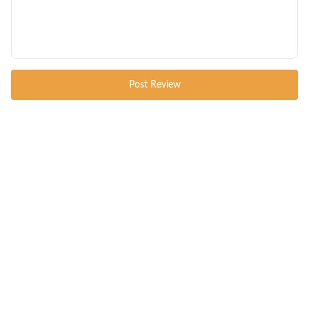
Post Review