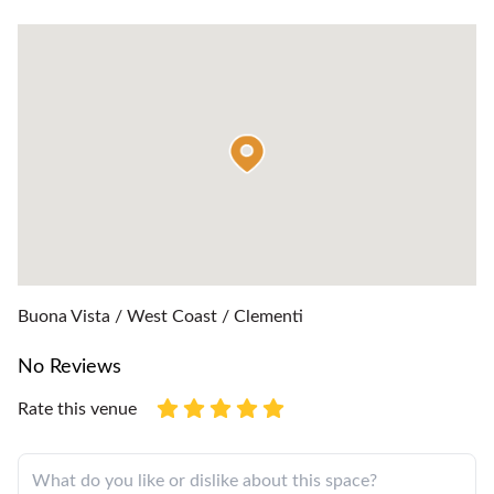
Buona Vista / West Coast / Clementi
No Reviews
Rate this venue