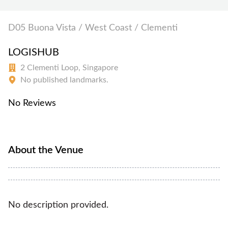
D05 Buona Vista / West Coast / Clementi
LOGISHUB
2 Clementi Loop, Singapore
No published landmarks.
No Reviews
About the Venue
No description provided.