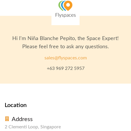
Hi I'm
Niña Blanche Pepito
, the Space Expert!
Please feel free to ask any questions.
sales@flyspaces.com
+63 969 272 5957
Location
Address
2 Clementi Loop, Singapore