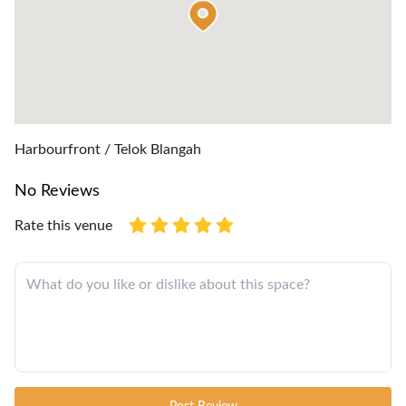
Harbourfront / Telok Blangah
No Reviews
Rate this venue