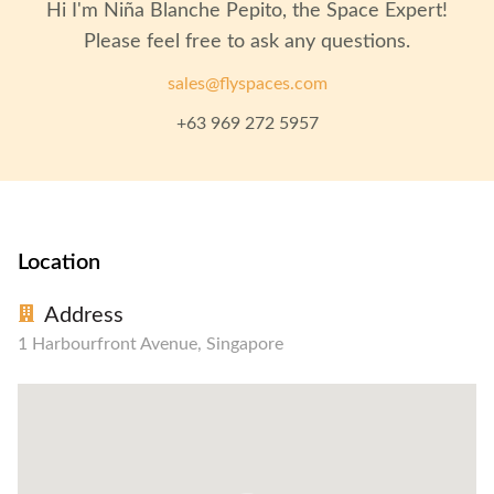
Hi I'm
Niña Blanche Pepito
, the Space Expert!
Please feel free to ask any questions.
sales@flyspaces.com
+63 969 272 5957
Location
Address
1 Harbourfront Avenue, Singapore