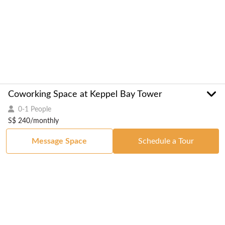
Coworking Space at Keppel Bay Tower
0-1 People
S$ 240/monthly
Message Space
Schedule a Tour
Got a Space?