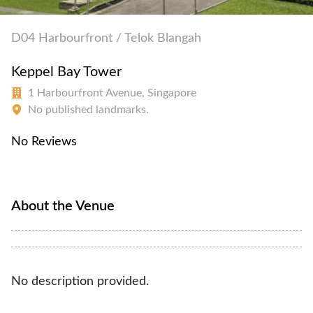
D04 Harbourfront / Telok Blangah
Keppel Bay Tower
1 Harbourfront Avenue, Singapore
No published landmarks.
No Reviews
About the Venue
No description provided.