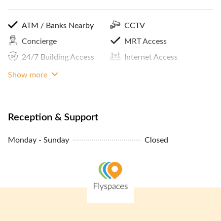
ATM / Banks Nearby
CCTV
Concierge
MRT Access
24/7 Building Access
Internet Access
Panoramic City View
Show more
Reception & Support
Monday - Sunday
Closed