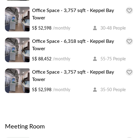
Office Space - 3,757 sqft - Keppel Bay
Tower
S$ 52,598
/monthly
30-48 People
Office Space - 6,318 sqft - Keppel Bay
Tower
S$ 88,452
/monthly
55-75 People
Office Space - 3,757 sqft - Keppel Bay
Tower
S$ 52,598
/monthly
35-50 People
Meeting Room