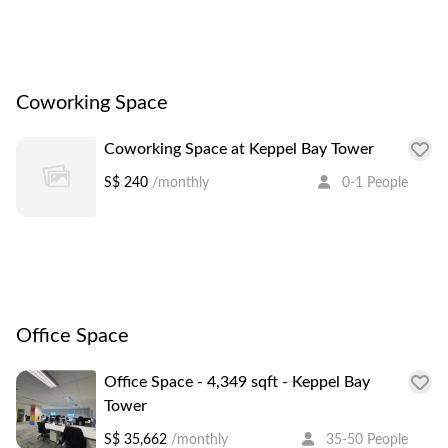
Coworking Space
Coworking Space at Keppel Bay Tower
S$ 240
/monthly
0-1 People
Office Space
Office Space - 4,349 sqft - Keppel Bay
Tower
S$ 35,662
/monthly
35-50 People