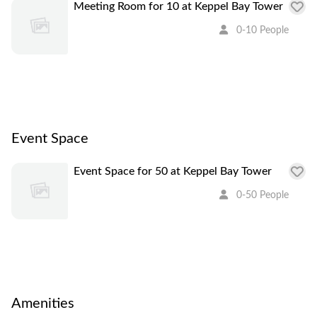
Meeting Room for 10 at Keppel Bay Tower
0-10 People
Event Space
Event Space for 50 at Keppel Bay Tower
0-50 People
Amenities