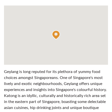
Geylang is long reputed for its plethora of yummy food
choices amongst Singaporeans. One of Singapore's most
lively and exotic neighbourhoods, Geylang offers unique
experiences and insights into Singapore's colourful history.
Katong is an idyllic, culturally and historically rich area set
in the eastern part of Singapore, boasting some delectable
asian cuisines, hip drinking joints and unique boutique