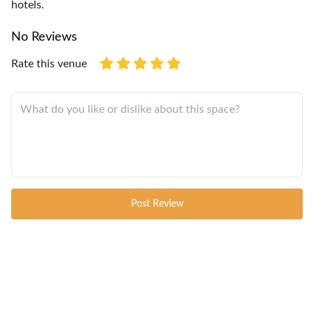
hotels.
No Reviews
Rate this venue
Post Review