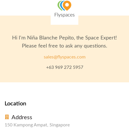
Hi I'm
Niña Blanche Pepito
, the Space Expert!
Please feel free to ask any questions.
sales@flyspaces.com
+63 969 272 5957
Location
Address
150 Kampong Ampat, Singapore