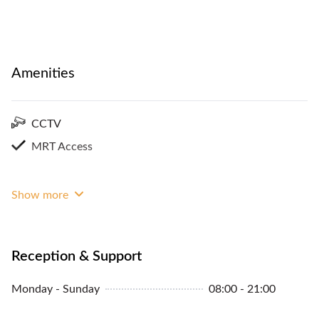
Amenities
CCTV
MRT Access
Show more
Reception & Support
Monday - Sunday
08:00 - 21:00