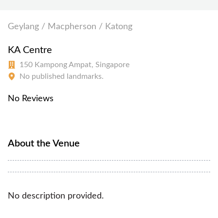
Geylang / Macpherson / Katong
KA Centre
150 Kampong Ampat, Singapore
No published landmarks.
No Reviews
About the Venue
No description provided.