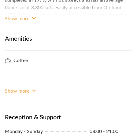
completed in 1979, with 21 storeys and has an average
floor size of 8,800 sqft. Easily accessible from Orchard
MRT station, there is a large choice of food and shopping
Show more
options in the area.
Amenities
Coffee
Show more
Reception & Support
Monday - Sunday
08:00 - 21:00