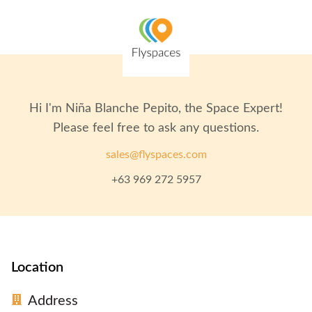
Hi I'm
Niña Blanche Pepito
, the Space Expert!
Please feel free to ask any questions.
sales@flyspaces.com
+63 969 272 5957
Location
Address