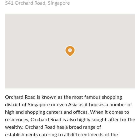
541 Orchard Road, Singapore
Orchard Road is known as the most famous shopping
district of Singapore or even Asia as it houses a number of
high end shopping centers and offices. When it comes to
residences, Orchard Road is also highly sought-after for the
wealthy. Orchard Road has a broad range of
establishments catering to all different needs of the