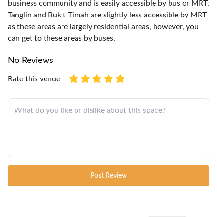
business community and is easily accessible by bus or MRT.
Tanglin and Bukit Timah are slightly less accessible by MRT
as these areas are largely residential areas, however, you
can get to these areas by buses.
No Reviews
Rate this venue
Post Review