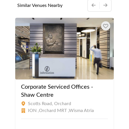
Similar Venues Nearby
Corporate Serviced Offices -
Shaw Centre
Scotts Road, Orchard
ION ,Orchard MRT ,Wisma Atria