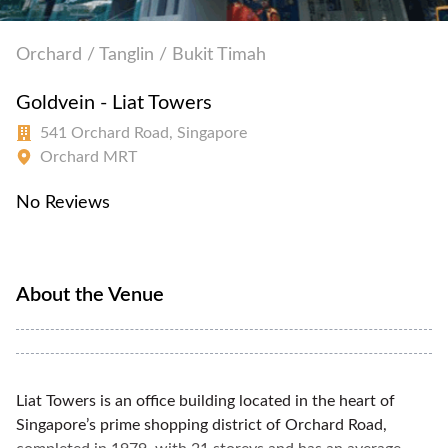
Orchard / Tanglin / Bukit Timah
Goldvein - Liat Towers
541 Orchard Road, Singapore
Orchard MRT
No Reviews
About the Venue
Liat Towers is an office building located in the heart of
Singapore’s prime shopping district of Orchard Road,