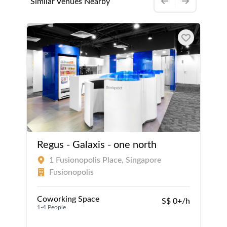
Similar Venues Nearby
Regus - Galaxis - one north
1 Fusionopolis Place, Singapore
Fusionopolis
Coworking Space
S$ 0+/h
1-4 People
1