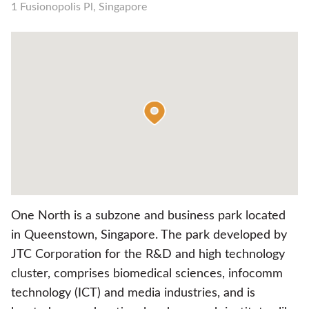
1 Fusionopolis Pl, Singapore
One North is a subzone and business park located
in Queenstown, Singapore. The park developed by
JTC Corporation for the R&D and high technology
cluster, comprises biomedical sciences, infocomm
technology (ICT) and media industries, and is