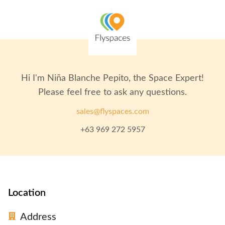
Hi I'm
Niña Blanche Pepito
, the Space Expert!
Please feel free to ask any questions.
sales@flyspaces.com
+63 969 272 5957
Location
Address