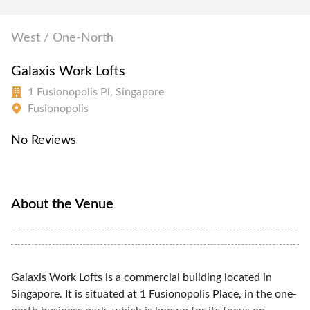
West / One-North
Galaxis Work Lofts
1 Fusionopolis Pl, Singapore
Fusionopolis
No Reviews
About the Venue
Galaxis Work Lofts is a commercial building located in
Singapore. It is situated at 1 Fusionopolis Place, in the one-