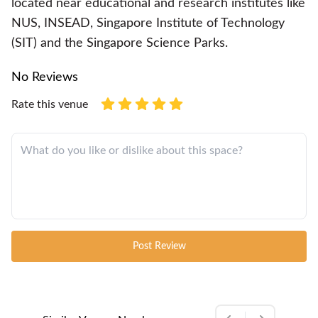
located near educational and research institutes like
NUS, INSEAD, Singapore Institute of Technology
(SIT) and the Singapore Science Parks.
No Reviews
Rate this venue
Post Review