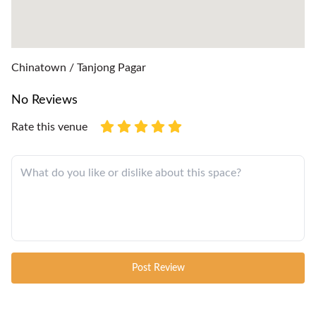
Chinatown / Tanjong Pagar
No Reviews
Rate this venue
Post Review