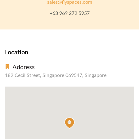
sales@flyspaces.com
+63 969 272 5957
Location
Address
182 Cecil Street, Singapore 069547, Singapore