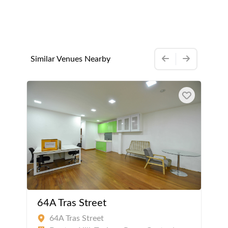
Similar Venues Nearby
64A Tras Street
64A Tras Street