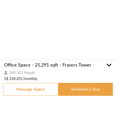
Office Space - 21,291 sqft - Frasers Tower
280-302 People
S$ 234,201/monthly
Message Space
Schedule a Tour