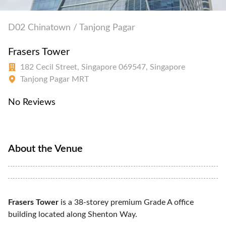
D02 Chinatown / Tanjong Pagar
Frasers Tower
182 Cecil Street, Singapore 069547, Singapore
Tanjong Pagar MRT
No Reviews
About the Venue
Frasers Tower
is a 38-storey premium Grade A office
building located along Shenton Way.