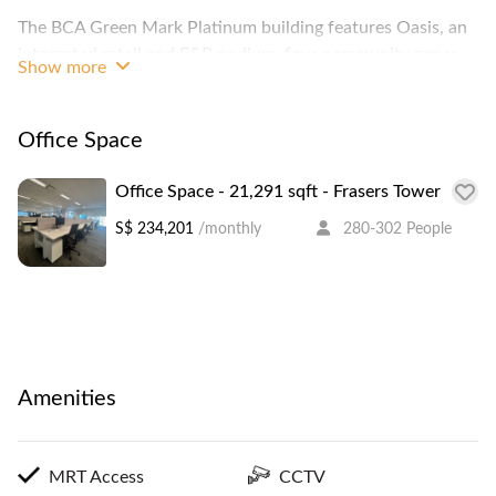
The BCA Green Mark Platinum building features Oasis, an
integrated retail and F&B podium, four community zones
Show more
as well as indoor and outdoor lush greenery for communal
and recreational activities.
Office Space
Office Space - 21,291 sqft - Frasers Tower
S$ 234,201
/monthly
280-302 People
Amenities
MRT Access
CCTV