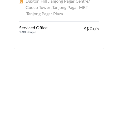
Duxton Hill ,Tanjong Pagar Centre/
Guoco Tower ,Tanjong Pagar MRT
,Tanjong Pagar Plaza
Serviced Office
S$ 0+/h
1-30 People
1
1