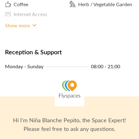
Coffee
Herb / Vegetable Garden
Internet Access
Meals And Snacks
Show more
Reception & Support
Monday - Sunday
08:00 - 21:00
Hi I'm
Niña Blanche Pepito
, the Space Expert!
Please feel free to ask any questions.