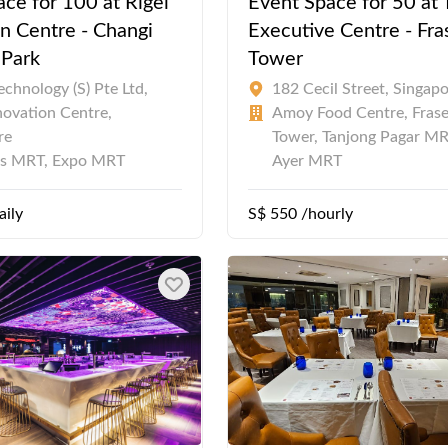
ce for 100 at Rigel
Event Space for 50 at
n Centre - Changi
Executive Centre - Fra
 Park
Tower
chnology (S) Pte Ltd,
182 Cecil Street, Singap
novation Centre,
Amoy Food Centre, Frase
re
Tower, Tanjong Pagar MR
es MRT, Expo MRT
Ayer MRT
aily
S$ 550 /hourly