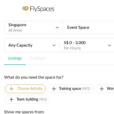
Singapore
Event Space
All Areas
S$ 0 - 3,000
Any Capacity
Per Hourly
Listings
Buildings
What do you need the space for?
Choose Activity
Training space
(461)
Wor
Team building
(461)
Show me spaces from: