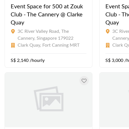
Event Space for 500 at Zouk
Event Sp
Club - The Cannery @ Clarke
Club - T
Quay
Quay
3C River Valley Road, The
3C River
Cannery, Singapore 179022
Cannery
Clark Quay, Fort Canning MRT
Clark Q
S$ 2,140 /hourly
S$ 3,000 /h