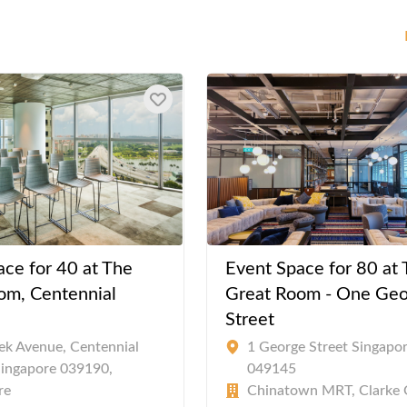
ace for 40 at The
Event Space for 80 at
om, Centennial
Great Room - One Geo
Street
ek Avenue, Centennial
1 George Street Singapo
Singapore 039190,
049145
re
Chinatown MRT, Clarke