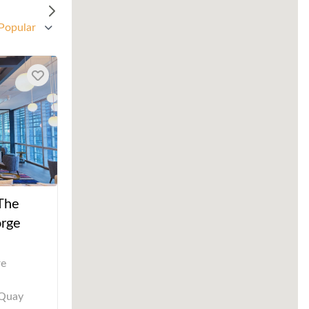
Popular
 The
rge
re
 Quay