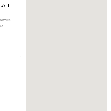
CALI,
Raffles
re