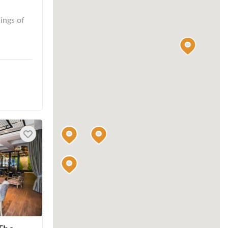
ings of