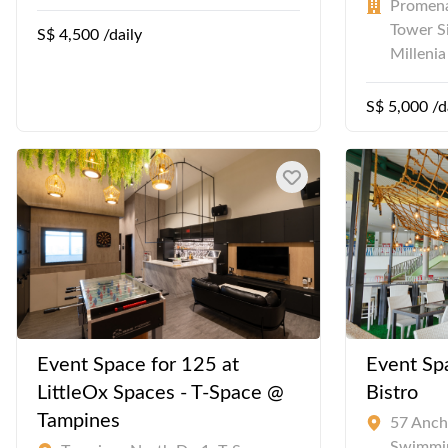
Promena
Tower S
S$ 4,500 /daily
Milleni
S$ 5,000 /d
Event Space for 125 at
Event Spa
LittleOx Spaces - T-Space @
Bistro
Tampines
57 Anch
Swimmi