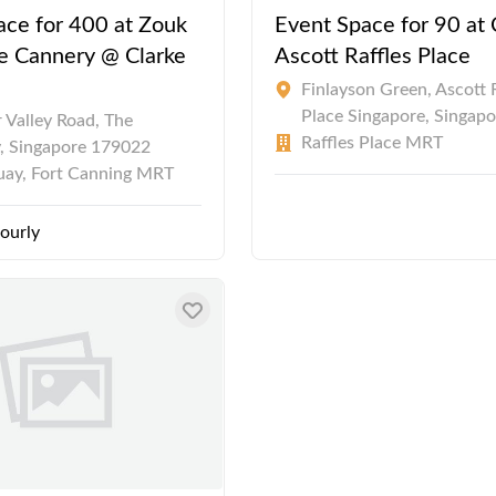
ace for 400 at Zouk
Event Space for 90 at 
he Cannery @ Clarke
Ascott Raffles Place
Finlayson Green, Ascott 
Place Singapore, Singapo
 Valley Road, The
Raffles Place MRT
, Singapore 179022
uay, Fort Canning MRT
ourly