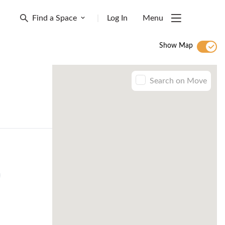
Find a Space
|
Log In
Menu
Show Map
Search on Move