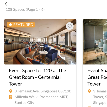
108 Spaces (Page 1 - 6)
Event Space for 120 at The
Event Sp
Great Room - Centennial
Great Ro
Tower
Tower
3 Temasek Ave, Singapore 039190
3 Temas
Millenia Walk, Promenade MRT,
Tower, 
Suntec City
Singapo