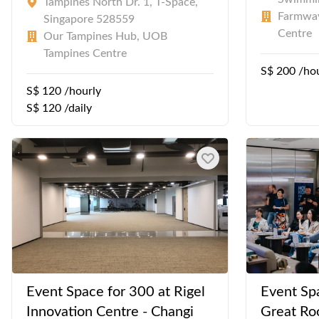
Tampines North Dr. 1, T-Space,
Farmway
Singapore 528559
Centre
Our Tampines Hub, UOB
Tampines Centre
S$ 200 /ho
S$ 120 /hourly
S$ 120 /daily
Event Space for 300 at Rigel
Event Sp
Innovation Centre - Changi
Great Ro