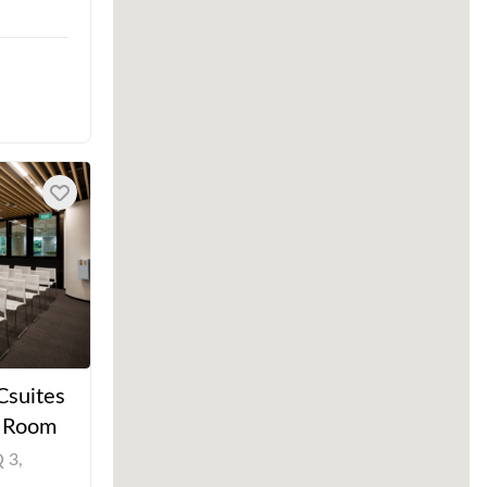
Csuites
t Room
 3,