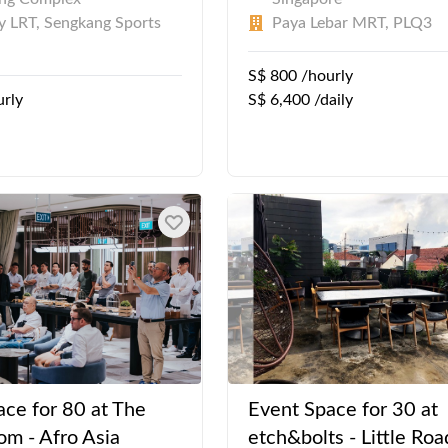
 LRT, Sengkang Sports
Paya Lebar MRT, PLQ3
S$ 800 /hourly
urly
S$ 6,400 /daily
ace for 80 at The
Event Space for 30 at
om - Afro Asia
etch&bolts - Little Roa