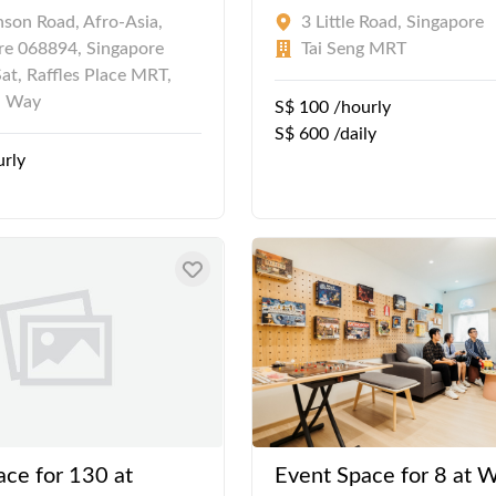
nson Road, Afro-Asia,
3 Little Road, Singapore
re 068894, Singapore
Tai Seng MRT
at, Raffles Place MRT,
n Way
S$ 100 /hourly
S$ 600 /daily
urly
ace for 130 at
Event Space for 8 at W