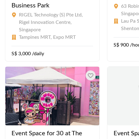
Business Park
63 Robi
Singapo
RIGEL Technology (S) Pte Ltd,
Lau Pa S
Rigel Innovation Centre,
Shento
Singapore
Tampines MRT, Expo MRT
S$ 900 /ho
S$ 3,000 /daily
Event Space for 30 at The
Event Sp