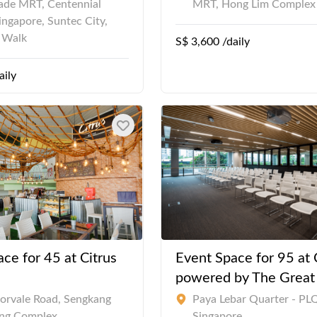
de MRT, Centennial
MRT, Hong Lim Complex
ingapore, Suntec City,
a Walk
S$ 3,600 /daily
aily
ce for 45 at Citrus
Event Space for 95 at 
powered by The Grea
orvale Road, Sengkang
Paya Lebar Quarter - PLQ
ng Complex
Singapore