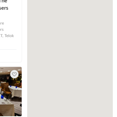
 The
sers
ore
rs
T, Telok