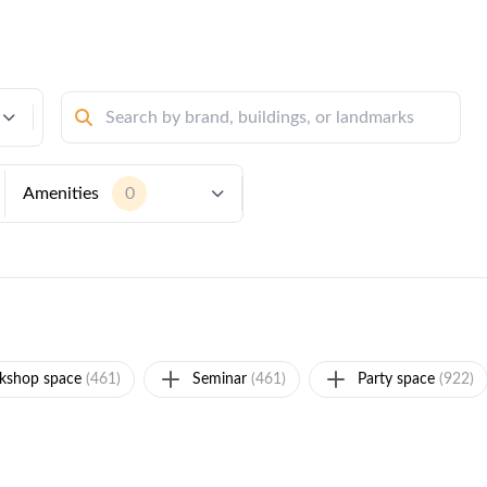
Amenities
0
kshop space
(461)
Seminar
(461)
Party space
(922)