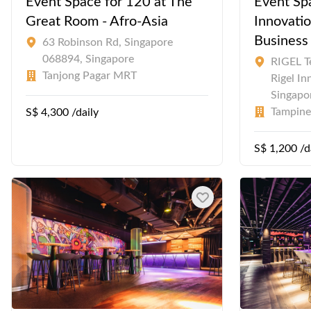
Event Space for 120 at The
Event Spa
Great Room - Afro-Asia
Innovatio
Business
63 Robinson Rd, Singapore
068894, Singapore
RIGEL Te
Tanjong Pagar MRT
Rigel In
Singapo
Tampin
S$ 4,300 /daily
S$ 1,200 /d