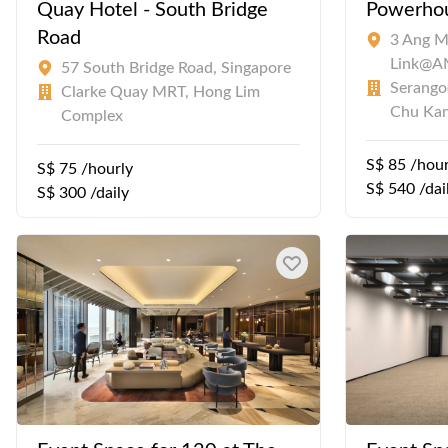
Quay Hotel - South Bridge
Powerho
Road
3 Ang M
Link@
57 South Bridge Road, Singapore
Serangoo
Clarke Quay MRT, Hong Lim
Chu Ka
Complex
S$ 85 /hour
S$ 75 /hourly
S$ 540 /dai
S$ 300 /daily