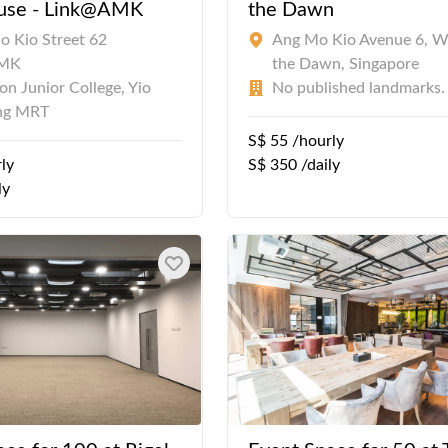
use - Link@AMK
the Dawn
o Kio Street 62
Ang Mo Kio Avenue 6, W
AMK
the Dawn, Singapore
n Junior College, Yio
No published landmarks.
ng MRT
S$ 55 /hourly
ly
S$ 350 /daily
ly