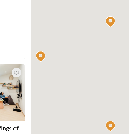
ings of