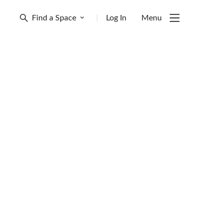
Find a Space
|
Log In
Menu