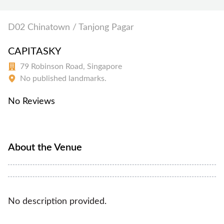
D02 Chinatown / Tanjong Pagar
CAPITASKY
79 Robinson Road, Singapore
No published landmarks.
No Reviews
About the Venue
No description provided.