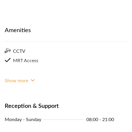
Amenities
CCTV
MRT Access
Show more
Reception & Support
Monday - Sunday
08:00 - 21:00