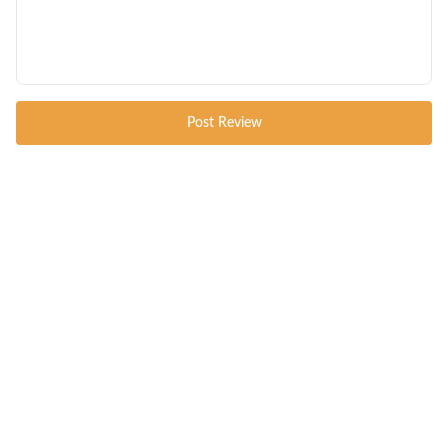
Post Review