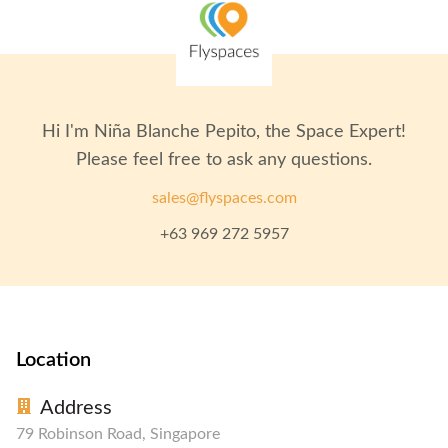
Hi I'm
Niña Blanche Pepito
, the Space Expert!
Please feel free to ask any questions.
sales@flyspaces.com
+63 969 272 5957
Location
Address
79 Robinson Road, Singapore