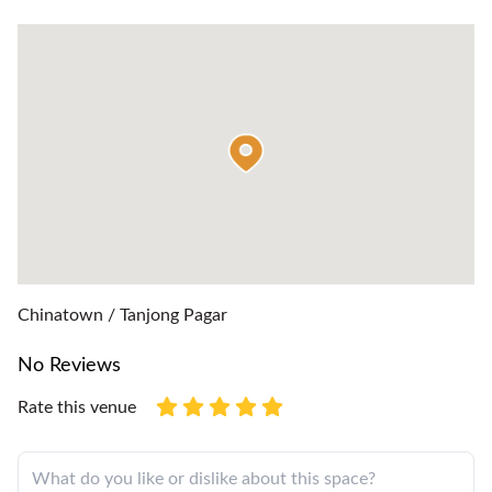
Chinatown / Tanjong Pagar
No Reviews
Rate this venue