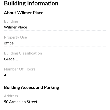
Building information
About
Wilmer Place
Building
Wilmer Place
Property Use
office
Building Classification
Grade C
Number Of Floors
4
Building Access and Parking
Address
50 Armenian Street