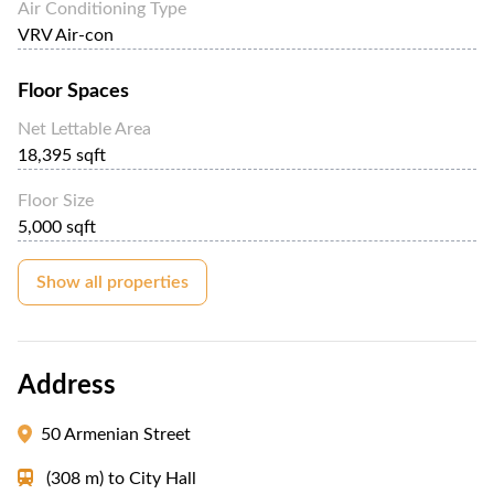
Air Conditioning Type
VRV Air-con
Floor Spaces
Net Lettable Area
18,395 sqft
Floor Size
5,000 sqft
Show all properties
Address
50 Armenian Street
(308 m)
to
City Hall