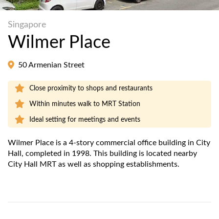
Singapore
Wilmer Place
50 Armenian Street
Close proximity to shops and restaurants
Within minutes walk to MRT Station
Ideal setting for meetings and events
Wilmer Place is a 4-story commercial office building in City
Hall, completed in 1998. This building is located nearby
City Hall MRT as well as shopping establishments.