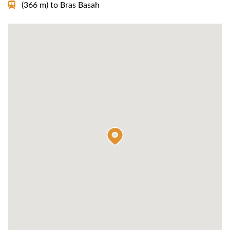
(366 m)
to
Bras Basah