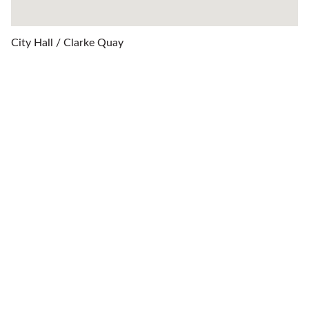
City Hall / Clarke Quay