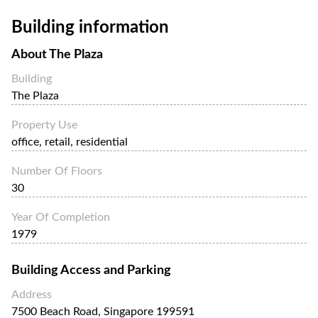
Building information
About
The Plaza
Building
The Plaza
Property Use
office, retail, residential
Number Of Floors
30
Year Of Completion
1979
Building Access and Parking
Address
7500 Beach Road, Singapore 199591