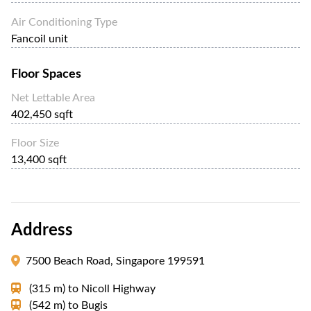
Air Conditioning Type
Fancoil unit
Floor Spaces
Net Lettable Area
402,450 sqft
Floor Size
13,400 sqft
Address
7500 Beach Road, Singapore 199591
(315 m)
to
Nicoll Highway
(542 m)
to
Bugis