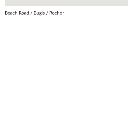
Beach Road / Bugis / Rochor