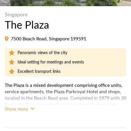
Singapore
The Plaza
7500 Beach Road, Singapore 199591
Panoramic views of the city
Ideal setting for meetings and events
Excellent transport links
The Plaza is a mixed development comprising office units,
service apartments, the Plaza Parkroyal Hotel and shops,
located in the Beach Road area. Completed in 1979 with 30
floors the Plaza is nearby bus stops, food choices, and
Show more
retail shops.