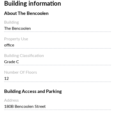
Building information
About
The Bencoolen
Building
The Bencoolen
Property Use
office
Building Classification
Grade C
Number Of Floors
12
Building Access and Parking
Address
180B Bencoolen Street