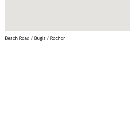
Beach Road / Bugis / Rochor