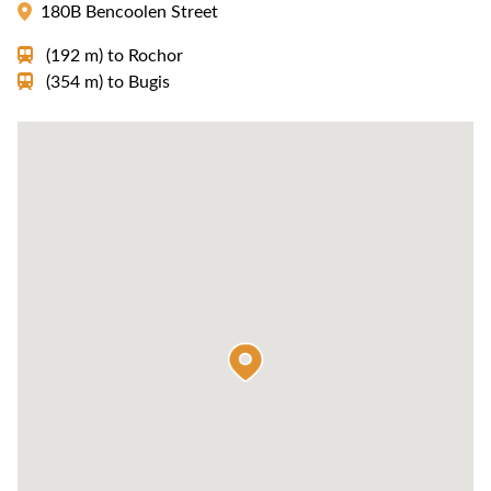
180B Bencoolen Street
(192 m)
to
Rochor
(354 m)
to
Bugis