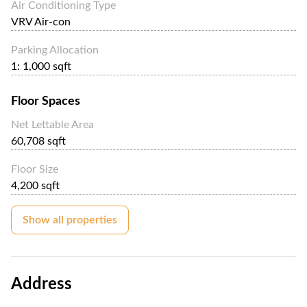
Air Conditioning Type
VRV Air-con
Parking Allocation
1: 1,000 sqft
Floor Spaces
Net Lettable Area
60,708 sqft
Floor Size
4,200 sqft
Show all properties
Address