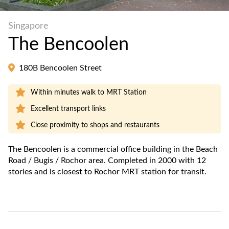
Singapore
The Bencoolen
180B Bencoolen Street
Within minutes walk to MRT Station
Excellent transport links
Close proximity to shops and restaurants
The Bencoolen is a commercial office building in the Beach
Road / Bugis / Rochor area. Completed in 2000 with 12
stories and is closest to Rochor MRT station for transit.