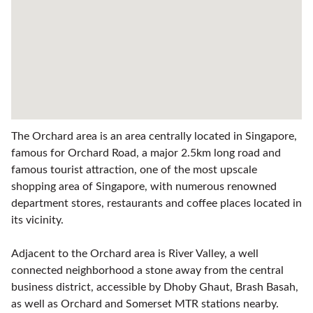
The Orchard area is an area centrally located in Singapore,
famous for Orchard Road, a major 2.5km long road and
famous tourist attraction, one of the most upscale
shopping area of Singapore, with numerous renowned
department stores, restaurants and coffee places located in
its vicinity.
Adjacent to the Orchard area is River Valley, a well
connected neighborhood a stone away from the central
business district, accessible by Dhoby Ghaut, Brash Basah,
as well as Orchard and Somerset MTR stations nearby.