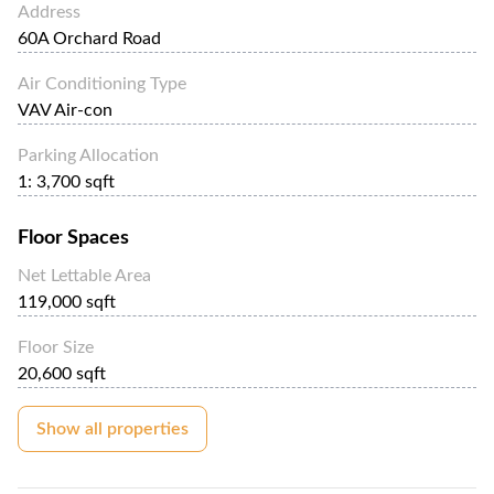
Address
60A Orchard Road
Air Conditioning Type
VAV Air-con
Parking Allocation
1: 3,700 sqft
Floor Spaces
Net Lettable Area
119,000 sqft
Floor Size
20,600 sqft
Show all properties