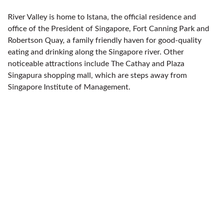
River Valley is home to Istana, the official residence and
office of the President of Singapore, Fort Canning Park and
Robertson Quay, a family friendly haven for good-quality
eating and drinking along the Singapore river. Other
noticeable attractions include The Cathay and Plaza
Singapura shopping mall, which are steps away from
Singapore Institute of Management.