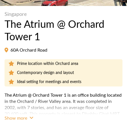
Singapore
The Atrium @ Orchard
Tower 1
60A Orchard Road
Prime location within Orchard area
Contemporary design and layout
Ideal setting for meetings and events
The Atrium @ Orchard Tower 1 is an office building located
in the Orchard / River Valley area. It was completed in
2002, with 7 stories, and has an average floor size of
20,600 sqft. This property is closest to Dhobby Ghat MRT
Show more
station.