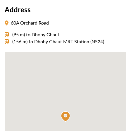
Address
60A Orchard Road
(95 m)
to
Dhoby Ghaut
(156 m)
to
Dhoby Ghaut MRT Station (NS24)