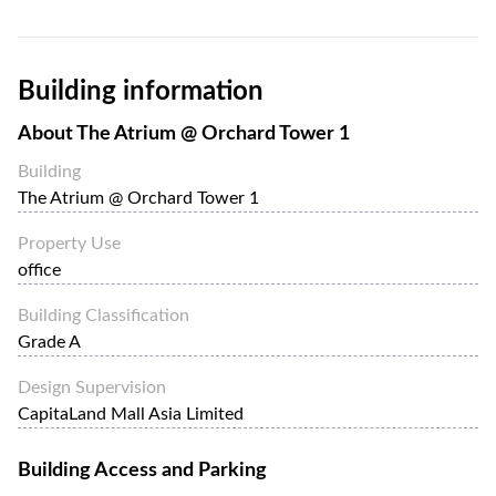
Building information
About
The Atrium @ Orchard Tower 1
Building
The Atrium @ Orchard Tower 1
Property Use
office
Building Classification
Grade A
Design Supervision
CapitaLand Mall Asia Limited
Building Access and Parking