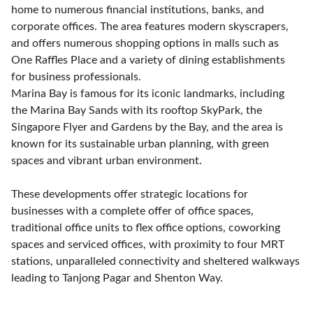
home to numerous financial institutions, banks, and
corporate offices. The area features modern skyscrapers,
and offers numerous shopping options in malls such as
One Raffles Place and a variety of dining establishments
for business professionals.
Marina Bay is famous for its iconic landmarks, including
the Marina Bay Sands with its rooftop SkyPark, the
Singapore Flyer and Gardens by the Bay, and the area is
known for its sustainable urban planning, with green
spaces and vibrant urban environment.
These developments offer strategic locations for
businesses with a complete offer of office spaces,
traditional office units to flex office options, coworking
spaces and serviced offices, with proximity to four MRT
stations, unparalleled connectivity and sheltered walkways
leading to Tanjong Pagar and Shenton Way.