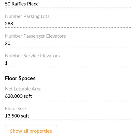
50 Raffles Place
Number Parking Lots
288
Number Passenger Elevators
20
Number Service Elevators
1
Floor Spaces
Net Lettable Area
620,000 sqft
Floor Size
13,500 sqft
Show all properties