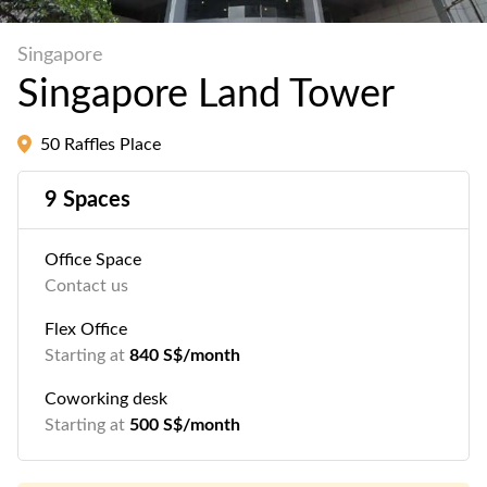
Singapore
Singapore Land Tower
50 Raffles Place
9 Spaces
Office Space
Contact us
Flex Office
Starting at
840 S$/month
Coworking desk
Starting at
500 S$/month