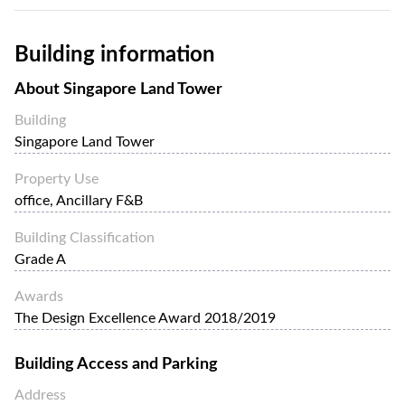
Building information
About
Singapore Land Tower
Building
Singapore Land Tower
Property Use
office, Ancillary F&B
Building Classification
Grade A
Awards
The Design Excellence Award 2018/2019
Building Access and Parking
Address