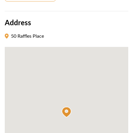
Address
50 Raffles Place