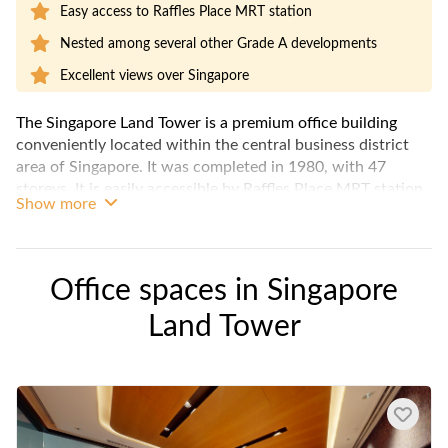
Easy access to Raffles Place MRT station
Nested among several other Grade A developments
Excellent views over Singapore
The Singapore Land Tower is a premium office building
conveniently located within the central business district
area of Singapore. It was completed in 1980, with 47
storeys. It is easily accessible by Raffles Place MRT station
Show more
and even features a 4-storey high ceiling lobby that lends a
prestigous flair to the building. Various bare office spaces
are available for rent, as well as some fitted office options.
Office spaces in
Singapore
Land Tower