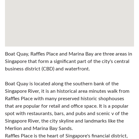
Boat Quay, Raffles Place and Marina Bay are three areas in
Singapore that form a significant part of the city's central
business district (CBD) and waterfront.
Boat Quay is located along the southern bank of the
Singapore River, it is an historical area minutes walk from
Raffles Place with many preserved historic shophouses
that are popular for retail and office space. It is a popular
spot with restaurants, bars, and pubs and scenic v of the
Singapore River, the city skyline and landmarks like the
Merlion and Marina Bay Sands.
Raffles Place is the heart of Singapore's financial district,