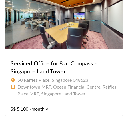
Serviced Office for 8 at Compass -
Singapore Land Tower
50 Raffles Place, Singapore 048623
Downtown MRT, Ocean Financial Centre, Raffles
Place MRT, Singapore Land Tower
S$ 5,100 /monthly