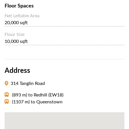
Floor Spaces
Net Lettable Area
20,000 sqft
Floor Size
10,000 sqft
Address
314 Tanglin Road
(893 m)
to
Redhill (EW18)
(1107 m)
to
Queenstown