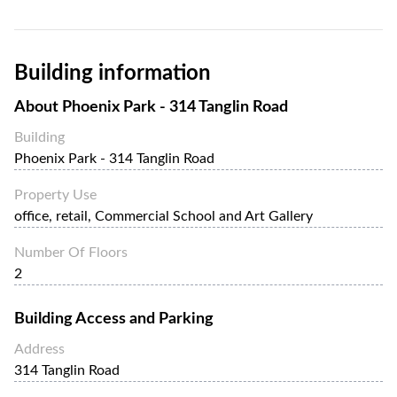
Phoenix Park - 314 Tanglin Road is a 2-storey office
building within the property, nested within an abundance
of green spaces. Tenants can also drive and park in the
Building information
property.
About
Phoenix Park - 314 Tanglin Road
Building
Phoenix Park - 314 Tanglin Road
Property Use
office, retail, Commercial School and Art Gallery
Number Of Floors
2
Building Access and Parking
Address
314 Tanglin Road