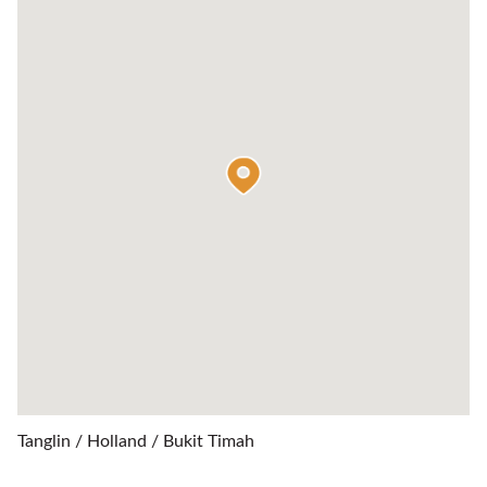
Tanglin / Holland / Bukit Timah