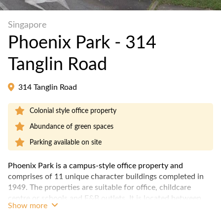
Singapore
Phoenix Park - 314
Tanglin Road
314 Tanglin Road
Colonial style office property
Abundance of green spaces
Parking available on site
Phoenix Park is a campus-style office property and
comprises of 11 unique character buildings completed in
1949. The properties are suitable for office, childcare
centre or schools and F&B outlets. It is located between
Show more
the Orchard MRT and Redhill MRT stations.