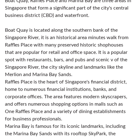
Boat Quay, Raffles Place and Marina Bay are three areas in
Singapore that form a significant part of the city's central
business district (CBD) and waterfront.
Boat Quay is located along the southern bank of the
Singapore River, it is an historical area minutes walk from
Raffles Place with many preserved historic shophouses
that are popular for retail and office space. It is a popular
spot with restaurants, bars, and pubs and scenic v of the
Singapore River, the city skyline and landmarks like the
Merlion and Marina Bay Sands.
Raffles Place is the heart of Singapore's financial district,
home to numerous financial institutions, banks, and
corporate offices. The area features modern skyscrapers,
and offers numerous shopping options in malls such as
One Raffles Place and a variety of dining establishments
for business professionals.
Marina Bay is famous for its iconic landmarks, including
the Marina Bay Sands with its rooftop SkyPark, the