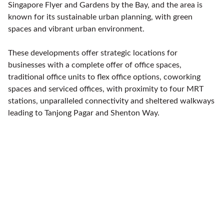
Singapore Flyer and Gardens by the Bay, and the area is
known for its sustainable urban planning, with green
spaces and vibrant urban environment.
These developments offer strategic locations for
businesses with a complete offer of office spaces,
traditional office units to flex office options, coworking
spaces and serviced offices, with proximity to four MRT
stations, unparalleled connectivity and sheltered walkways
leading to Tanjong Pagar and Shenton Way.