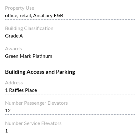
Property Use
office, retail, Ancillary F&B
Building Classification
Grade A
Awards
Green Mark Platinum
Building Access and Parking
Address
1 Raffles Place
Number Passenger Elevators
12
Number Service Elevators
1