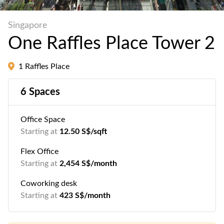
Singapore
One Raffles Place Tower 2
1 Raffles Place
6 Spaces
Office Space
Starting at
12.50 S$/sqft
Flex Office
Starting at
2,454 S$/month
Coworking desk
Starting at
423 S$/month