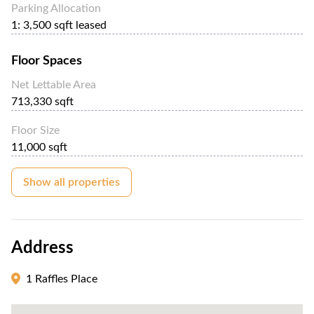
Parking Allocation
1: 3,500 sqft leased
Floor Spaces
Net Lettable Area
713,330 sqft
Floor Size
11,000 sqft
Show all properties
Address
1 Raffles Place