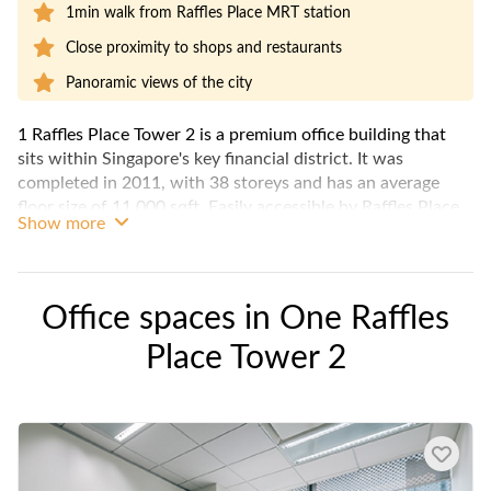
1min walk from Raffles Place MRT station
Close proximity to shops and restaurants
Panoramic views of the city
1 Raffles Place Tower 2 is a premium office building that
sits within Singapore's key financial district. It was
completed in 2011, with 38 storeys and has an average
floor size of 11,000 sqft. Easily accessible by Raffles Place
Show more
MRT station, the building is known for its sophisticated
design and environmentally-friendly features.
Office spaces in
One Raffles
Place Tower 2