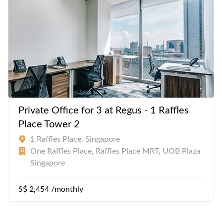
Private Office for 3 at Regus - 1 Raffles
Place Tower 2
1 Raffles Place, Singapore
One Raffles Place, Raffles Place MRT, UOB Plaza
Singapore
S$ 2,454 /monthly