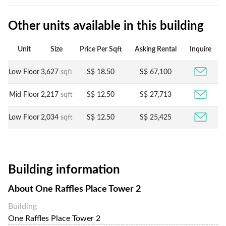
Other units available in this building
Unit
Size
Price Per Sqft
Asking Rental
Inquire
Low Floor
3,627
sqft
S$ 18.50
S$ 67,100
Mid Floor
2,217
sqft
S$ 12.50
S$ 27,713
Low Floor
2,034
sqft
S$ 12.50
S$ 25,425
Building information
About
One Raffles Place Tower 2
Building
One Raffles Place Tower 2