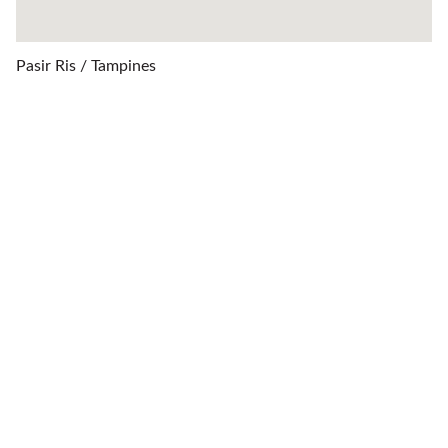
Pasir Ris / Tampines