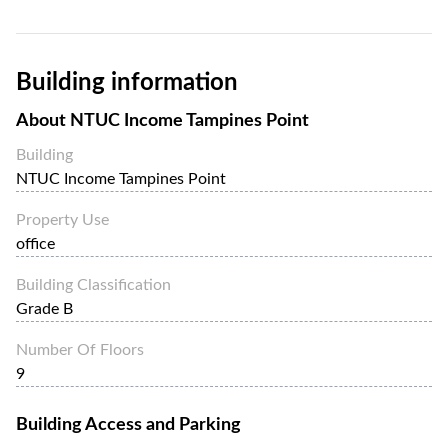
Building information
About
NTUC Income Tampines Point
Building
NTUC Income Tampines Point
Property Use
office
Building Classification
Grade B
Number Of Floors
9
Building Access and Parking