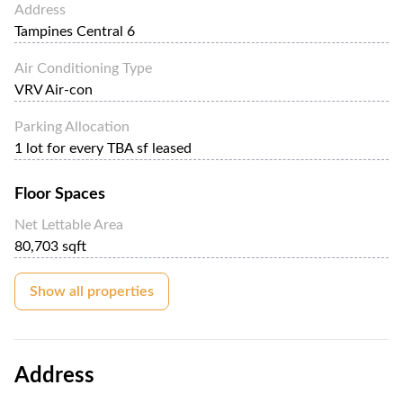
Address
Tampines Central 6
Air Conditioning Type
VRV Air-con
Parking Allocation
1 lot for every TBA sf leased
Floor Spaces
Net Lettable Area
80,703 sqft
Show all properties
Address