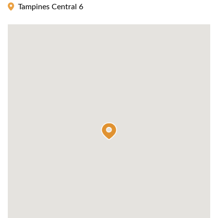
Tampines Central 6