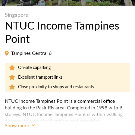
Singapore
NTUC Income Tampines
Point
Tampines Central 6
On-site caparking
Excellent transport links
Close proximity to shops and restaurants
NTUC Income Tampines Point is a commercial office
building in the Pasir Ris area. Completed in 1998 with 9
storeys. NTUC Income Tampines Point is within walking
distance to many food options and amenities.
Show more