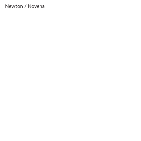
Newton / Novena