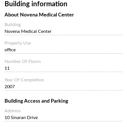
Building information
About
Novena Medical Center
Building
Novena Medical Center
Property Use
office
Number Of Floors
11
Year Of Completion
2007
Building Access and Parking
Address
10 Sinaran Drive