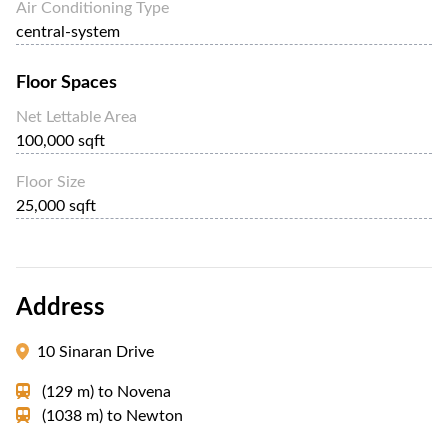
Air Conditioning Type
central-system
Floor Spaces
Net Lettable Area
100,000 sqft
Floor Size
25,000 sqft
Address
10 Sinaran Drive
(129 m)
to
Novena
(1038 m)
to
Newton