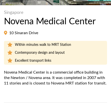
Singapore
Novena Medical Center
10 Sinaran Drive
Within minutes walk to MRT Station
Contemporary design and layout
Excellent transport links
Novena Medical Center is a commercial office building in
the Newton / Novena area. It was completed in 2007 with
11 stories and is closest to Novena MRT station for transit.