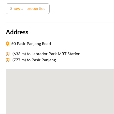
Show all properties
Address
50 Pasir Panjang Road
(633 m)
to
Labrador Park MRT Station
(777 m)
to
Pasir Panjang