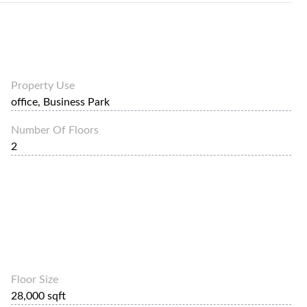
Property Use
office, Business Park
Number Of Floors
2
Floor Size
28,000 sqft