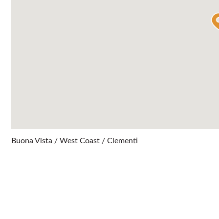
Buona Vista / West Coast / Clementi