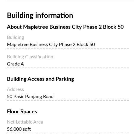
Building information
About
Mapletree Business City Phase 2 Block 50
Building
Mapletree Business City Phase 2 Block 50
Building Classification
Grade A
Building Access and Parking
Address
50 Pasir Panjang Road
Floor Spaces
Net Lettable Area
56,000 sqft