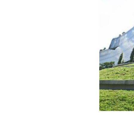
great views, flexible and
ng heights of 3.2 metres.
,000 sqft. It is conveniently
and has numerous amenities in