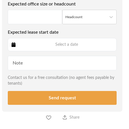
Expected office size or headcount
Headcount
Expected lease start date
Select a date
Contact us for a free consultation (no agent fees payable by
tenants)
Send request
Share