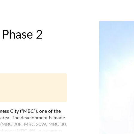
 Phase 2
iness City (“MBC”), one of the
a area. The development is made
cks (MBC 20E, MBC 20W, MBC 30,
luster (MBC 40), in a campus