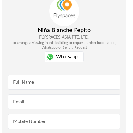
Niña Blanche Pepito
FLYSPACES ASIA PTE. LTD.
To arrange a viewing in this building or request further information,
Whatsapp or Send a Request
Whatsapp