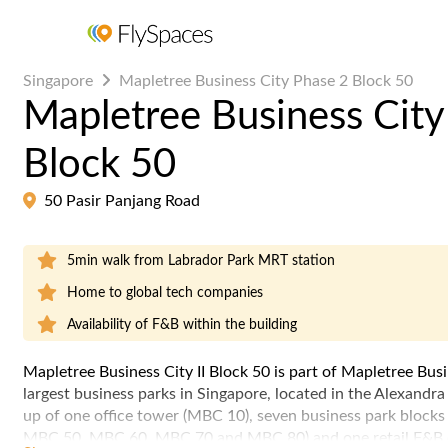
Singapore
Mapletree Business City Phase 2 Block 50
Mapletree Business City
Block 50
50 Pasir Panjang Road
5min walk from Labrador Park MRT station
Home to global tech companies
Availability of F&B within the building
Mapletree Business City II Block 50 is part of Mapletree Bus
largest business parks in Singapore, located in the Alexandr
up of one office tower (MBC 10), seven business park blo
MBC 50, MBC 60, MBC 70 and MBC 80) and one retail F&B c