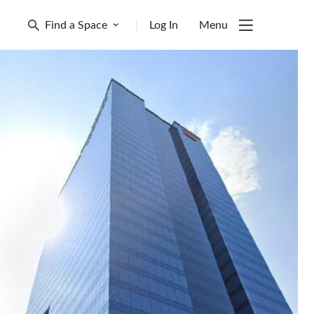
Find a Space
|
Log In
Menu