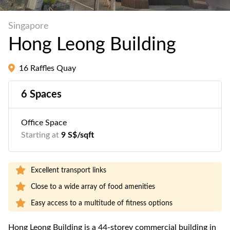
Singapore
Hong Leong Building
16 Raffles Quay
6 Spaces
Office Space
Starting at
9 S$/sqft
Excellent transport links
Close to a wide array of food amenities
Easy access to a multitude of fitness options
Hong Leong Building is a 44-storey commercial building in