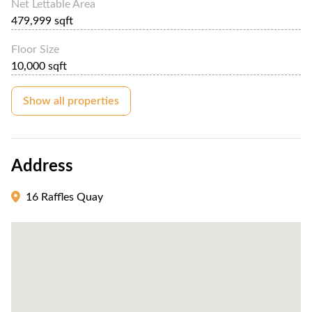
Net Lettable Area
479,999 sqft
Floor Size
10,000 sqft
Show all properties
Address
16 Raffles Quay