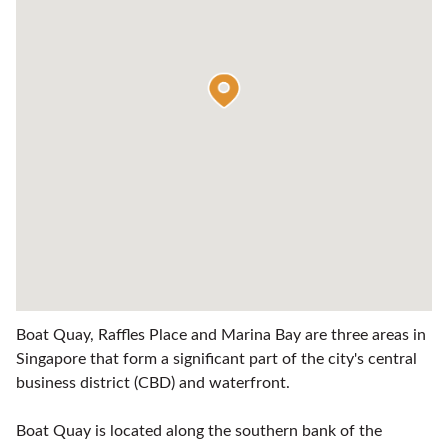
Boat Quay, Raffles Place and Marina Bay are three areas in
Singapore that form a significant part of the city's central
business district (CBD) and waterfront.
Boat Quay is located along the southern bank of the