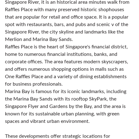
Singapore River, it is an historical area minutes walk from
Raffles Place with many preserved historic shophouses
that are popular for retail and office space. It is a popular
spot with restaurants, bars, and pubs and scenic v of the
Singapore River, the city skyline and landmarks like the
Merlion and Marina Bay Sands.
Raffles Place is the heart of Singapore's financial district,
home to numerous financial institutions, banks, and
corporate offices. The area features modern skyscrapers,
and offers numerous shopping options in malls such as
One Raffles Place and a variety of dining establishments
for business professionals.
Marina Bay is famous for its iconic landmarks, including
the Marina Bay Sands with its rooftop SkyPark, the
Singapore Flyer and Gardens by the Bay, and the area is
known for its sustainable urban planning, with green
spaces and vibrant urban environment.
These developments offer strategic locations for