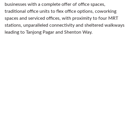
businesses with a complete offer of office spaces,
traditional office units to flex office options, coworking
spaces and serviced offices, with proximity to four MRT
stations, unparalleled connectivity and sheltered walkways
leading to Tanjong Pagar and Shenton Way.