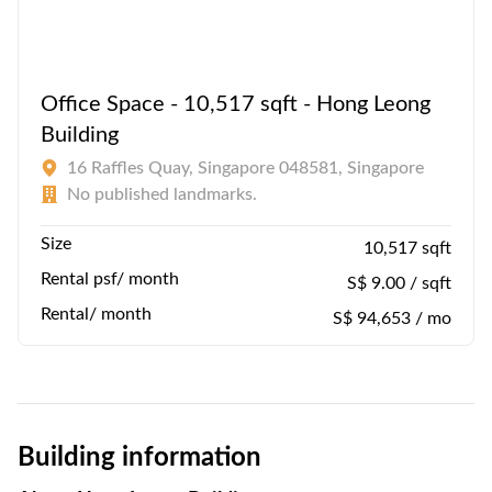
Office Space - 10,517 sqft - Hong Leong
Building
16 Raffles Quay, Singapore 048581, Singapore
No published landmarks.
Size
10,517 sqft
Rental psf/ month
S$ 9.00 / sqft
Rental/ month
S$ 94,653 / mo
Building information