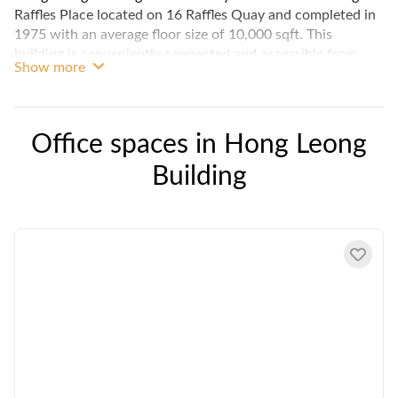
Raffles Place located on 16 Raffles Quay and completed in
1975 with an average floor size of 10,000 sqft. This
building is conveniently connected and accessible from
Show more
Raffles Place MRT station, and aside from having plenty of
food options as well as shops close to its location, this
building itself houses Maybank, Watsons, and other
amenities.
Office spaces in
Hong Leong
Building
Tenants in Hong Leong Building can enjoy column free
office units and great natural lighting, as well as stunning
views of Singapore.