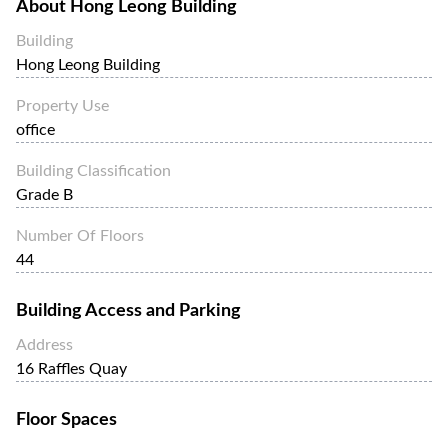
About
Hong Leong Building
Building
Hong Leong Building
Property Use
office
Building Classification
Grade B
Number Of Floors
44
Building Access and Parking
Address
16 Raffles Quay
Floor Spaces