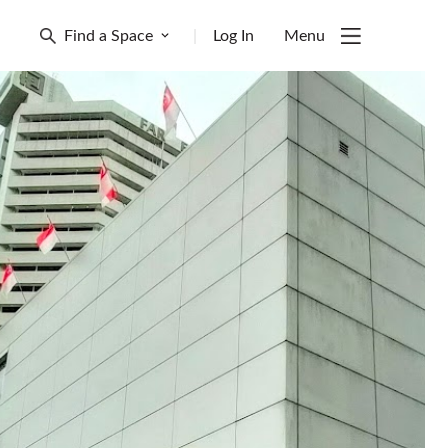
Find a Space
|
Log In
Menu