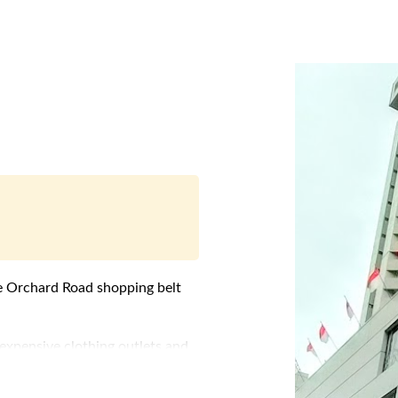
e
Orchard Road
shopping belt
expensive clothing outlets and
ses Serviced Apartments, "Far
.