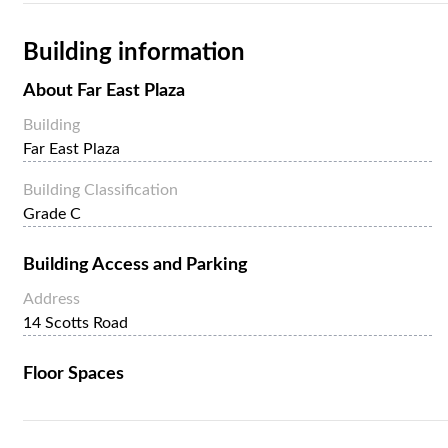
Building information
About
Far East Plaza
Building
Far East Plaza
Building Classification
Grade C
Building Access and Parking
Address
14 Scotts Road
Floor Spaces