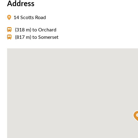
Address
14 Scotts Road
(318 m)
to
Orchard
(817 m)
to
Somerset