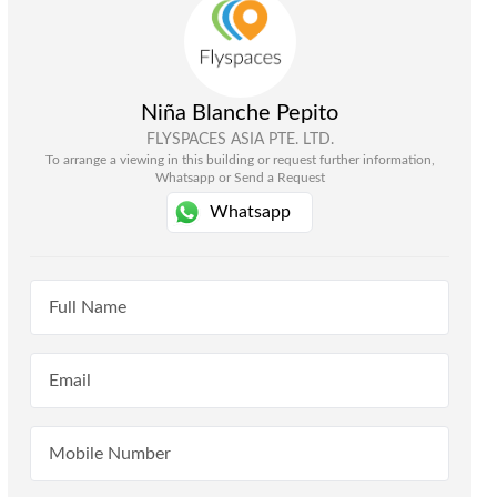
Niña Blanche Pepito
FLYSPACES ASIA PTE. LTD.
To arrange a viewing in this building or request further information,
Whatsapp or Send a Request
Whatsapp