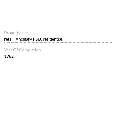
Property Use
retail, Ancillary F&B, residential
Year Of Completion
1982