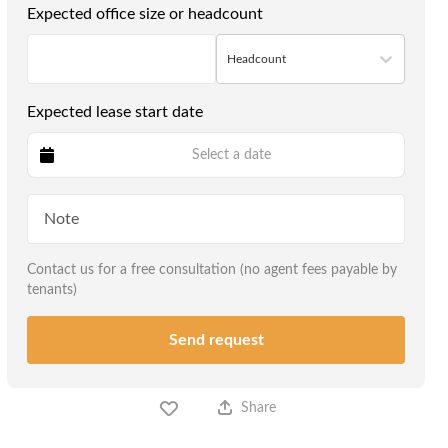
Expected office size or headcount
Headcount
Expected lease start date
Select a date
Contact us for a free consultation (no agent fees payable by
tenants)
Send request
Share