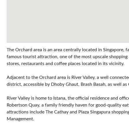
The Orchard area is an area centrally located in Singapore,
famous tourist attraction, one of the most upscale shoppi
stores, restaurants and coffee places located in its vicinity.
Adjacent to the Orchard area is River Valley, a well connec
district, accessible by Dhoby Ghaut, Brash Basah, as well 
River Valley is home to Istana, the official residence and off
Robertson Quay, a family friendly haven for good-quality eat
attractions include The Cathay and Plaza Singapura shopping
Management.