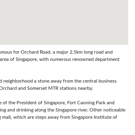
 famous for Orchard Road, a major 2.5km long road and
ng area of Singapore, with numerous renowned department
ted neighborhood a stone away from the central business
as Orchard and Somerset MTR stations nearby.
ice of the President of Singapore, Fort Canning Park and
ing and drinking along the Singapore river. Other noticeable
 mall, which are steps away from Singapore Institute of