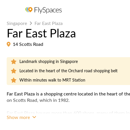
Singapore
Far East Plaza
Far East Plaza
14 Scotts Road
Landmark shopping in Singapore
Located in the heart of the Orchard road shopping belt
Within minutes walk to MRT Station
Far East Plaza is a
shopping centre
located in the heart of th
on Scotts Road, which in 1982.
Far East Plaza houses more than 600 shops, many of them in
Show more
eateries which attract a young crowd. The building also hou
East Plaza Residences", with 139 apartments of various sizes