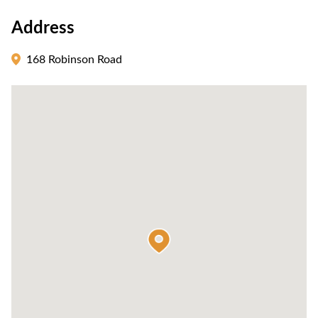
Address
168 Robinson Road