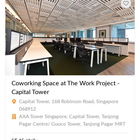
consumption.
Coworking Space at The Work Project -
Capital Tower
Capital Tower, 168 Robinson Road, Singapore
068912
AXA Tower Singapore, Capital Tower, Tanjong
Pagar Centre/ Guoco Tower, Tanjong Pagar MRT