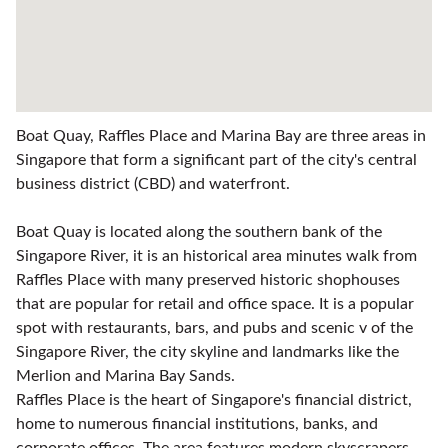
Boat Quay, Raffles Place and Marina Bay are three areas in
Singapore that form a significant part of the city's central
business district (CBD) and waterfront.
Boat Quay is located along the southern bank of the
Singapore River, it is an historical area minutes walk from
Raffles Place with many preserved historic shophouses
that are popular for retail and office space. It is a popular
spot with restaurants, bars, and pubs and scenic v of the
Singapore River, the city skyline and landmarks like the
Merlion and Marina Bay Sands.
Raffles Place is the heart of Singapore's financial district,
home to numerous financial institutions, banks, and
corporate offices. The area features modern skyscrapers,