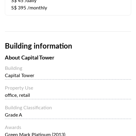
S$ 45 /daily
S$ 395 /monthly
Building information
About
Capital Tower
Building
Capital Tower
Property Use
office, retail
Building Classification
Grade A
Awards
Green Mark Platinum (2013)