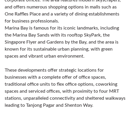
and offers numerous shopping options in malls such as
One Raffles Place and a variety of dining establishments
for business professionals.
Marina Bay is famous for its iconic landmarks, including
the Marina Bay Sands with its rooftop SkyPark, the
Singapore Flyer and Gardens by the Bay, and the area is
known for its sustainable urban planning, with green
spaces and vibrant urban environment.
These developments offer strategic locations for
businesses with a complete offer of office spaces,
traditional office units to flex office options, coworking
spaces and serviced offices, with proximity to four MRT
stations, unparalleled connectivity and sheltered walkways
leading to Tanjong Pagar and Shenton Way.