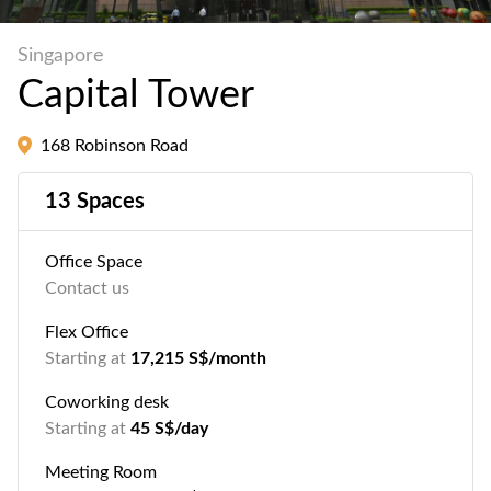
Singapore
Capital Tower
168 Robinson Road
13 Spaces
Office Space
Contact us
Flex Office
Starting at
17,215 S$/month
Coworking desk
Starting at
45 S$/day
Meeting Room