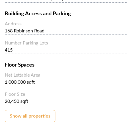
Building Access and Parking
Address
168 Robinson Road
Number Parking Lots
415
Floor Spaces
Net Lettable Area
1,000,000 sqft
Floor Size
20,450 sqft
Show all properties