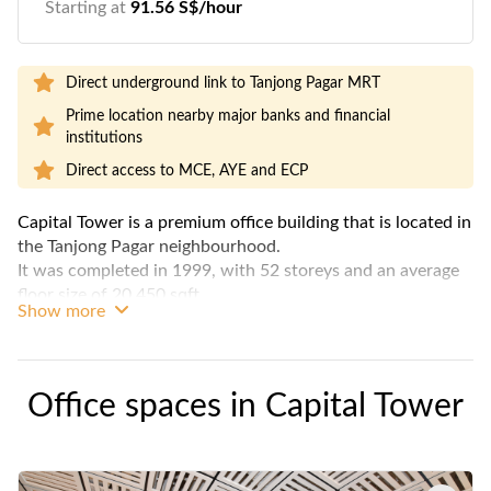
Starting at
91.56 S$/hour
Direct underground link to Tanjong Pagar MRT
Prime location nearby major banks and financial
institutions
Direct access to MCE, AYE and ECP
Capital Tower is a premium office building that is located in
the Tanjong Pagar neighbourhood.
It was completed in 1999, with 52 storeys and an average
floor size of 20,450 sqft.
Show more
This landmark building is conveniently connected to the
Tanjong Pagar MRT through a sheltered walkway.
The building is known to be CapitaLand's flagship premium
Office spaces in
Capital Tower
establishment.
It is one of the tallest skyscraper in Singapore and has been
awarded with a Green Mark Platinum award in 2013 to
recognize its sustainable design and efficiency in energy