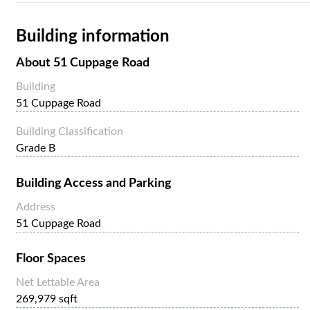
Building information
About
51 Cuppage Road
Building
51 Cuppage Road
Building Classification
Grade B
Building Access and Parking
Address
51 Cuppage Road
Floor Spaces
Net Lettable Area
269,979 sqft