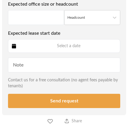
Expected office size or headcount
Headcount
Expected lease start date
Select a date
Contact us for a free consultation (no agent fees payable by
tenants)
Send request
Share