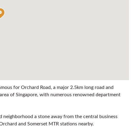
 famous for Orchard Road, a major 2.5km long road and
ng area of Singapore, with numerous renowned department
ted neighborhood a stone away from the central business
as Orchard and Somerset MTR stations nearby.