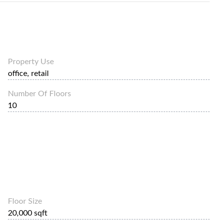
Property Use
office, retail
Number Of Floors
10
Floor Size
20,000 sqft