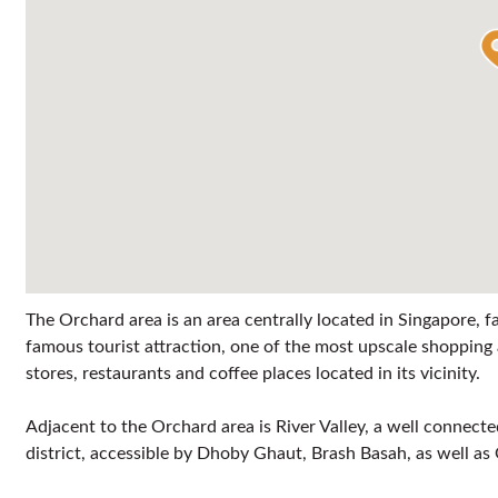
The Orchard area is an area centrally located in Singapore,
famous tourist attraction, one of the most upscale shoppi
stores, restaurants and coffee places located in its vicinity.
Adjacent to the Orchard area is River Valley, a well connec
district, accessible by Dhoby Ghaut, Brash Basah, as well 