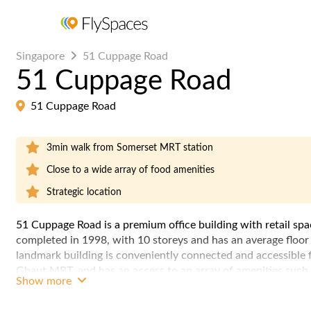
Singapore
51 Cuppage Road
51 Cuppage Road
51 Cuppage Road
3min walk from Somerset MRT station
Close to a wide array of food amenities
Strategic location
51 Cuppage Road is a premium office building with retail spa
completed in 1998, with 10 storeys and has an average floor 
landmark building is conveniently connected and accessibl
Ghaut MRT, and has an access to an array of amenities such 
Show more