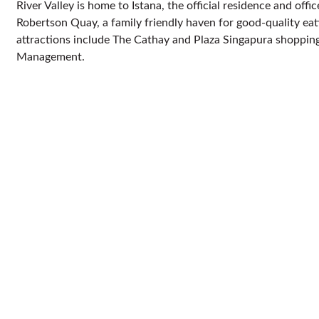
River Valley is home to Istana, the official residence and off
Robertson Quay, a family friendly haven for good-quality eat
attractions include The Cathay and Plaza Singapura shopping
Management.