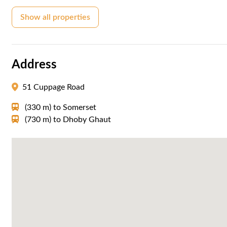
Show all properties
Address
51 Cuppage Road
(330 m)
to
Somerset
(730 m)
to
Dhoby Ghaut