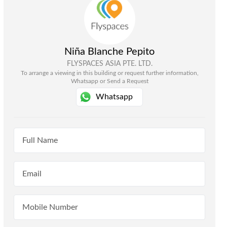
Niña Blanche Pepito
FLYSPACES ASIA PTE. LTD.
To arrange a viewing in this building or request further information,
Whatsapp or Send a Request
Whatsapp