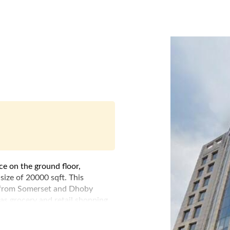
ce on the ground floor,
size of 20000 sqft. This
e from Somerset and Dhoby
as grocery and retail shopping.