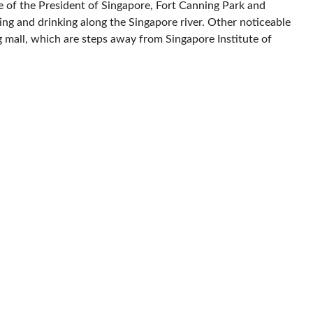
ice of the President of Singapore, Fort Canning Park and
ing and drinking along the Singapore river. Other noticeable
 mall, which are steps away from Singapore Institute of