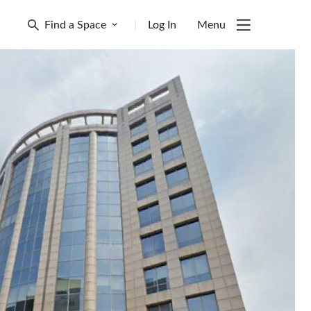
Find a Space
|
Log In
Menu